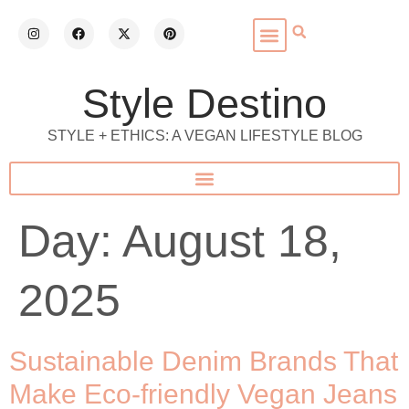
Style Destino
STYLE + ETHICS: A VEGAN LIFESTYLE BLOG
Day:
August 18,
2025
Sustainable Denim Brands That
Make Eco-friendly Vegan Jeans