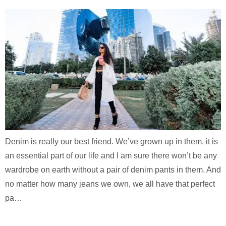
Denim is really our best friend. We’ve grown up in them, it is
an essential part of our life and I am sure there won’t be any
wardrobe on earth without a pair of denim pants in them. And
no matter how many jeans we own, we all have that perfect
pa…