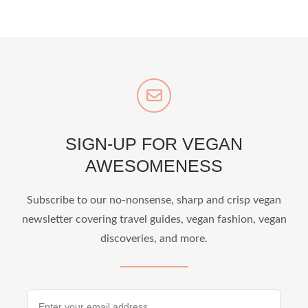
SIGN-UP FOR VEGAN
AWESOMENESS
Subscribe to our no-nonsense, sharp and crisp vegan
newsletter covering travel guides, vegan fashion, vegan
discoveries, and more.