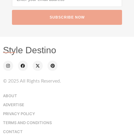
SUBSCRIBE NOW
Style Destino
© 2025 All Rights Reserved.
ABOUT
ADVERTISE
PRIVACY POLICY
TERMS AND CONDITIONS
CONTACT