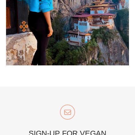
...
Bhutan doesn’t want mass tourism. That’s exactly
167
63
styledestino
Jul 5
SIGN-UP FOR VEGAN