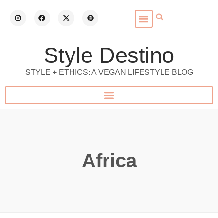
Style Destino
STYLE + ETHICS: A VEGAN LIFESTYLE BLOG
Africa