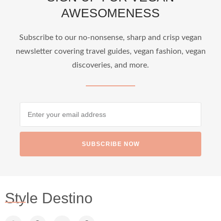
AWESOMENESS
...
Who says vegan travel is hard? From stunning
Subscribe to our no-nonsense, sharp and crisp vegan
newsletter covering travel guides, vegan fashion, vegan
1266
112
discoveries, and more.
SUBSCRIBE NOW
styledestino
Jun 24
Style Destino