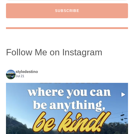
SUBSCRIBE
Follow Me on Instagram
styledestino
Jul 21
Choose compassion!