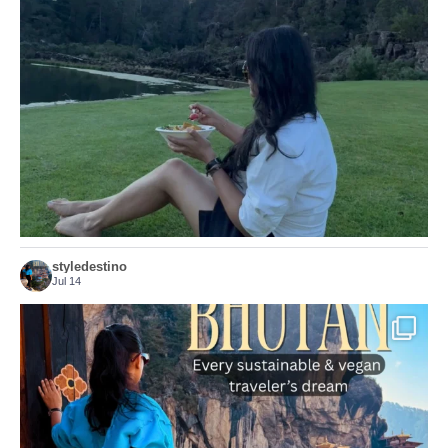
...
Just because we’ve
155
54
styledestino
Jul 14