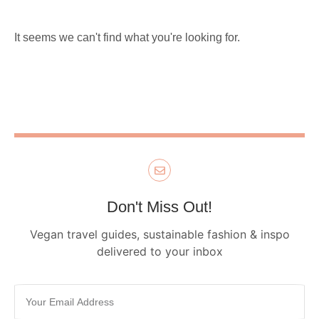
It seems we can't find what you're looking for.
Don't Miss Out!
Vegan travel guides, sustainable fashion & inspo
delivered to your inbox