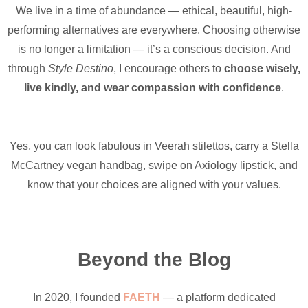
We live in a time of abundance — ethical, beautiful, high-
performing alternatives are everywhere. Choosing otherwise
is no longer a limitation — it’s a conscious decision. And
through
Style Destino
, I encourage others to
choose wisely,
live kindly, and wear compassion with confidence
.
Yes, you can look fabulous in Veerah stilettos, carry a Stella
McCartney vegan handbag, swipe on Axiology lipstick, and
know that your choices are aligned with your values.
Beyond the Blog
In 2020, I founded
FAETH
— a platform dedicated