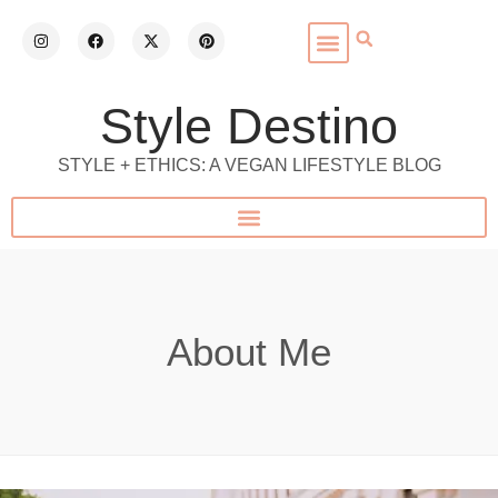
Style Destino
STYLE + ETHICS: A VEGAN LIFESTYLE BLOG
About Me