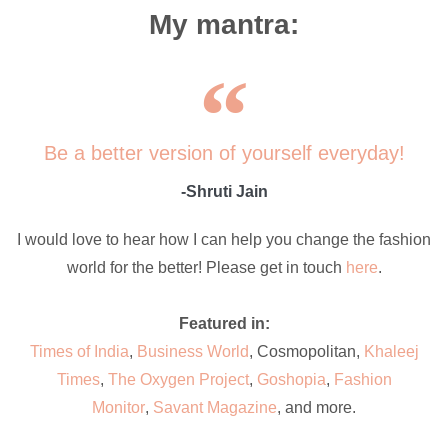
My mantra:
Be a better version of yourself everyday!
-Shruti Jain
I would love to hear how I can help you change the fashion
world for the better! Please get in touch
here
.
Featured in:
Times of India
,
Business World
, Cosmopolitan,
Khaleej
Times
,
The Oxygen Project
,
Goshopia
,
Fashion
Monitor
,
Savant Magazine
, and more.