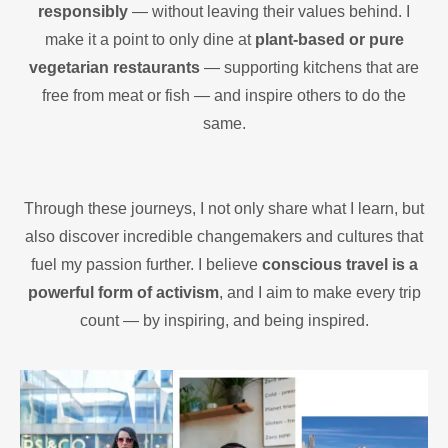
responsibly
— without leaving their values behind. I
make it a point to only dine at
plant-based or pure
vegetarian restaurants
— supporting kitchens that are
free from meat or fish — and inspire others to do the
same.
Through these journeys, I not only share what I learn, but
also discover incredible changemakers and cultures that
fuel my passion further. I believe
conscious travel is a
powerful form of activism
, and I aim to make every trip
count — by inspiring, and being inspired.