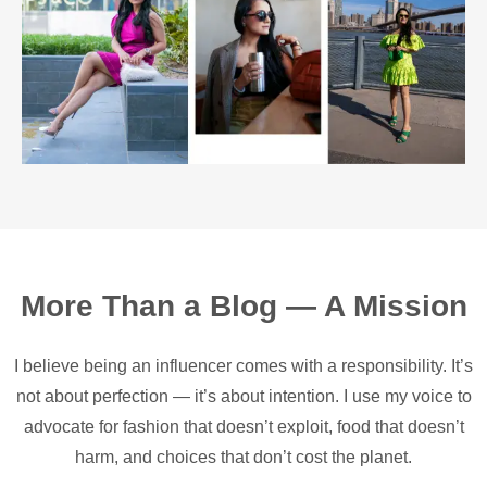
More Than a Blog — A Mission
I believe being an influencer comes with a responsibility. It’s
not about perfection — it’s about intention. I use my voice to
advocate for fashion that doesn’t exploit, food that doesn’t
harm, and choices that don’t cost the planet.