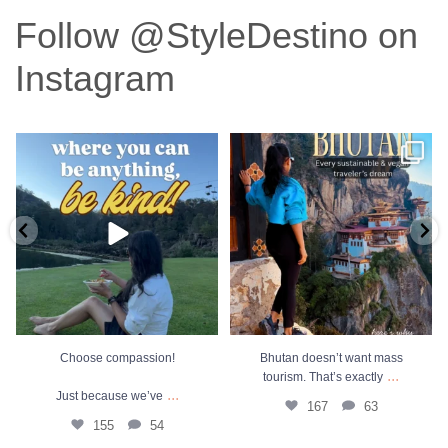
Follow @StyleDestino on
Instagram
Choose compassion!
Bhutan doesn’t want mass tourism.
That’s exactly
...
Just because we’ve
...
167
63
155
54
Choose compassion!
Bhutan doesn’t want mass
...
tourism. That’s exactly
...
Just because we’ve
167
63
155
54