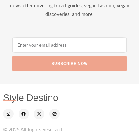
newsletter covering travel guides, vegan fashion, vegan
discoveries, and more.
SUBSCRIBE NOW
Style Destino
© 2025 All Rights Reserved.