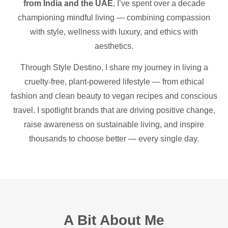
from India and the UAE
, I’ve spent over a decade
championing mindful living — combining compassion
with style, wellness with luxury, and ethics with
aesthetics.
Through Style Destino, I share my journey in living a
cruelty-free, plant-powered lifestyle — from ethical
fashion and clean beauty to vegan recipes and conscious
travel. I spotlight brands that are driving positive change,
raise awareness on sustainable living, and inspire
thousands to choose better — every single day.
A Bit About Me