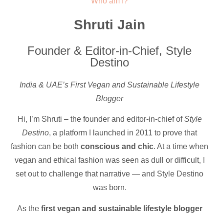
Who am I?
Shruti Jain
Founder & Editor-in-Chief, Style
Destino
India & UAE’s First Vegan and Sustainable Lifestyle
Blogger
Hi, I’m Shruti – the founder and editor-in-chief of
Style
Destino
, a platform I launched in 2011 to prove that
fashion can be both
conscious and chic
. At a time when
vegan and ethical fashion was seen as dull or difficult, I
set out to challenge that narrative — and Style Destino
was born.
As the
first vegan and sustainable lifestyle blogger