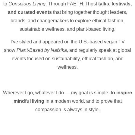
to
Conscious Living
. Through FAETH, I host
talks, festivals,
and curated events
that bring together thought leaders,
brands, and changemakers to explore ethical fashion,
sustainable wellness, and plant-based living.
I’ve styled and appeared on the U.S.-based vegan TV
show
Plant-Based by Nafsika
, and regularly speak at global
events focused on sustainability, ethical fashion, and
wellness.
Wherever I go, whatever I do — my goal is simple:
to inspire
mindful living
in a modern world, and to prove that
compassion is always in style.