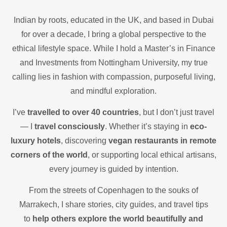
Indian by roots, educated in the UK, and based in Dubai
for over a decade, I bring a global perspective to the
ethical lifestyle space. While I hold a Master’s in Finance
and Investments from Nottingham University, my true
calling lies in fashion with compassion, purposeful living,
and mindful exploration.
I’ve
travelled to over 40 countries
, but I don’t just travel
— I
travel consciously
. Whether it’s staying in
eco-
luxury hotels
, discovering
vegan restaurants in remote
corners of the world
, or supporting local ethical artisans,
every journey is guided by intention.
From the streets of Copenhagen to the souks of
Marrakech, I share stories, city guides, and travel tips
to
help others explore the world beautifully and