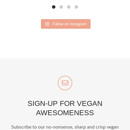
Follow on Instagram
SIGN-UP FOR VEGAN
AWESOMENESS
Subscribe to our no-nonsense, sharp and crisp vegan