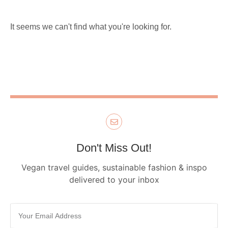
It seems we can't find what you're looking for.
Don't Miss Out!
Vegan travel guides, sustainable fashion & inspo
delivered to your inbox