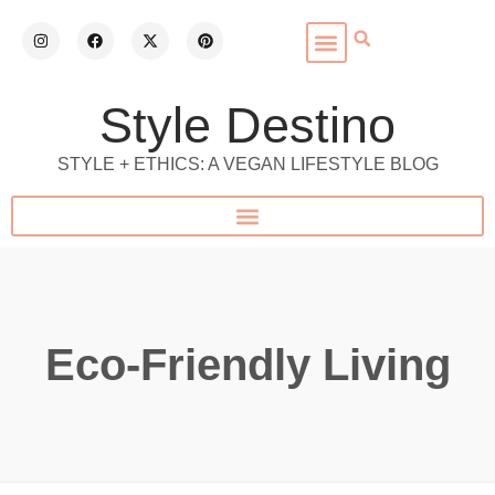
Style Destino
STYLE + ETHICS: A VEGAN LIFESTYLE BLOG
Eco-Friendly Living