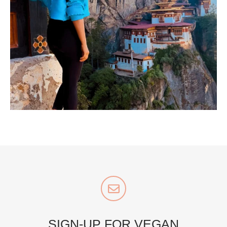
...
Bhutan doesn’t want mass tourism. That’s exactly
167
63
styledestino
Jul 5
SIGN-UP FOR VEGAN