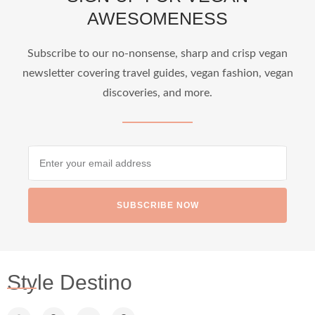
AWESOMENESS
...
Who says vegan travel is hard? From stunning
Subscribe to our no-nonsense, sharp and crisp vegan
newsletter covering travel guides, vegan fashion, vegan
1266
112
discoveries, and more.
SUBSCRIBE NOW
styledestino
Jun 24
Style Destino