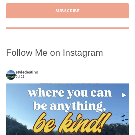
SUBSCRIBE
Follow Me on Instagram
styledestino
Jul 21
Choose compassion!