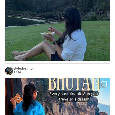
...
Just because we’ve
155
54
styledestino
Jul 14