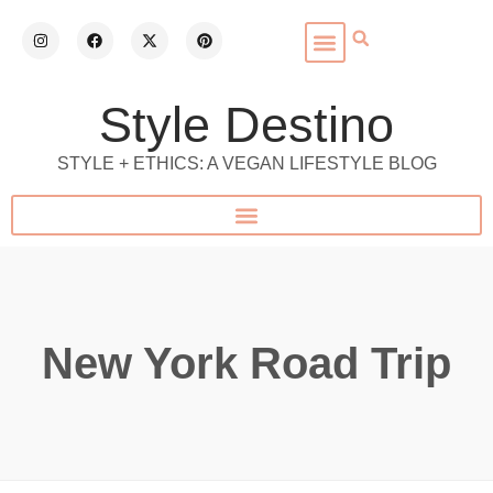
Style Destino
STYLE + ETHICS: A VEGAN LIFESTYLE BLOG
New York Road Trip