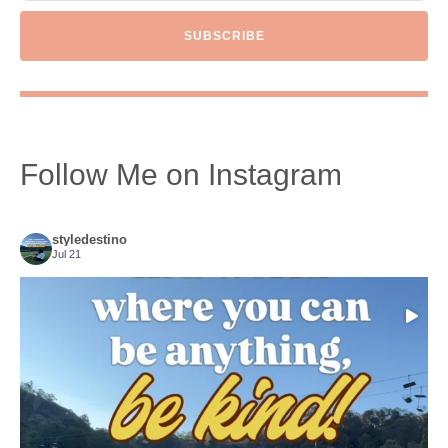
SUBSCRIBE
Follow Me on Instagram
styledestino
Jul 21
Choose compassion!