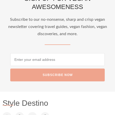
AWESOMENESS
...
Who says vegan travel is hard? From stunning
Subscribe to our no-nonsense, sharp and crisp vegan
newsletter covering travel guides, vegan fashion, vegan
1266
112
discoveries, and more.
SUBSCRIBE NOW
styledestino
Jun 24
Style Destino