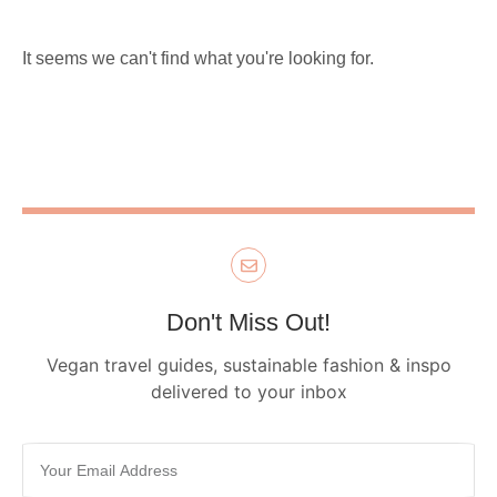
It seems we can't find what you're looking for.
Don't Miss Out!
Vegan travel guides, sustainable fashion & inspo
delivered to your inbox