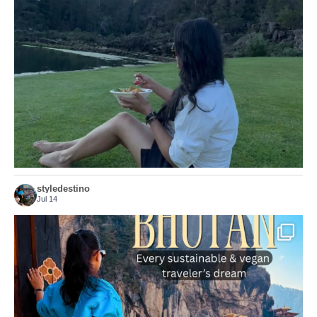
...
Just because we’ve
155
54
styledestino
Jul 14