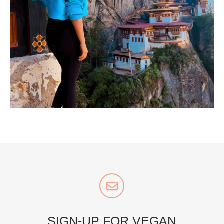
...
Bhutan doesn’t want mass tourism. That’s exactly
167
63
styledestino
Jul 5
SIGN-UP FOR VEGAN