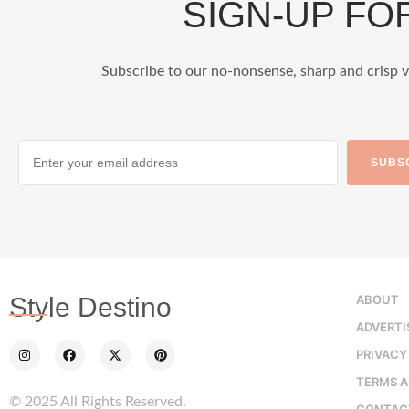
SIGN-UP F
Subscribe to our no-nonsense, sharp and crisp v
SUBS
ABOUT
Style Destino
ADVERTI
PRIVACY
TERMS A
© 2025 All Rights Reserved.
CONTAC