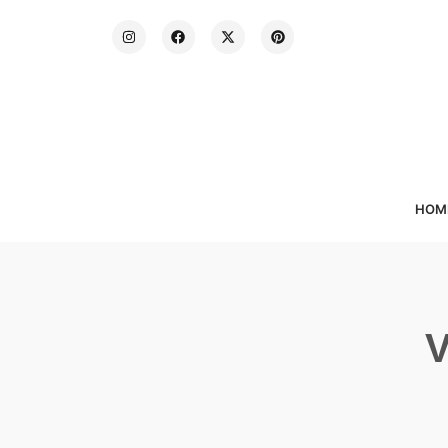
HOM
V