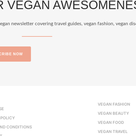
OR VEGAN AWESOMENE
egan newsletter covering travel guides, vegan fashion, vegan dis
Nether
CRIBE NOW
styl
VEGAN FASHION
Jun 5
SE
VEGAN BEAUTY
 POLICY
VEGAN FOOD
ND CONDITIONS
VEGAN TRAVEL
T