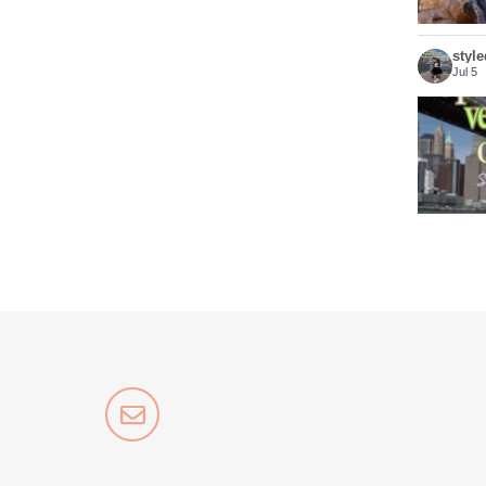
styl
Jul 5
Who sa
styl
Jun 2