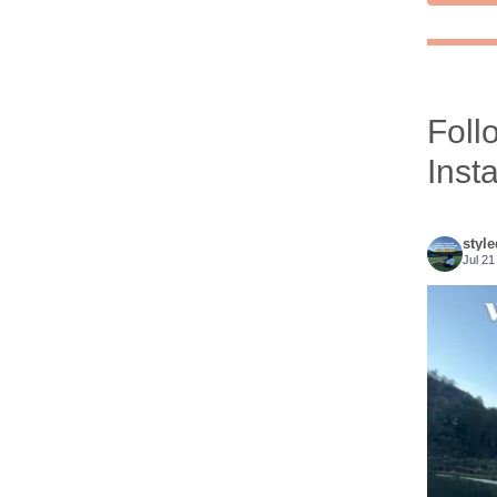
Foll
Inst
styl
Jul 21