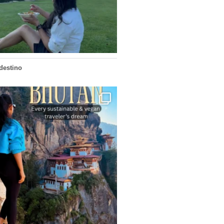
155
54
edestino
...
doesn’t want mass tourism. That’s exactly
167
63