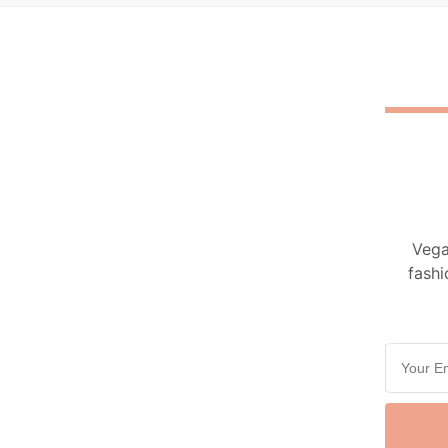
Vega
fashi