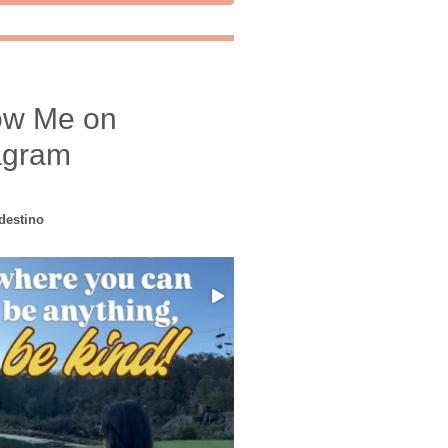
ow Me on
agram
edestino
Choose compassion!
...
Just because we’ve