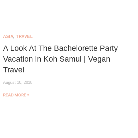
ASIA
,
TRAVEL
A Look At The Bachelorette Party
Vacation in Koh Samui | Vegan
Travel
August 10, 2018
READ MORE »