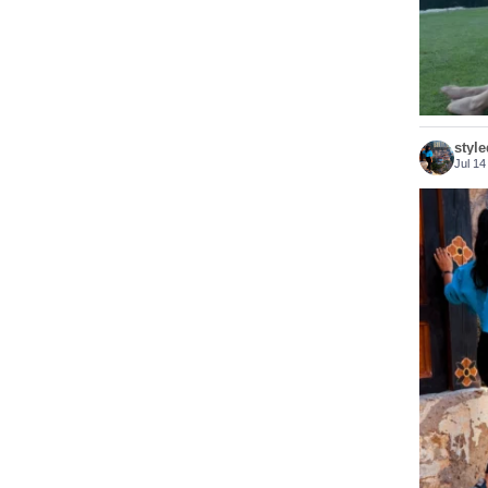
styl
Jul 14
Bhutan 