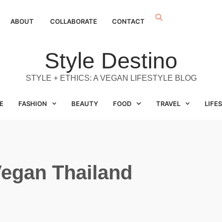
ABOUT
COLLABORATE
CONTACT
Style Destino
STYLE + ETHICS: A VEGAN LIFESTYLE BLOG
E
FASHION
BEAUTY
FOOD
TRAVEL
LIFE
egan Thailand