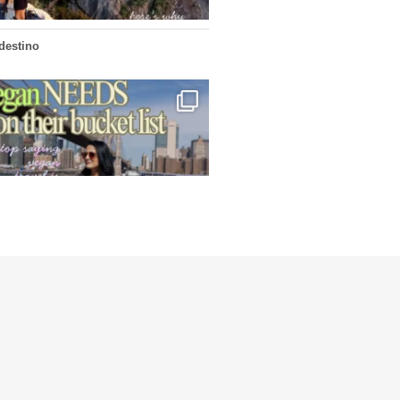
edestino
...
ys vegan travel is hard? From stunning
1266
112
edestino
4