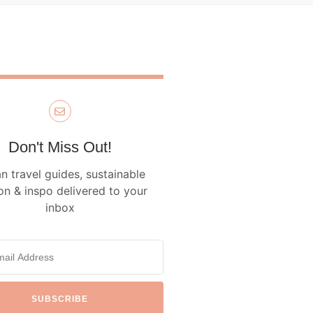
Don't Miss Out!
n travel guides, sustainable
on & inspo delivered to your
inbox
SUBSCRIBE