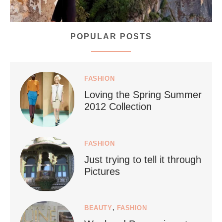
POPULAR POSTS
styledestino
Jul 5
FASHION
Loving the Spring Summer
2012 Collection
FASHION
Just trying to tell it through
...
Who says vegan travel is hard? From stunning
Pictures
1266
112
BEAUTY
,
FASHION