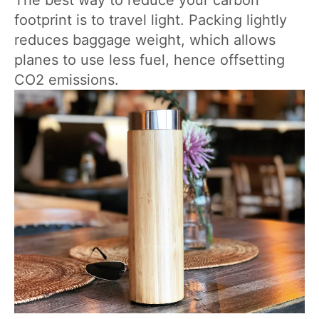
The best way to reduce your carbon
footprint is to travel light. Packing lightly
reduces baggage weight, which allows
planes to use less fuel, hence offsetting
CO2 emissions.