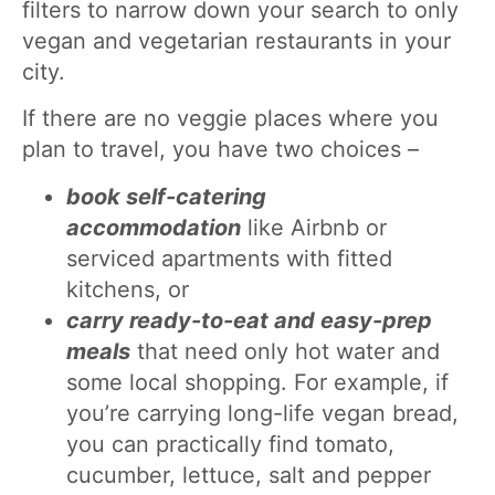
filters to narrow down your search to only
vegan and vegetarian restaurants in your
city.
If there are no veggie places where you
plan to travel, you have two choices –
book self-catering
accommodation
like Airbnb or
serviced apartments with fitted
kitchens, or
carry ready-to-eat and easy-prep
meals
that need only hot water and
some local shopping. For example, if
you’re carrying long-life vegan bread,
you can practically find tomato,
cucumber, lettuce, salt and pepper