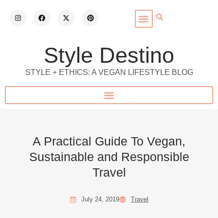
Style Destino
STYLE + ETHICS: A VEGAN LIFESTYLE BLOG
A Practical Guide To Vegan,
Sustainable and Responsible
Travel
July 24, 2019
Travel