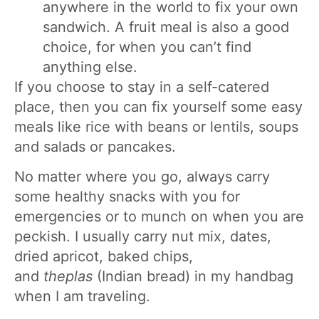
anywhere in the world to fix your own
sandwich. A fruit meal is also a good
choice, for when you can’t find
anything else.
If you choose to stay in a self-catered
place, then you can fix yourself some easy
meals like rice with beans or lentils, soups
and salads or pancakes.
No matter where you go, always carry
some healthy snacks with you for
emergencies or to munch on when you are
peckish. I usually carry nut mix, dates,
dried apricot, baked chips,
and
theplas
(Indian bread) in my handbag
when I am traveling.