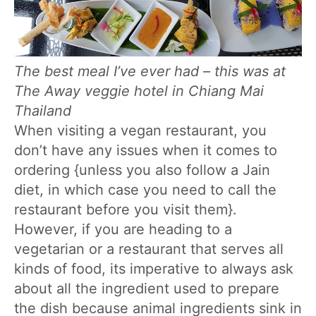
The best meal I’ve ever had – this was at
The Away veggie hotel in Chiang Mai
Thailand
When visiting a vegan restaurant, you
don’t have any issues when it comes to
ordering {unless you also follow a Jain
diet, in which case you need to call the
restaurant before you visit them}.
However, if you are heading to a
vegetarian or a restaurant that serves all
kinds of food, its imperative to always ask
about all the ingredient used to prepare
the dish because animal ingredients sink in