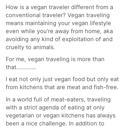
How is a vegan traveler different from a
conventional traveler? Vegan traveling
means maintaining your vegan lifestyle
even while you’re away from home, aka
avoiding any kind of exploitation of and
cruelty to animals.
For me, vegan traveling is more than
that………….
I eat not only just vegan food but only eat
from kitchens that are meat and fish-free.
In a world full of meat-eaters, traveling
with a strict agenda of eating at only
vegetarian or vegan kitchens has always
been a nice challenge. In addition to