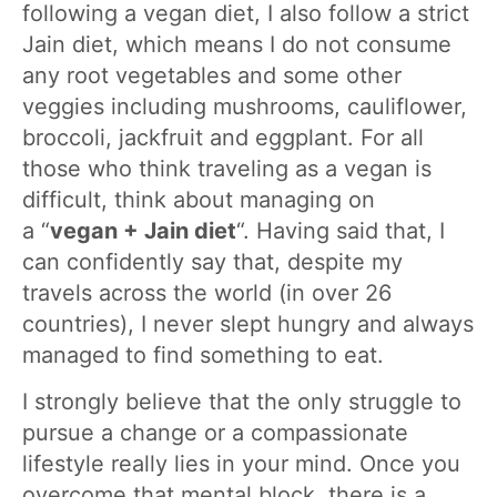
following a vegan diet, I also follow a strict
Jain diet, which means I do not consume
any root vegetables and some other
veggies including mushrooms, cauliflower,
broccoli, jackfruit and eggplant. For all
those who think traveling as a vegan is
difficult, think about managing on
a “
vegan + Jain diet
“. Having said that, I
can confidently say that, despite my
travels across the world (in over 26
countries), I never slept hungry and always
managed to find something to eat.
I strongly believe that the only struggle to
pursue a change or a compassionate
lifestyle really lies in your mind. Once you
overcome that mental block, there is a