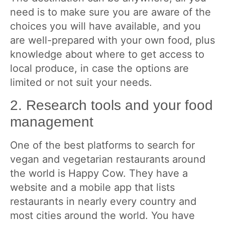
need is to make sure you are aware of the
choices you will have available, and you
are well-prepared with your own food, plus
knowledge about where to get access to
local produce, in case the options are
limited or not suit your needs.
2. Research tools and your food
management
One of the best platforms to search for
vegan and vegetarian restaurants around
the world is Happy Cow. They have a
website and a mobile app that lists
restaurants in nearly every country and
most cities around the world. You have