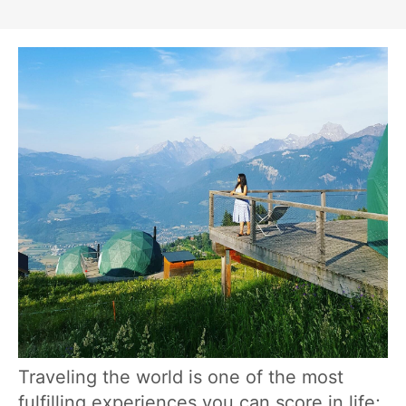
Traveling the world is one of the most
fulfilling experiences you can score in life;