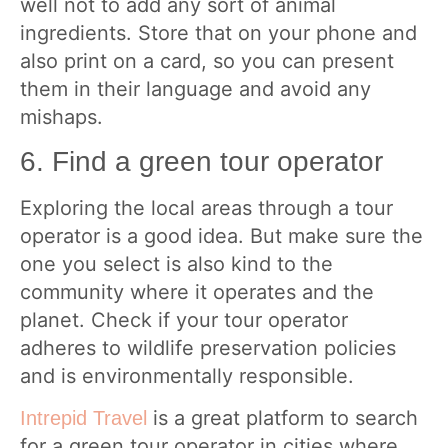
well not to add any sort of animal
ingredients. Store that on your phone and
also print on a card, so you can present
them in their language and avoid any
mishaps.
6. Find a green tour operator
Exploring the local areas through a tour
operator is a good idea. But make sure the
one you select is also kind to the
community where it operates and the
planet. Check if your tour operator
adheres to wildlife preservation policies
and is environmentally responsible.
is a great platform to search
Intrepid Travel
for a green tour operator in cities where