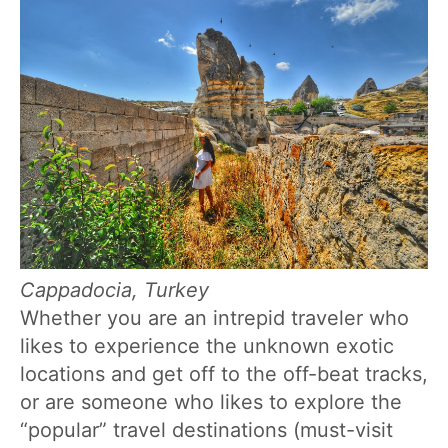
Cappadocia, Turkey
Whether you are an intrepid traveler who
likes to experience the unknown exotic
locations and get off to the off-beat tracks,
or are someone who likes to explore the
“popular” travel destinations (must-visit