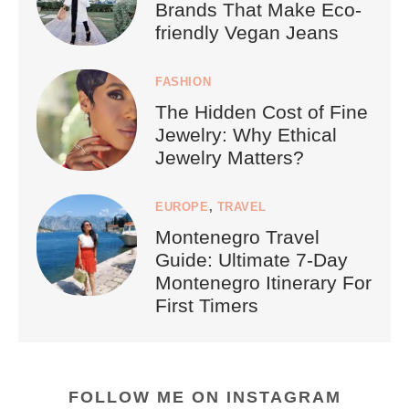
Brands That Make Eco-
friendly Vegan Jeans
FASHION
The Hidden Cost of Fine
Jewelry: Why Ethical
Jewelry Matters?
EUROPE
,
TRAVEL
Montenegro Travel
Guide: Ultimate 7-Day
Montenegro Itinerary For
First Timers
FOLLOW ME ON INSTAGRAM