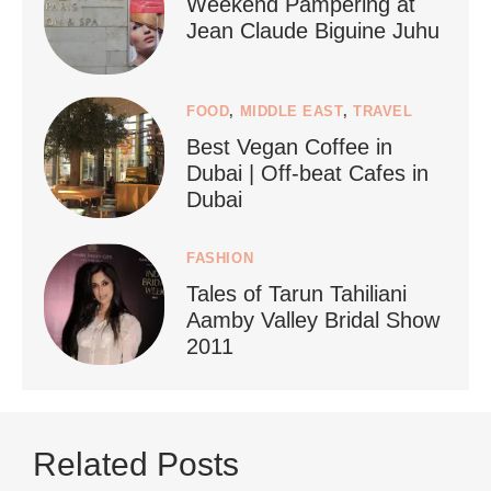
Weekend Pampering at
Jean Claude Biguine Juhu
FOOD
,
MIDDLE EAST
,
TRAVEL
Best Vegan Coffee in
styledestino
Dubai | Off-beat Cafes in
Jun 24
Dubai
FASHION
Tales of Tarun Tahiliani
Aamby Valley Bridal Show
2011
...
Netherlands now officially recommends reducing
Related Posts
9228
392