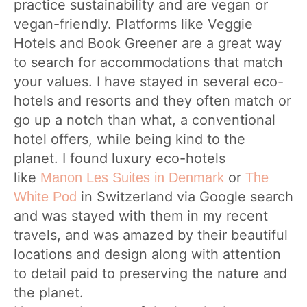
practice sustainability and are vegan or
vegan-friendly. Platforms like Veggie
Hotels and Book Greener are a great way
to search for accommodations that match
your values. I have stayed in several eco-
hotels and resorts and they often match or
go up a notch than what, a conventional
hotel offers, while being kind to the
planet. I found luxury eco-hotels
like
or
Manon Les Suites in Denmark
The
in Switzerland via Google search
White Pod
and was stayed with them in my recent
travels, and was amazed by their beautiful
locations and design along with attention
to detail paid to preserving the nature and
the planet.