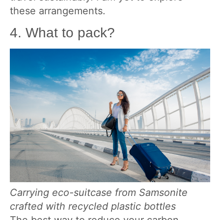
these arrangements.
4. What to pack?
Carrying eco-suitcase from Samsonite
crafted with recycled plastic bottles