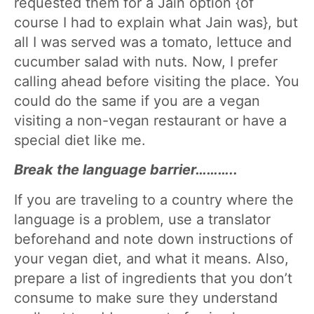
requested them for a Jain option {of
course I had to explain what Jain was}, but
all I was served was a tomato, lettuce and
cucumber salad with nuts. Now, I prefer
calling ahead before visiting the place. You
could do the same if you are a vegan
visiting a non-vegan restaurant or have a
special diet like me.
Break the language barrier………..
If you are traveling to a country where the
language is a problem, use a translator
beforehand and note down instructions of
your vegan diet, and what it means. Also,
prepare a list of ingredients that you don’t
consume to make sure they understand