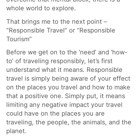
whole world to explore.
That brings me to the next point –
“Responsible Travel” or “Responsible
Tourism”
Before we get on to the ‘need’ and ‘how-
to’ of traveling responsibly, let’s first
understand what it means. Responsible
travel is simply being aware of your effect
on the places you travel and how to make
that a positive one. Simply put, it means
limiting any negative impact your travel
could have on the places you are
traveling, the people, the animals, and the
planet.