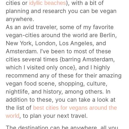
cities or
), with a bit of
idyllic beaches
planning and research you can be vegan
anywhere.
As an avid traveler, some of my favorite
vegan-cities around the world are Berlin,
New York, London, Los Angeles, and
Amsterdam. I’ve been to most of these
cities several times {barring Amsterdam,
which I visited only once}, and I highly
recommend any of these for their amazing
vegan food scene, shopping, culture,
nightlife, and history, among others. In
addition to these, you can take a look at
the list of
best cities for vegans around the
, to plan your next travel.
world
The destination can be anywhere, all you