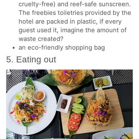
cruelty-free) and reef-safe sunscreen.
The freebies toiletries provided by the
hotel are packed in plastic, if every
guest used it, imagine the amount of
waste created?
an eco-friendly shopping bag
5. Eating out