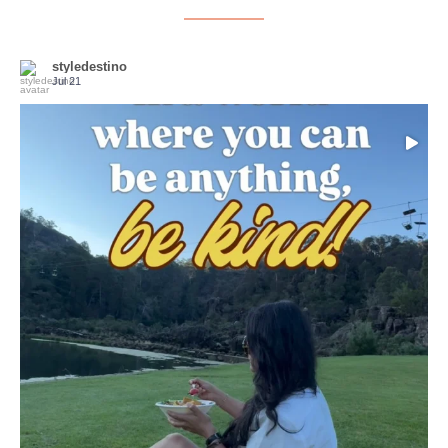
styledestino
Jul 21
Choose compassion!
...
Just because we’ve
155
54