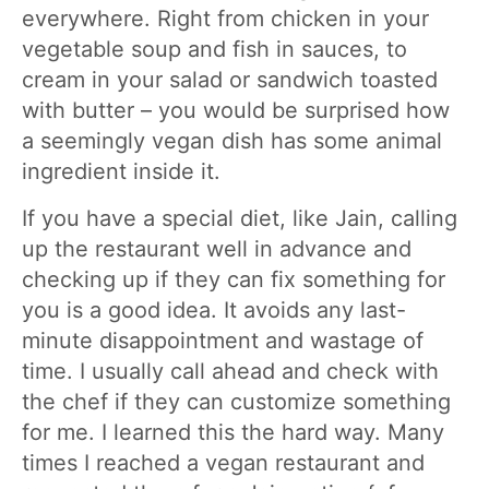
everywhere. Right from chicken in your
vegetable soup and fish in sauces, to
cream in your salad or sandwich toasted
with butter – you would be surprised how
a seemingly vegan dish has some animal
ingredient inside it.
If you have a special diet, like Jain, calling
up the restaurant well in advance and
checking up if they can fix something for
you is a good idea. It avoids any last-
minute disappointment and wastage of
time. I usually call ahead and check with
the chef if they can customize something
for me. I learned this the hard way. Many
times I reached a vegan restaurant and