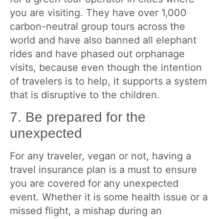
you are visiting. They have over 1,000
carbon-neutral group tours across the
world and have also banned all elephant
rides and have phased out orphanage
visits, because even though the intention
of travelers is to help, it supports a system
that is disruptive to the children.
7. Be prepared for the
unexpected
For any traveler, vegan or not, having a
travel insurance plan is a must to ensure
you are covered for any unexpected
event. Whether it is some health issue or a
missed flight, a mishap during an