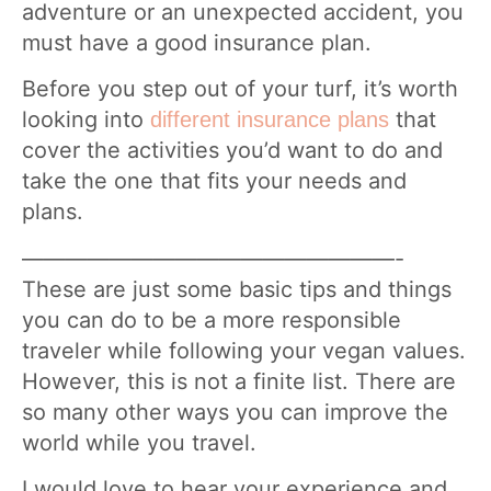
adventure or an unexpected accident, you
must have a good insurance plan.
Before you step out of your turf, it’s worth
looking into
that
different insurance plans
cover the activities you’d want to do and
take the one that fits your needs and
plans.
—————————————————-
These are just some basic tips and things
you can do to be a more responsible
traveler while following your vegan values.
However, this is not a finite list. There are
so many other ways you can improve the
world while you travel.
I would love to hear your experience and