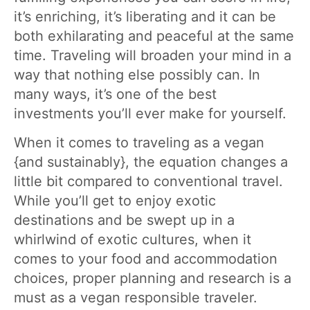
it’s enriching, it’s liberating and it can be
both exhilarating and peaceful at the same
time. Traveling will broaden your mind in a
way that nothing else possibly can. In
many ways, it’s one of the best
investments you’ll ever make for yourself.
When it comes to traveling as a vegan
{and sustainably}, the equation changes a
little bit compared to conventional travel.
While you’ll get to enjoy exotic
destinations and be swept up in a
whirlwind of exotic cultures, when it
comes to your food and accommodation
choices, proper planning and research is a
must as a vegan responsible traveler.