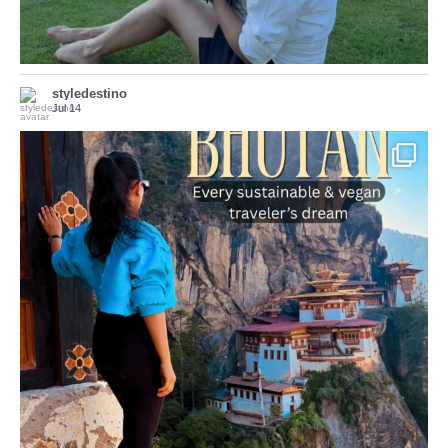
styledestino
Jul 14
...
Bhutan doesn’t want mass tourism. That’s exactly
167
63