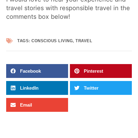
travel stories with responsible travel in the
comments box below!
TAGS:
CONSCIOUS LIVING
,
TRAVEL
Facebook
Pinterest
LinkedIn
Twitter
Email