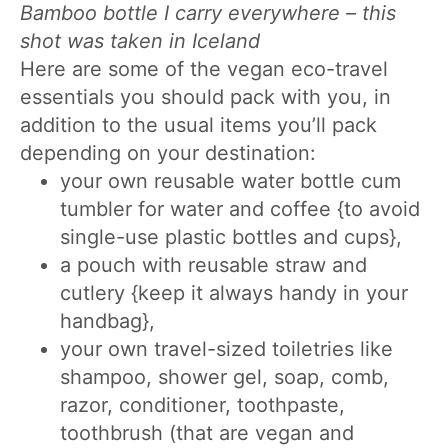
Bamboo bottle I carry everywhere – this
shot was taken in Iceland
Here are some of the vegan eco-travel
essentials you should pack with you, in
addition to the usual items you’ll pack
depending on your destination:
your own reusable water bottle cum
tumbler for water and coffee {to avoid
single-use plastic bottles and cups},
a pouch with reusable straw and
cutlery {keep it always handy in your
handbag},
your own travel-sized toiletries like
shampoo, shower gel, soap, comb,
razor, conditioner, toothpaste,
toothbrush (that are vegan and