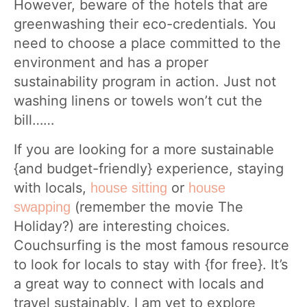
However, beware of the hotels that are
greenwashing their eco-credentials. You
need to choose a place committed to the
environment and has a proper
sustainability program in action. Just not
washing linens or towels won’t cut the
bill……
If you are looking for a more sustainable
{and budget-friendly} experience, staying
with locals,
or
house sitting
house
(remember the movie The
swapping
Holiday?) are interesting choices.
Couchsurfing is the most famous resource
to look for locals to stay with {for free}. It’s
a great way to connect with locals and
travel sustainably. I am yet to explore