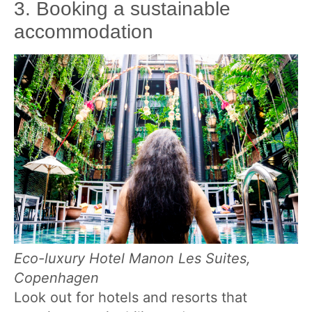
3. Booking a sustainable
accommodation
Eco-luxury Hotel Manon Les Suites,
Copenhagen
Look out for hotels and resorts that