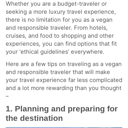
Whether you are a budget-traveler or
seeking a more luxury travel experience,
there is no limitation for you as a vegan
and responsible traveler. From hotels,
cruises, and food to shopping and other
experiences, you can find options that fit
your ‘ethical guidelines’ everywhere.
Here are a few tips on traveling as a vegan
and responsible traveler that will make
your travel experience far less complicated
and a lot more rewarding than you thought
–
1. Planning and preparing for
the destination