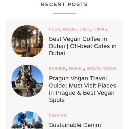
RECENT POSTS
FOOD
,
MIDDLE EAST
,
TRAVEL
Best Vegan Coffee in
Dubai | Off-beat Cafes in
Dubai
EUROPE
,
TRAVEL
,
VEGAN TRAVEL
Prague Vegan Travel
Guide: Must Visit Places
in Prague & Best Vegan
Spots
FASHION
Sustainable Denim