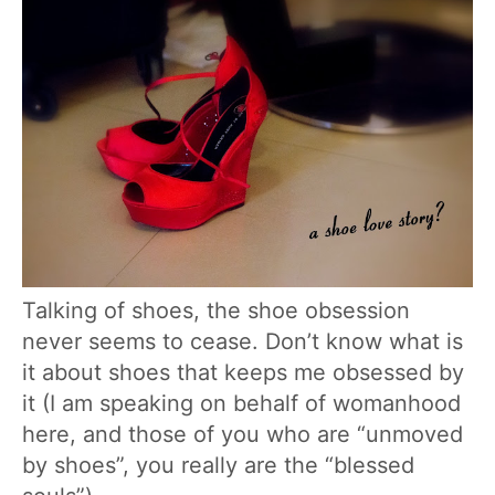
Talking of shoes, the shoe obsession
never seems to cease. Don’t know what is
it about shoes that keeps me obsessed by
it (I am speaking on behalf of womanhood
here, and those of you who are “unmoved
by shoes”, you really are the “blessed