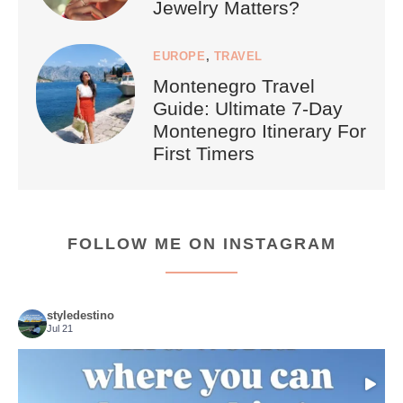
Jewelry Matters?
EUROPE
,
TRAVEL
Montenegro Travel
Guide: Ultimate 7-Day
Montenegro Itinerary For
First Timers
FOLLOW ME ON INSTAGRAM
styledestino
Jul 21