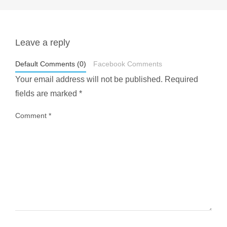
Leave a reply
styledestino
May 1
Default Comments (0)
Facebook Comments
Your email address will not be published.
Required
fields are marked
*
Comment
*
...
Most people think travelling vegan is hard… until
1029
108