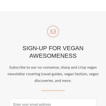
SIGN-UP FOR VEGAN
AWESOMENESS
Subscribe to our no-nonsense, sharp and crisp vegan
newsletter covering travel guides, vegan fashion, vegan
discoveries, and more.