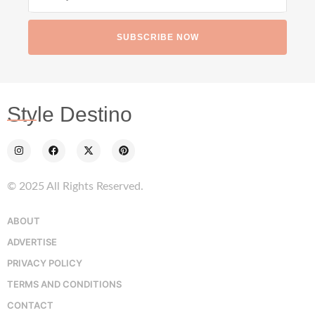
SUBSCRIBE NOW
Style Destino
© 2025 All Rights Reserved.
ABOUT
ADVERTISE
PRIVACY POLICY
TERMS AND CONDITIONS
CONTACT