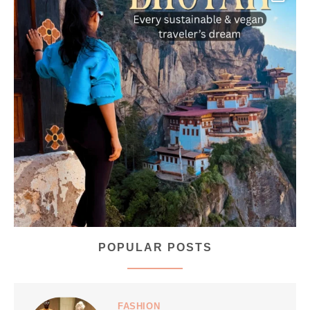
...
Bhutan doesn’t want mass tourism. That’s exactly
168
63
POPULAR POSTS
styledestino
Jul 5
FASHION