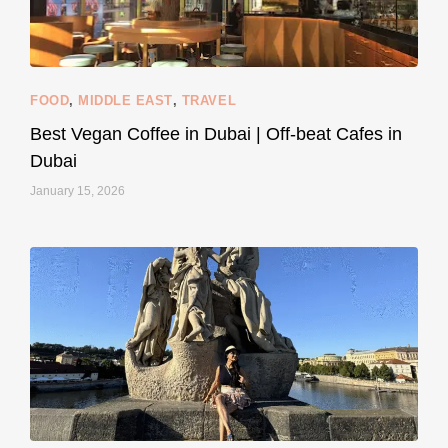
styledestino
Jun 5
FOOD
,
MIDDLE EAST
,
TRAVEL
Best Vegan Coffee in Dubai | Off-beat Cafes in
Dubai
January 15, 2026
...
#SustainableLiving isn’t complicated or
122
80