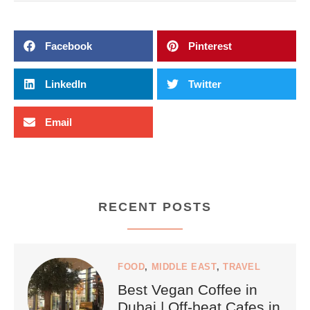
Facebook
Pinterest
LinkedIn
Twitter
Email
RECENT POSTS
FOOD
,
MIDDLE EAST
,
TRAVEL
Best Vegan Coffee in
Dubai | Off-beat Cafes in