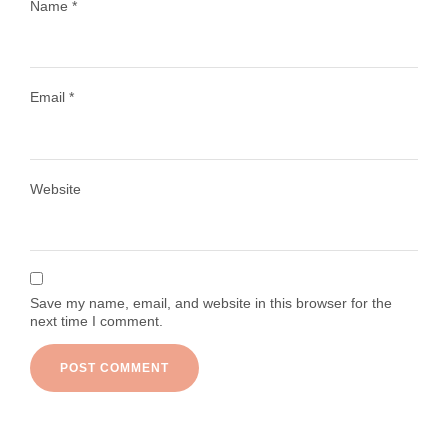
Name
*
Email
*
Load More
Follow on Instagram
Website
Save my name, email, and website in this browser for the
next time I comment.