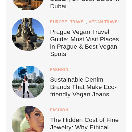
Dubai
EUROPE
,
TRAVEL
,
VEGAN TRAVEL
Prague Vegan Travel
Guide: Must Visit Places
in Prague & Best Vegan
Spots
FASHION
Sustainable Denim
Brands That Make Eco-
friendly Vegan Jeans
FASHION
The Hidden Cost of Fine
Jewelry: Why Ethical