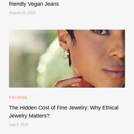
friendly Vegan Jeans
August 18, 2025
styledestino
May 8
...
Your designer handbag doesn’t have to cost an
FASHION
229
95
The Hidden Cost of Fine Jewelry: Why Ethical
Jewelry Matters?
July 9, 2025