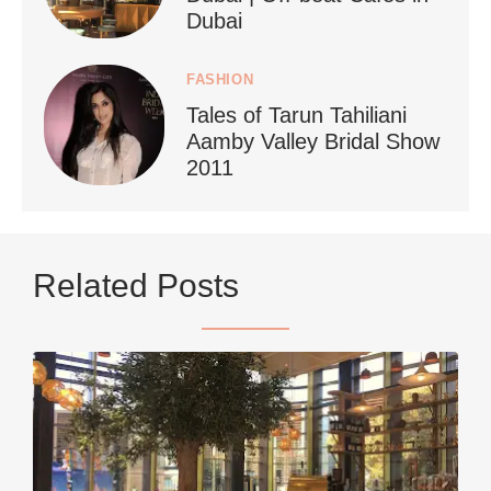
Dubai
FASHION
Tales of Tarun Tahiliani
Aamby Valley Bridal Show
2011
...
Netherlands now officially recommends reducing
Related Posts
9229
392