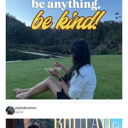
Choose compassion!
...
Just because we’ve
156
54
styledestino
Jul 14