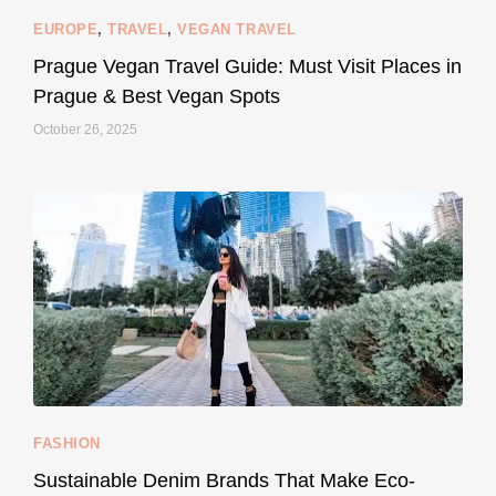
EUROPE
,
TRAVEL
,
VEGAN TRAVEL
styledestino
May 27
Prague Vegan Travel Guide: Must Visit Places in
Prague & Best Vegan Spots
October 26, 2025
...
Thought cruelty-free meant no harm to animals?
158
58
FASHION
Sustainable Denim Brands That Make Eco-