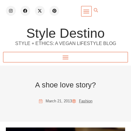
Style Destino
STYLE + ETHICS: A VEGAN LIFESTYLE BLOG
A shoe love story?
March 21, 2013
Fashion