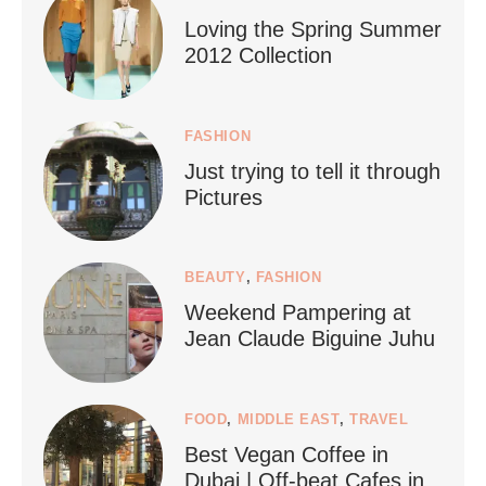
Loving the Spring Summer
2012 Collection
FASHION
Just trying to tell it through
...
Who says vegan travel is hard? From stunning
Pictures
1268
112
BEAUTY
,
FASHION
Weekend Pampering at
Jean Claude Biguine Juhu
FOOD
,
MIDDLE EAST
,
TRAVEL
Best Vegan Coffee in
styledestino
Dubai | Off-beat Cafes in
Jun 24