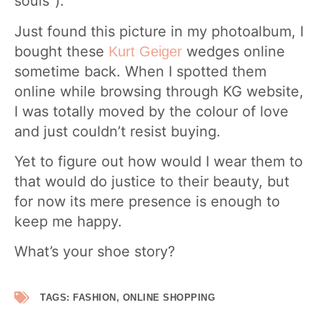
souls”).
Just found this picture in my photoalbum, I
bought these
wedges online
Kurt Geiger
sometime back. When I spotted them
online while browsing through KG website,
I was totally moved by the colour of love
and just couldn’t resist buying.
Yet to figure out how would I wear them to
that would do justice to their beauty, but
for now its mere presence is enough to
keep me happy.
What’s your shoe story?
TAGS:
FASHION
,
ONLINE SHOPPING