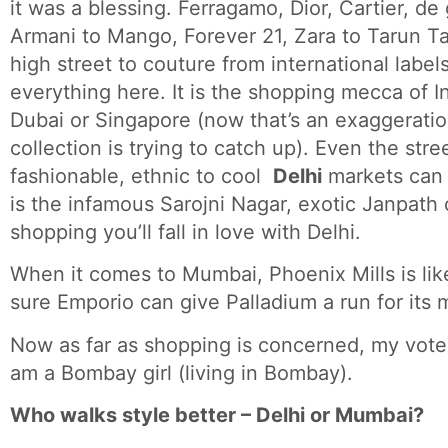
it was a blessing. Ferragamo, Dior, Cartier, d
Armani to Mango, Forever 21, Zara to Tarun Tah
high street to couture from international label
everything here. It is the shopping mecca of I
Dubai or Singapore (now that’s an exaggeratio
collection is trying to catch up). Even the stre
fashionable, ethnic to cool
Delhi
markets ca
is the infamous Sarojni Nagar, exotic Janpath o
shopping you’ll fall in love with Delhi.
When it comes to Mumbai, Phoenix Mills is like
sure Emporio can give Palladium a run for its
Now as far as shopping is concerned, my vote g
am a Bombay girl (living in Bombay).
Who walks style better – Delhi or Mumbai?