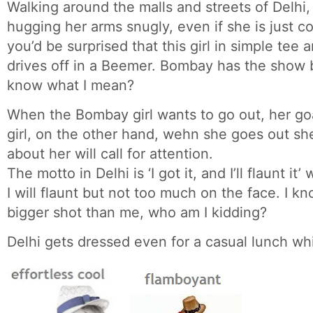
Walking around the malls and streets of Delhi, 
hugging her arms snugly, even if she is just 
you’d be surprised that this girl in simple tee a
drives off in a Beemer. Bombay has the show 
know what I mean?
When the Bombay girl wants to go out, her goa
girl, on the other hand, wehn she goes out s
about her will call for attention.
The motto in Delhi is ‘I got it, and I’ll flaunt i
I will flaunt but not too much on the face. I k
bigger shot than me, who am I kidding?
Delhi gets dressed even for a casual lunch wh