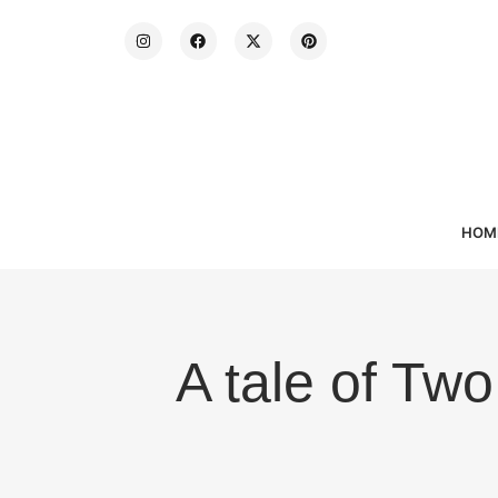
HOM
A tale of Two