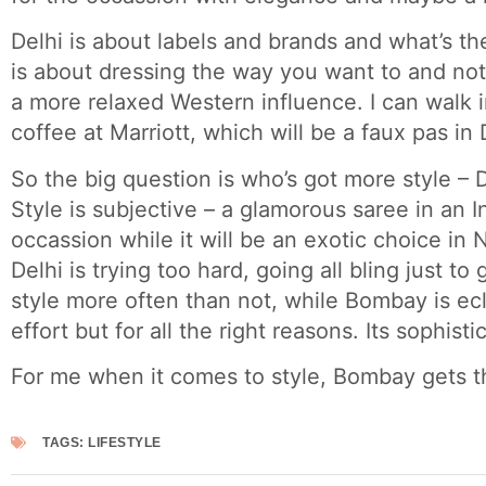
Delhi is about labels and brands and what’s th
is about dressing the way you want to and not 
a more relaxed Western influence. I can walk in
coffee at Marriott, which will be a faux pas in 
So the big question is who’s got more style –
Style is subjective – a glamorous saree in an I
occassion while it will be an exotic choice in
Delhi is trying too hard, going all bling just to
style more often than not, while Bombay is ecl
effort but for all the right reasons. Its sophisti
For me when it comes to style, Bombay gets t
TAGS:
LIFESTYLE