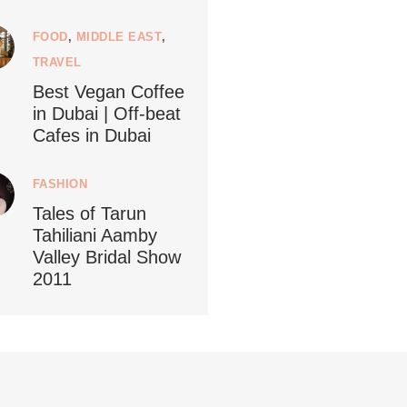
FOOD
,
MIDDLE EAST
,
ledestino
5
TRAVEL
Best Vegan Coffee
in Dubai | Off-beat
Cafes in Dubai
...
FASHION
ustainableLiving isn’t complicated or
Tales of Tarun
Tahiliani Aamby
122
80
Valley Bridal Show
2011
ledestino
 27