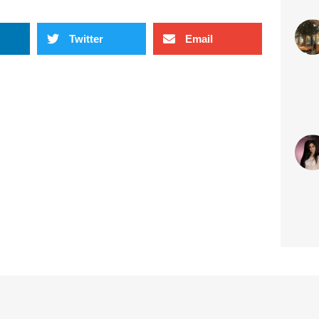
sty
Twitter
Email
Jun 
#S
sty
May