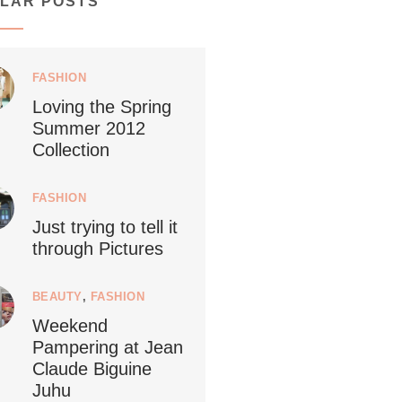
LAR POSTS
1268
112
FASHION
Loving the Spring
Summer 2012
ledestino
Collection
24
FASHION
Just trying to tell it
through Pictures
Netherlands now officially recommends
...
reducing
BEAUTY
,
FASHION
Weekend
9229
392
Pampering at Jean
Claude Biguine
Juhu