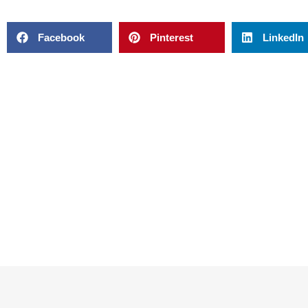
Facebook
Pinterest
LinkedIn