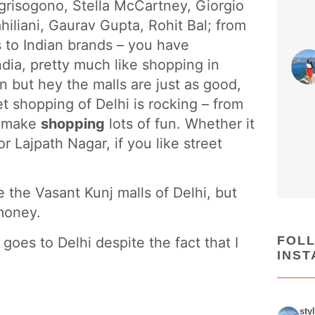
e grisogono, Stella McCartney, Giorgio
iliani, Gaurav Gupta, Rohit Bal; from
s to Indian brands – you have
ndia, pretty much like shopping in
n but hey the malls are just as good,
et shopping of Delhi is rocking – from
n make
shopping
lots of fun. Whether it
r Lajpath Nagar, if you like street
 the Vasant Kunj malls of Delhi, but
 money.
FOL
oes to Delhi despite the fact that I
INS
sty