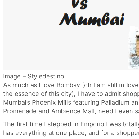
Image – Styledestino
As much as I love Bombay (oh I am still in lov
the essence of this city), I have to admit shop
Mumbai’s Phoenix Mills featuring Palladium an
Promenade and Ambience Mall, need I even s
The first time I stepped in Emporio I was totall
has everything at one place, and for a shopper