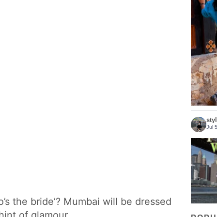
Bhutan 
sty
Jul 
Who s
o’s the bride’? Mumbai will be dressed
int of glamour.