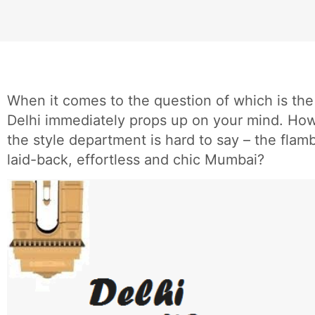
When it comes to the question of which is the 
Delhi immediately props up on your mind. How
the style department is hard to say – the flam
laid-back, effortless and chic Mumbai?