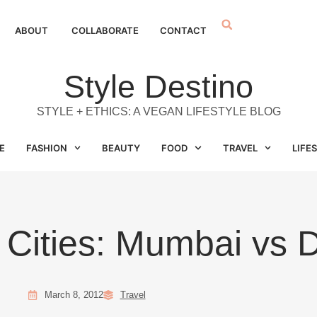
ABOUT
COLLABORATE
CONTACT
Style Destino
STYLE + ETHICS: A VEGAN LIFESTYLE BLOG
E
FASHION
BEAUTY
FOOD
TRAVEL
LIFE
 Cities: Mumbai vs D
March 8, 2012
Travel