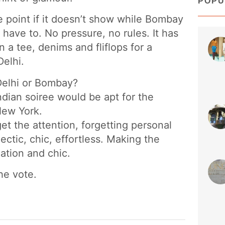
POPU
e point if it doesn’t show while Bombay
have to. No pressure, no rules. It has
 a tee, denims and fliflops for a
Delhi.
sty
 Delhi or Bombay?
Jun 
ndian soiree would be apt for the
 New York.
 get the attention, forgetting personal
ectic, chic, effortless. Making the
cation and chic.
he vote.