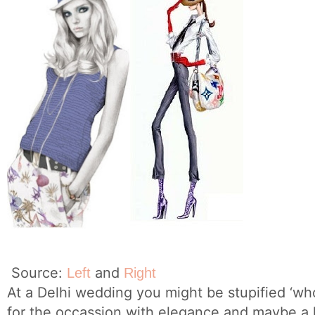
Source:
and
Left
Right
At a Delhi wedding you might be stupified ‘wh
for the occassion with elegance and maybe a h