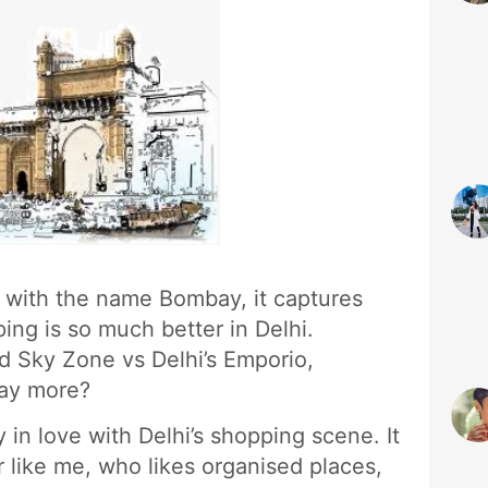
e with the name Bombay, it captures
ping is so much better in Delhi.
d Sky Zone vs Delhi’s Emporio,
ay more?
y in love with Delhi’s shopping scene. It
 like me, who likes organised places,