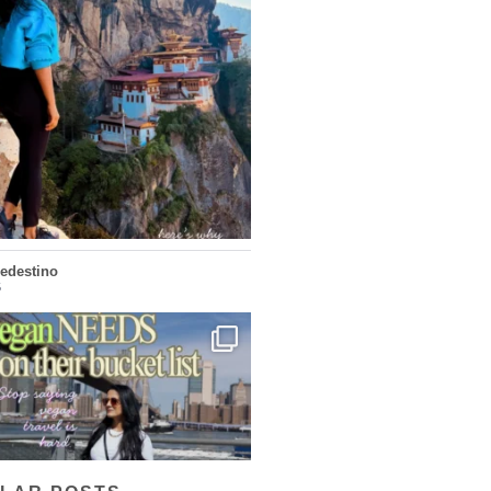
...
doesn’t want mass tourism. That’s exactly
168
63
ledestino
5
...
ays vegan travel is hard? From stunning