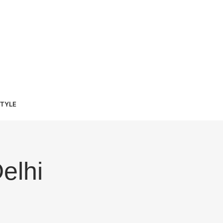
STYLE
elhi