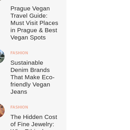
Prague Vegan
Travel Guide:
Must Visit Places
in Prague & Best
Vegan Spots
FASHION
Sustainable
Denim Brands
That Make Eco-
friendly Vegan
Jeans
FASHION
The Hidden Cost
of Fine Jewelry: