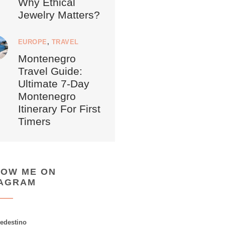
Why Ethical
Jewelry Matters?
EUROPE
,
TRAVEL
Montenegro
Travel Guide:
Ultimate 7-Day
Montenegro
Itinerary For First
Timers
LOW ME ON
TAGRAM
ledestino