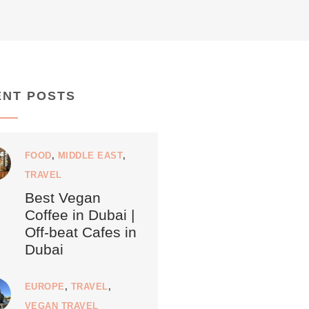
ENT POSTS
FOOD
,
MIDDLE EAST
,
TRAVEL
Best Vegan
Coffee in Dubai |
Off-beat Cafes in
Dubai
EUROPE
,
TRAVEL
,
VEGAN TRAVEL