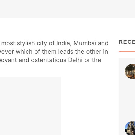
REC
most stylish city of India, Mumbai and
ever which of them leads the other in
boyant and ostentatious Delhi or the