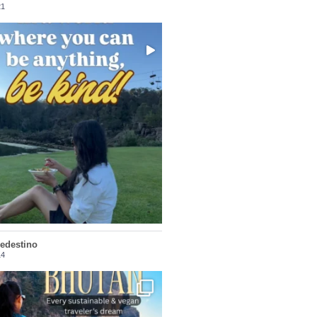
21
Choose compassion!
...
Just because we’ve
156
54
ledestino
14