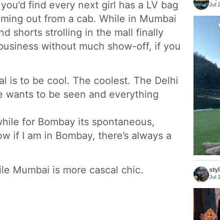
you’d find every next girl has a LV bag
Jul 
coming out from a cab. While in Mumbai
nd shorts strolling in the mall finally
business without much show-off, if you
l is to be cool. The coolest. The Delhi
he wants to be seen and everything
t’ while for Bombay its spontaneous,
now if I am in Bombay, there’s always a
ile Mumbai is more cascal chic.
sty
Jul 