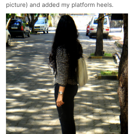
picture) and added my platform heels.