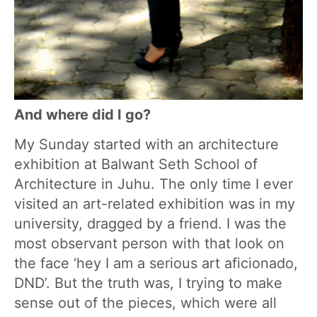
And where did I go?
My Sunday started with an architecture
exhibition at Balwant Seth School of
Architecture in Juhu. The only time I ever
visited an art-related exhibition was in my
university, dragged by a friend. I was the
most observant person with that look on
the face ‘hey I am a serious art aficionado,
DND’. But the truth was, I trying to make
sense out of the pieces, which were all