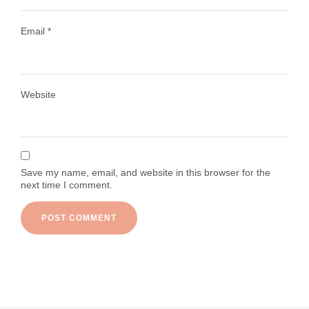
Email
*
Load More
Follow on Instagram
Website
Save my name, email, and website in this browser for the
next time I comment.