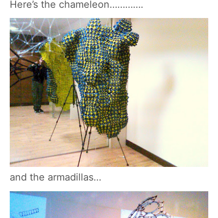
Here’s the chameleon………….
and the armadillas…