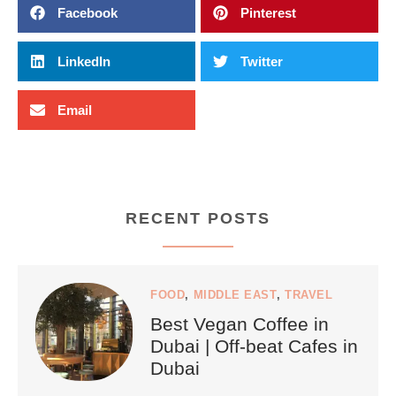
Facebook
Pinterest
LinkedIn
Twitter
Email
RECENT POSTS
FOOD
,
MIDDLE EAST
,
TRAVEL
Best Vegan Coffee in
Dubai | Off-beat Cafes in
Dubai