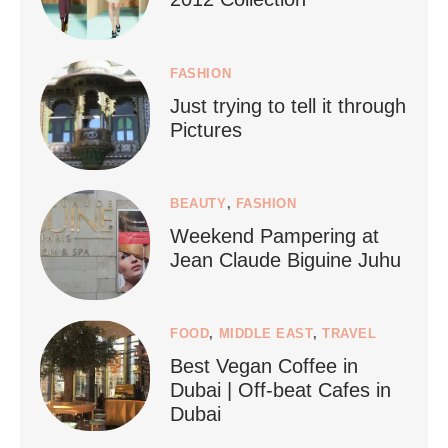
FASHION
Just trying to tell it through
...
Who says vegan travel is hard? From stunning
Pictures
1268
112
BEAUTY
,
FASHION
Weekend Pampering at
Jean Claude Biguine Juhu
FOOD
,
MIDDLE EAST
,
TRAVEL
Best Vegan Coffee in
styledestino
Dubai | Off-beat Cafes in
Jun 24
Dubai