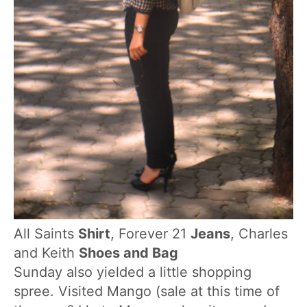
All Saints
Shirt
, Forever 21
Jeans
, Charles
and Keith
Shoes and Bag
Sunday also yielded a little shopping
spree. Visited Mango (sale at this time of