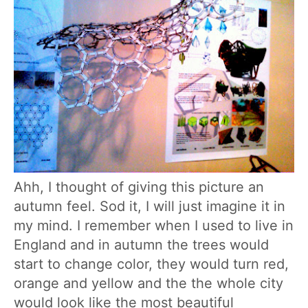
Ahh, I thought of giving this picture an
autumn feel. Sod it, I will just imagine it in
my mind. I remember when I used to live in
England and in autumn the trees would
start to change color, they would turn red,
orange and yellow and the the whole city
would look like the most beautiful