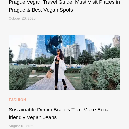
May 27
Prague Vegan Travel Guide: Must Visit Places in
Prague & Best Vegan Spots
October 26, 2025
...
Thought cruelty-free meant no harm to animals?
158
58
FASHION
Sustainable Denim Brands That Make Eco-
friendly Vegan Jeans
August 18, 2025