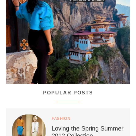
...
Bhutan doesn’t want mass tourism. That’s exactly
168
63
POPULAR POSTS
styledestino
Jul 5
FASHION
Loving the Spring Summer
2012 Collection