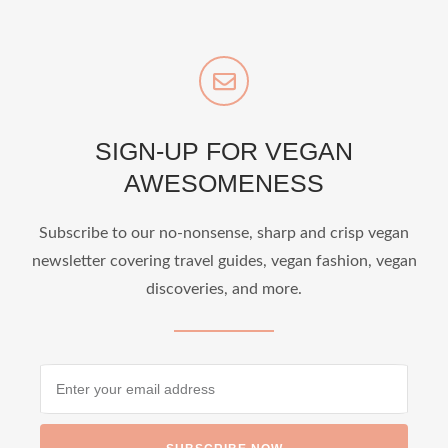
SIGN-UP FOR VEGAN
AWESOMENESS
Subscribe to our no-nonsense, sharp and crisp vegan
newsletter covering travel guides, vegan fashion, vegan
discoveries, and more.