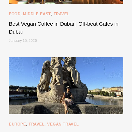
FOOD
,
MIDDLE EAST
,
TRAVEL
Best Vegan Coffee in Dubai | Off-beat Cafes in
Dubai
January 15, 2026
...
#SustainableLiving isn’t complicated or
122
80
EUROPE
,
TRAVEL
,
VEGAN TRAVEL
styledestino