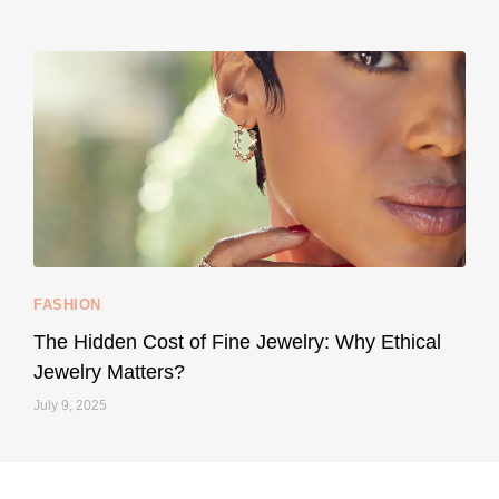
styledestino
May 8
...
Your designer handbag doesn’t have to cost an
FASHION
228
95
The Hidden Cost of Fine Jewelry: Why Ethical
Jewelry Matters?
July 9, 2025