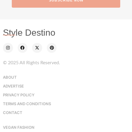
SUBSCRIBE NOW
Style Destino
© 2025 All Rights Reserved.
ABOUT
ADVERTISE
PRIVACY POLICY
TERMS AND CONDITIONS
CONTACT
VEGAN FASHION