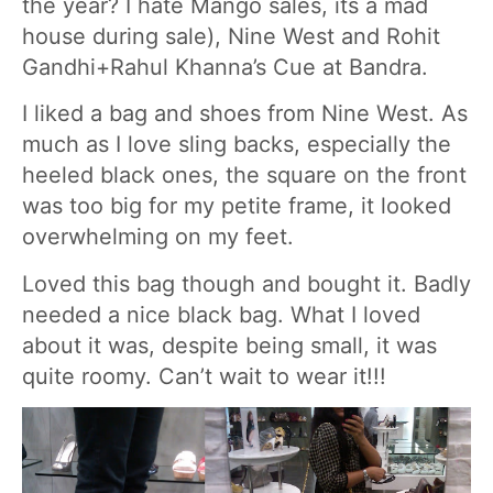
the year? I hate Mango sales, its a mad
house during sale), Nine West and Rohit
Gandhi+Rahul Khanna’s Cue at Bandra.
I liked a bag and shoes from Nine West. As
much as I love sling backs, especially the
heeled black ones, the square on the front
was too big for my petite frame, it looked
overwhelming on my feet.
Loved this bag though and bought it. Badly
needed a nice black bag. What I loved
about it was, despite being small, it was
quite roomy. Can’t wait to wear it!!!