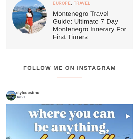
EUROPE
,
TRAVEL
Montenegro Travel
Guide: Ultimate 7-Day
Montenegro Itinerary For
First Timers
FOLLOW ME ON INSTAGRAM
styledestino
Jul 21