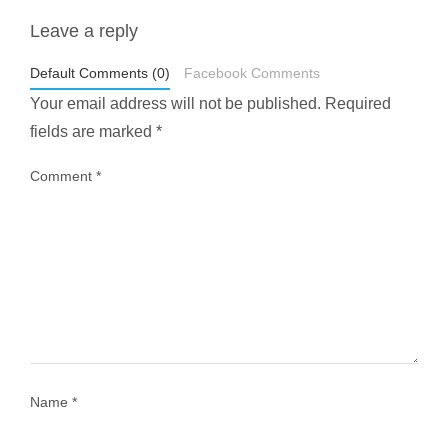
Leave a reply
styledestino
May 1
Default Comments (0)
Facebook Comments
Your email address will not be published.
Required
fields are marked
*
Comment
*
...
Most people think travelling vegan is hard… until
1029
108
Name
*