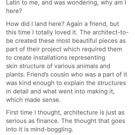
Latin to me, and was wondering, why am I
here?
How did I land here? Again a friend, but
this time I totally loved it. The architect-to-
be created these most beautiful pieces as
part of their project which required them
to create installations representing
skin structure of various animals and
plants. Friend’s cousin who was a part of it
was kind enough to explain the structures
in detail and what went into making it,
which made sense.
First time I thought, architecture is just as
serious as finance. The thought that goes
into it is mind-boggling.