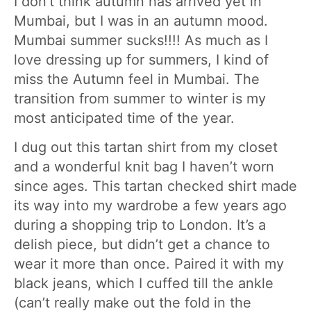
I don’t think autumn has arrived yet in
Mumbai, but I was in an autumn mood.
Mumbai summer sucks!!!! As much as I
love dressing up for summers, I kind of
miss the Autumn feel in Mumbai. The
transition from summer to winter is my
most anticipated time of the year.
I dug out this tartan shirt from my closet
and a wonderful knit bag I haven’t worn
since ages. This tartan checked shirt made
its way into my wardrobe a few years ago
during a shopping trip to London. It’s a
delish piece, but didn’t get a chance to
wear it more than once. Paired it with my
black jeans, which I cuffed till the ankle
(can’t really make out the fold in the