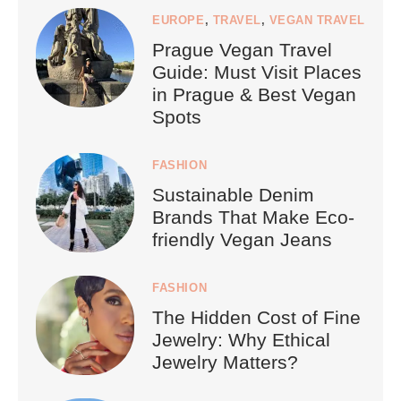
EUROPE
,
TRAVEL
,
VEGAN TRAVEL
Prague Vegan Travel
Guide: Must Visit Places
in Prague & Best Vegan
Spots
FASHION
Sustainable Denim
Brands That Make Eco-
friendly Vegan Jeans
FASHION
The Hidden Cost of Fine
Jewelry: Why Ethical
Jewelry Matters?