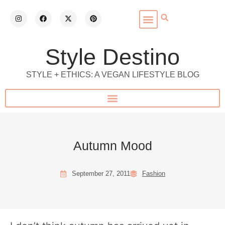
Style Destino
STYLE + ETHICS: A VEGAN LIFESTYLE BLOG
Autumn Mood
September 27, 2011
Fashion