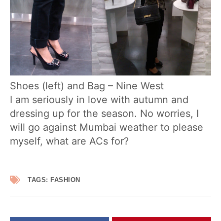
Shoes (left) and Bag – Nine West
I am seriously in love with autumn and
dressing up for the season. No worries, I
will go against Mumbai weather to please
myself, what are ACs for?
TAGS:
FASHION