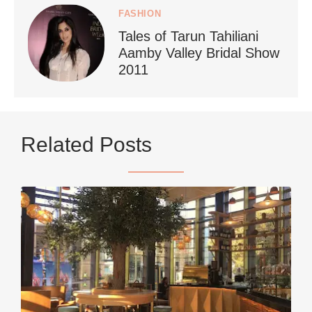
FASHION
Tales of Tarun Tahiliani
Aamby Valley Bridal Show
2011
...
Netherlands now officially recommends reducing
Related Posts
9230
392
styledestino
Jun 5