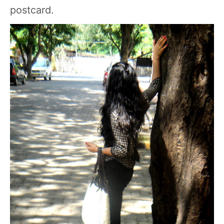
postcard.