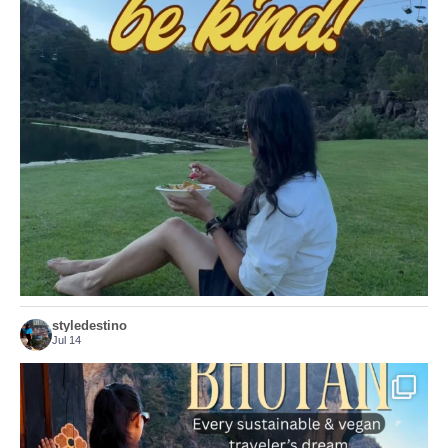
Choose compassion!
...
Just because we’ve
156
54
styledestino
Jul 14