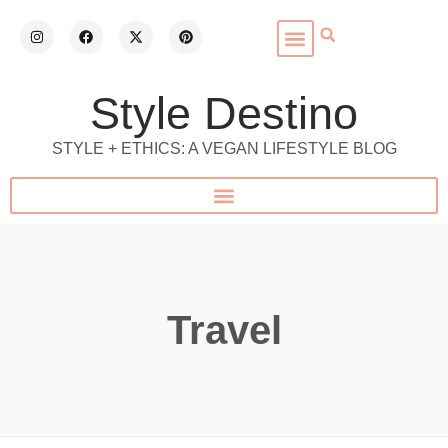
Style Destino
STYLE + ETHICS: A VEGAN LIFESTYLE BLOG
Travel