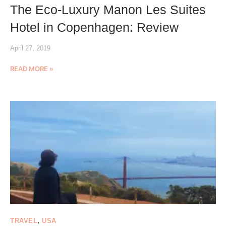
The Eco-Luxury Manon Les Suites
Hotel in Copenhagen: Review
April 27, 2019
READ MORE »
TRAVEL
,
USA