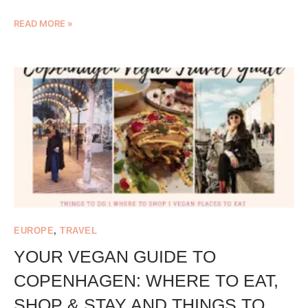
READ MORE »
EUROPE
,
TRAVEL
YOUR VEGAN GUIDE TO
COPENHAGEN: WHERE TO EAT,
SHOP & STAY AND THINGS TO