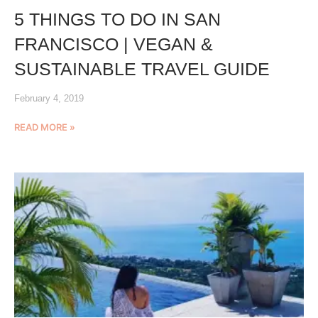
5 THINGS TO DO IN SAN
FRANCISCO | VEGAN &
SUSTAINABLE TRAVEL GUIDE
February 4, 2019
READ MORE »