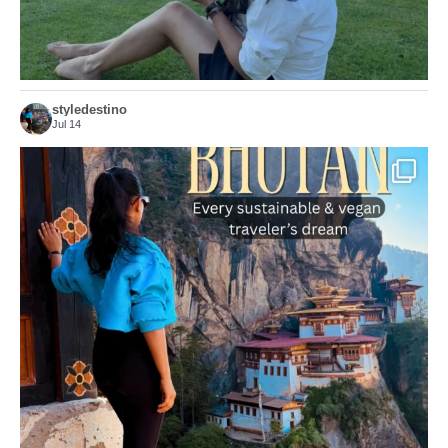
styledestino
Jul 14
...
Bhutan doesn’t want mass tourism. That’s exactly
168
63