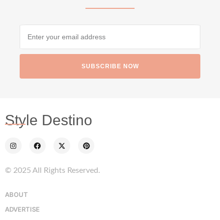
SUBSCRIBE NOW
styledestino
Jun 24
Style Destino
© 2025 All Rights Reserved.
...
Netherlands now officially recommends reducing
ABOUT
ADVERTISE
9229
392