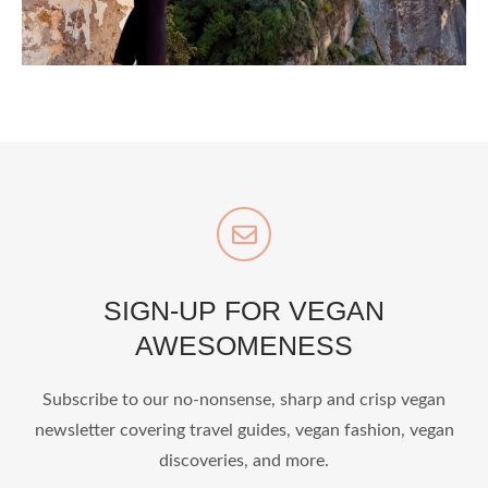
styledestino
Jul 5
SIGN-UP FOR VEGAN
AWESOMENESS
...
Who says vegan travel is hard? From stunning
Subscribe to our no-nonsense, sharp and crisp vegan
newsletter covering travel guides, vegan fashion, vegan
1268
112
discoveries, and more.