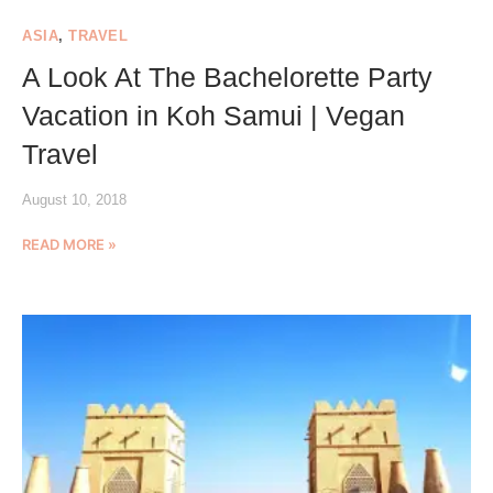
ASIA
,
TRAVEL
A Look At The Bachelorette Party
Vacation in Koh Samui | Vegan
Travel
August 10, 2018
READ MORE »