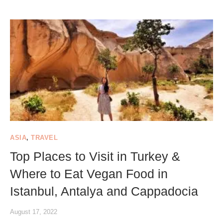
ASIA
,
TRAVEL
Top Places to Visit in Turkey &
Where to Eat Vegan Food in
Istanbul, Antalya and Cappadocia
August 17, 2022