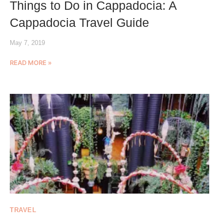
Things to Do in Cappadocia: A
Cappadocia Travel Guide
May 7, 2019
READ MORE »
TRAVEL