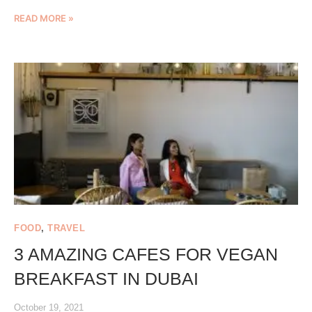
READ MORE »
FOOD
,
TRAVEL
3 AMAZING CAFES FOR VEGAN
BREAKFAST IN DUBAI
October 19, 2021