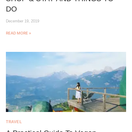
DO
December 19, 2019
READ MORE »
TRAVEL