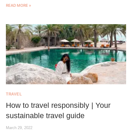
READ MORE »
TRAVEL
How to travel responsibly | Your
sustainable travel guide
March 29, 2022