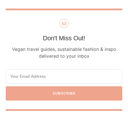
Don't Miss Out!
Vegan travel guides, sustainable fashion & inspo
delivered to your inbox
SUBSCRIBE