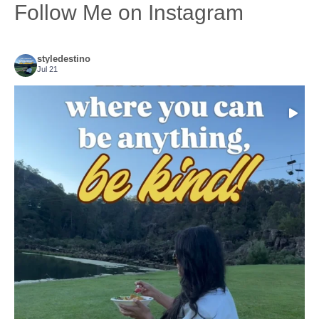
Follow Me on Instagram
styledestino
Jul 21
Choose compassion!
...
Just because we’ve
156
54