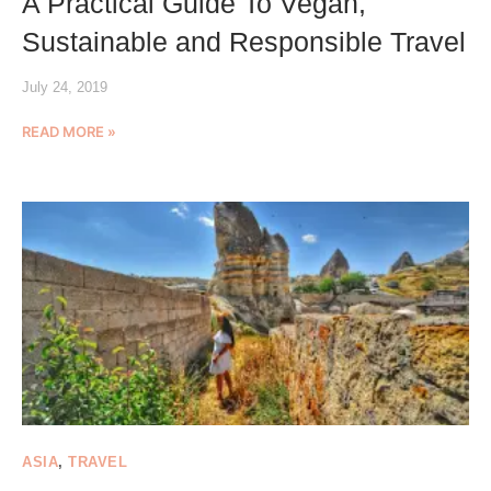
A Practical Guide To Vegan,
Sustainable and Responsible Travel
July 24, 2019
READ MORE »
ASIA
,
TRAVEL