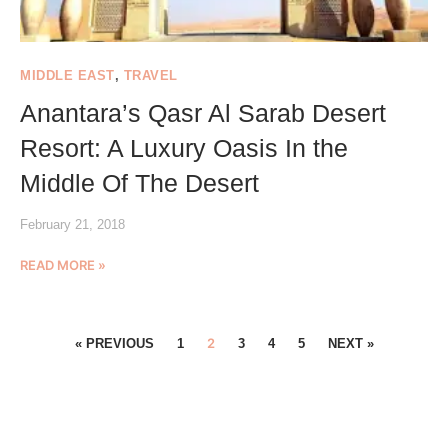
MIDDLE EAST
,
TRAVEL
Anantara’s Qasr Al Sarab Desert
Resort: A Luxury Oasis In the
Middle Of The Desert
February 21, 2018
READ MORE »
2
« PREVIOUS
1
3
4
5
NEXT »