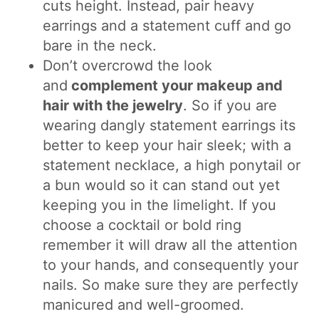
cuts height. Instead, pair heavy
earrings and a statement cuff and go
bare in the neck.
Don’t overcrowd the look
and
complement your makeup and
hair with the jewelry
. So if you are
wearing dangly statement earrings its
better to keep your hair sleek; with a
statement necklace, a high ponytail or
a bun would so it can stand out yet
keeping you in the limelight. If you
choose a cocktail or bold ring
remember it will draw all the attention
to your hands, and consequently your
nails. So make sure they are perfectly
manicured and well-groomed.