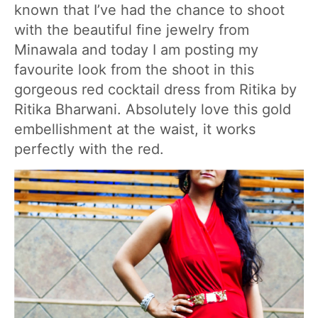
known that I’ve had the chance to shoot
with the beautiful fine jewelry from
Minawala and today I am posting my
favourite look from the shoot in this
gorgeous red cocktail dress from Ritika by
Ritika Bharwani. Absolutely love this gold
embellishment at the waist, it works
perfectly with the red.