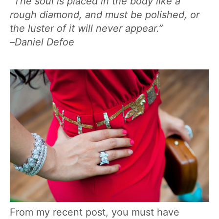
“The soul is placed in the body like a
rough diamond, and must be polished, or
the luster of it will never appear.”
–
Daniel Defoe
From my recent post, you must have