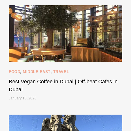
styledestino
Jun 5
FOOD
,
MIDDLE EAST
,
TRAVEL
Best Vegan Coffee in Dubai | Off-beat Cafes in
Dubai
January 15, 2026
...
#SustainableLiving isn’t complicated or
120
80