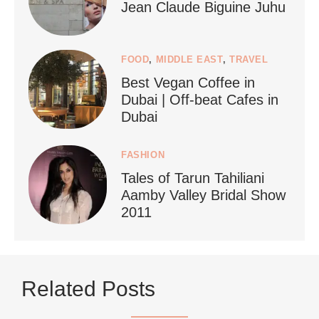
Jean Claude Biguine Juhu
FOOD
,
MIDDLE EAST
,
TRAVEL
Best Vegan Coffee in
styledestino
Dubai | Off-beat Cafes in
Jun 24
Dubai
FASHION
Tales of Tarun Tahiliani
Aamby Valley Bridal Show
2011
...
Netherlands now officially recommends reducing
Related Posts
9228
392