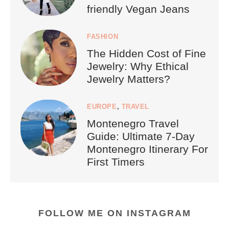
friendly Vegan Jeans
FASHION
The Hidden Cost of Fine
Jewelry: Why Ethical
Jewelry Matters?
EUROPE
,
TRAVEL
Montenegro Travel
Guide: Ultimate 7-Day
Montenegro Itinerary For
First Timers
FOLLOW ME ON INSTAGRAM