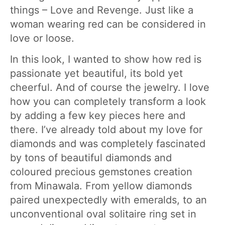
things – Love and Revenge. Just like a
woman wearing red can be considered in
love or loose.
In this look, I wanted to show how red is
passionate yet beautiful, its bold yet
cheerful. And of course the jewelry. I love
how you can completely transform a look
by adding a few key pieces here and
there. I’ve already told about my love for
diamonds and was completely fascinated
by tons of beautiful diamonds and
coloured precious gemstones creation
from Minawala. From yellow diamonds
paired unexpectedly with emeralds, to an
unconventional oval solitaire ring set in