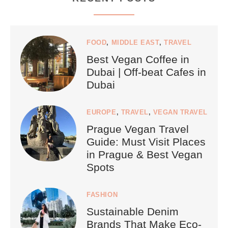
FOOD
,
MIDDLE EAST
,
TRAVEL
Best Vegan Coffee in
Dubai | Off-beat Cafes in
Dubai
EUROPE
,
TRAVEL
,
VEGAN TRAVEL
Prague Vegan Travel
Guide: Must Visit Places
in Prague & Best Vegan
Spots
FASHION
Sustainable Denim
Brands That Make Eco-