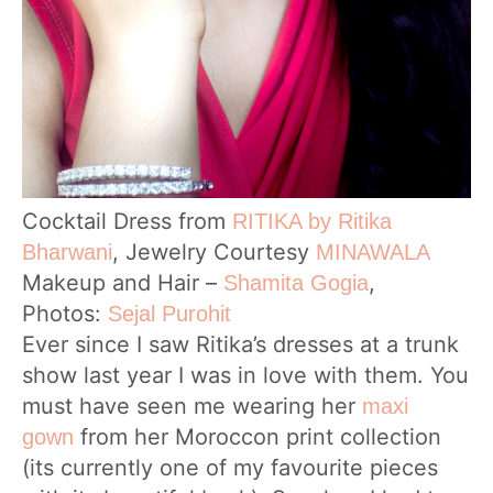
Cocktail Dress from
RITIKA by Ritika
, Jewelry Courtesy
Bharwani
MINAWALA
Makeup and Hair –
,
Shamita Gogia
Photos:
Sejal Purohit
Ever since I saw Ritika’s dresses at a trunk
show last year I was in love with them. You
must have seen me wearing her
maxi
from her Moroccon print collection
gown
(its currently one of my favourite pieces