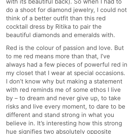
with its beautiful back). So when I had to
do a shoot for diamond jewelry, I could not
think of a better outfit than this red
cocktail dress by Ritika to pair the
beautiful diamonds and emeralds with.
Red is the colour of passion and love. But
to me red means more than that, I’ve
always had a few pieces of powerful red in
my closet that I wear at special occasions.
I don’t know why but making a statement
with red reminds me of some ethos I live
by – to dream and never give up, to take
risks and live every moment, to dare to be
different and stand strong in what you
believe in. It’s interesting how this strong
hue signifies two absolutely opposite