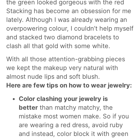
the green looked gorgeous with the red
Stacking has become an obsession for me
lately. Although I was already wearing an
overpowering colour, I couldn’t help myself
and stacked two diamond bracelets to
clash all that gold with some white.
With all those attention-grabbing pieces
we kept the makeup very natural with
almost nude lips and soft blush.
Here are few tips on how to wear jewelry:
Color clashing your jewelry is
better
than matchy matchy, the
mistake most women make. So if you
are wearing a red dress, avoid ruby
and instead, color block it with green