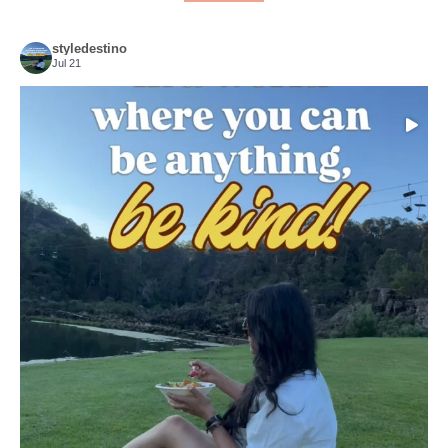
styledestino
Jul 21
Choose compassion!
...
Just because we’ve
155
54