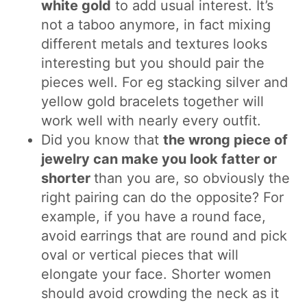
white gold
to add usual interest. It’s
not a taboo anymore, in fact mixing
different metals and textures looks
interesting but you should pair the
pieces well. For eg stacking silver and
yellow gold bracelets together will
work well with nearly every outfit.
Did you know that
the wrong piece of
jewelry can make you look fatter or
shorter
than you are, so obviously the
right pairing can do the opposite? For
example, if you have a round face,
avoid earrings that are round and pick
oval or vertical pieces that will
elongate your face. Shorter women
should avoid crowding the neck as it