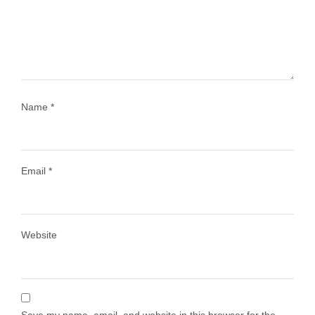
1028
108
Name
*
Email
*
Load More
Follow on Instagram
Website