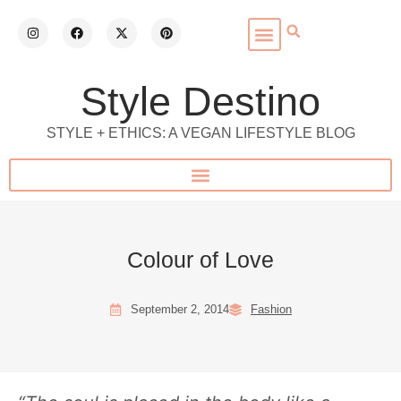
Style Destino
STYLE + ETHICS: A VEGAN LIFESTYLE BLOG
Colour of Love
September 2, 2014
Fashion