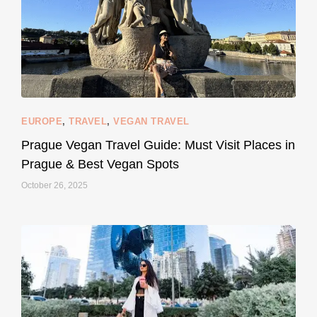
EUROPE
,
TRAVEL
,
VEGAN TRAVEL
styledestino
May 27
Prague Vegan Travel Guide: Must Visit Places in
Prague & Best Vegan Spots
October 26, 2025
...
Thought cruelty-free meant no harm to animals?