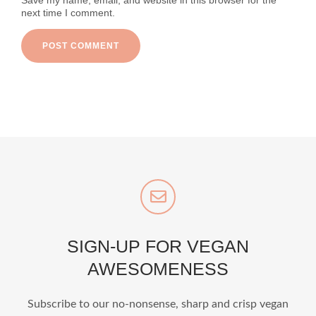
Save my name, email, and website in this browser for the
next time I comment.
SIGN-UP FOR VEGAN
AWESOMENESS
Subscribe to our no-nonsense, sharp and crisp vegan