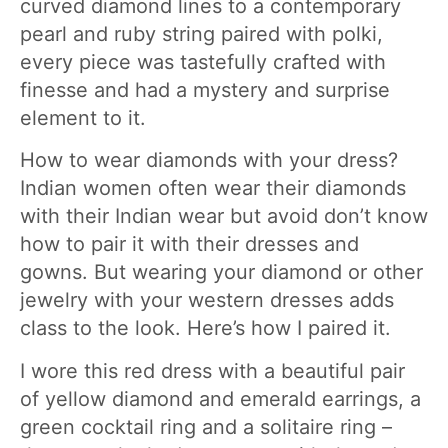
curved diamond lines to a contemporary
pearl and ruby string paired with polki,
every piece was tastefully crafted with
finesse and had a mystery and surprise
element to it.
How to wear diamonds with your dress?
Indian women often wear their diamonds
with their Indian wear but avoid don’t know
how to pair it with their dresses and
gowns. But wearing your diamond or other
jewelry with your western dresses adds
class to the look. Here’s how I paired it.
I wore this red dress with a beautiful pair
of yellow diamond and emerald earrings, a
green cocktail ring and a solitaire ring –