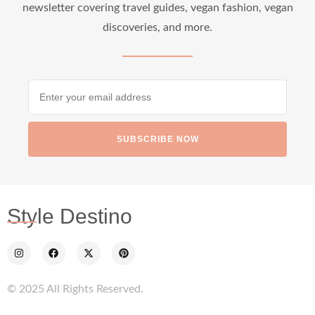
newsletter covering travel guides, vegan fashion, vegan
discoveries, and more.
SUBSCRIBE NOW
Style Destino
© 2025 All Rights Reserved.