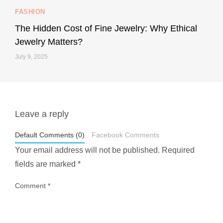
FASHION
228
95
The Hidden Cost of Fine Jewelry: Why Ethical
Jewelry Matters?
July 9, 2025
Leave a reply
styledestino
May 1
Default Comments (0)
Facebook Comments
Your email address will not be published.
Required
fields are marked
*
Comment
*
...
Most people think travelling vegan is hard… until