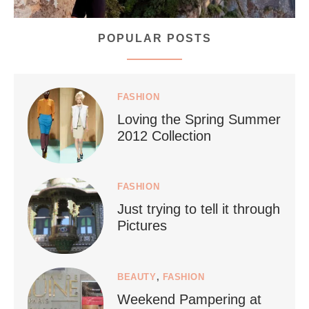
POPULAR POSTS
styledestino
Jul 5
FASHION
Loving the Spring Summer
2012 Collection
FASHION
Just trying to tell it through
...
Who says vegan travel is hard? From stunning
Pictures
1266
112
BEAUTY
,
FASHION
Weekend Pampering at