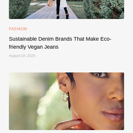
157
58
FASHION
Sustainable Denim Brands That Make Eco-
friendly Vegan Jeans
August 18, 2025
styledestino
May 8
...
Your designer handbag doesn’t have to cost an