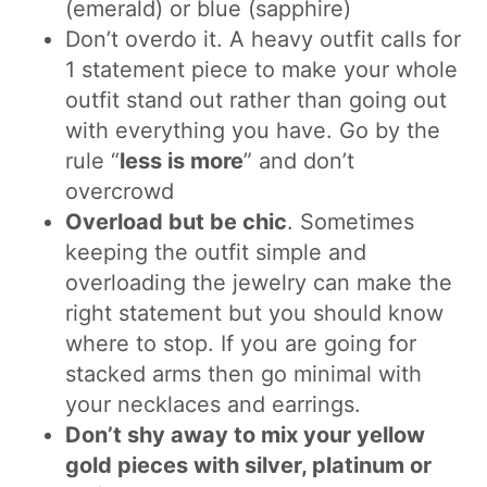
(emerald) or blue (sapphire)
Don’t overdo it. A heavy outfit calls for
1 statement piece to make your whole
outfit stand out rather than going out
with everything you have. Go by the
rule “
less is more
” and don’t
overcrowd
Overload but be chic
. Sometimes
keeping the outfit simple and
overloading the jewelry can make the
right statement but you should know
where to stop. If you are going for
stacked arms then go minimal with
your necklaces and earrings.
Don’t shy away to mix your yellow
gold pieces with silver, platinum or