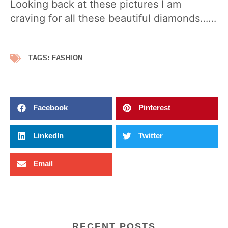
Looking back at these pictures I am
craving for all these beautiful diamonds……
TAGS:
FASHION
Facebook
Pinterest
LinkedIn
Twitter
Email
RECENT POSTS