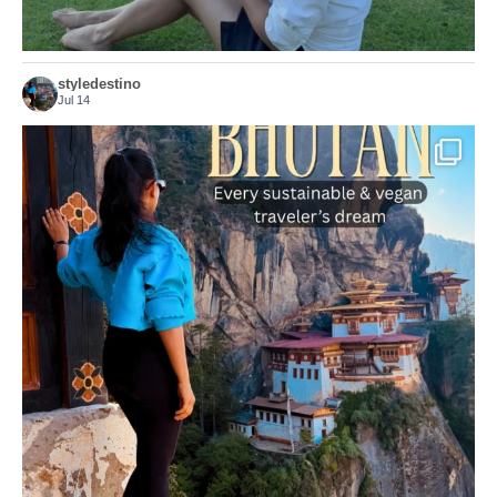
styledestino
Jul 14
...
Bhutan doesn’t want mass tourism. That’s exactly
167
63