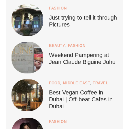
FASHION
Just trying to tell it through
...
Who says vegan travel is hard? From stunning
Pictures
1266
112
BEAUTY
,
FASHION
Weekend Pampering at
Jean Claude Biguine Juhu
FOOD
,
MIDDLE EAST
,
TRAVEL
Best Vegan Coffee in
styledestino
Dubai | Off-beat Cafes in
Jun 24
Dubai
FASHION