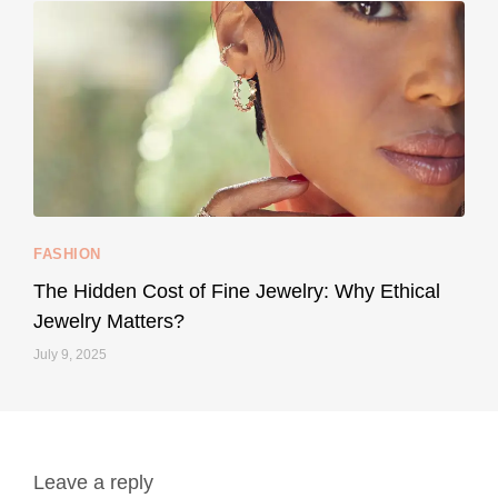
...
Your designer handbag doesn’t have to cost an
FASHION
228
95
The Hidden Cost of Fine Jewelry: Why Ethical
Jewelry Matters?
July 9, 2025
Leave a reply
styledestino