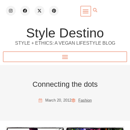
Style Destino
STYLE + ETHICS: A VEGAN LIFESTYLE BLOG
Connecting the dots
March 20, 2012
Fashion