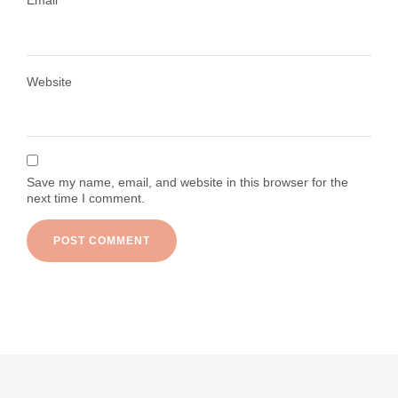
Email
*
Load More
Follow on Instagram
Website
Save my name, email, and website in this browser for the
next time I comment.