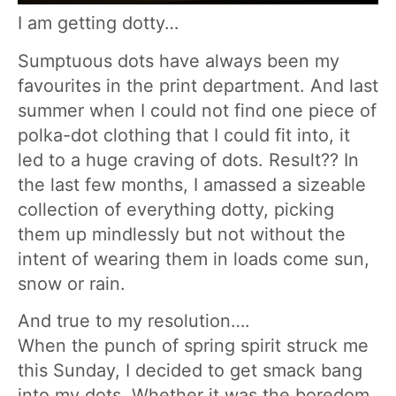
I am getting dotty…
Sumptuous dots have always been my
favourites in the print department. And last
summer when I could not find one piece of
polka-dot clothing that I could fit into, it
led to a huge craving of dots. Result?? In
the last few months, I amassed a sizeable
collection of everything dotty, picking
them up mindlessly but not without the
intent of wearing them in loads come sun,
snow or rain.
And true to my resolution….
When the punch of spring spirit struck me
this Sunday, I decided to get smack bang
into my dots. Whether it was the boredom