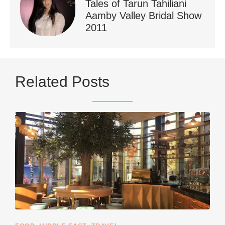
Tales of Tarun Tahiliani
Aamby Valley Bridal Show
2011
...
Netherlands now officially recommends reducing
Related Posts
9228
392
styledestino
Jun 5