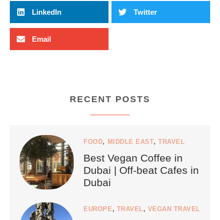
LinkedIn
Twitter
Email
RECENT POSTS
FOOD
,
MIDDLE EAST
,
TRAVEL
Best Vegan Coffee in
Dubai | Off-beat Cafes in
Dubai
EUROPE
,
TRAVEL
,
VEGAN TRAVEL