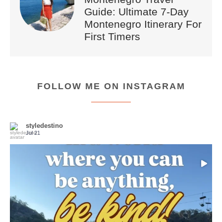
Guide: Ultimate 7-Day
Montenegro Itinerary For
First Timers
FOLLOW ME ON INSTAGRAM
styledestino
Jul 21