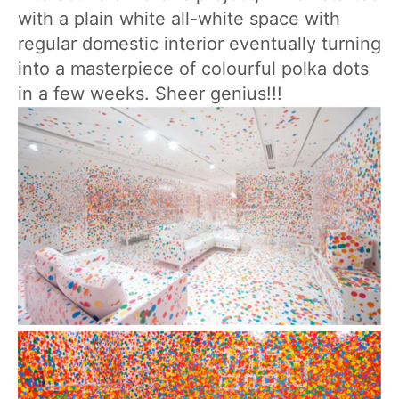
with a plain white all-white space with
regular domestic interior eventually turning
into a masterpiece of colourful polka dots
in a few weeks. Sheer genius!!!