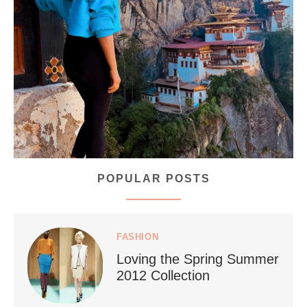
...
Bhutan doesn’t want mass tourism. That’s exactly
167
63
POPULAR POSTS
styledestino
Jul 5
FASHION
Loving the Spring Summer
2012 Collection