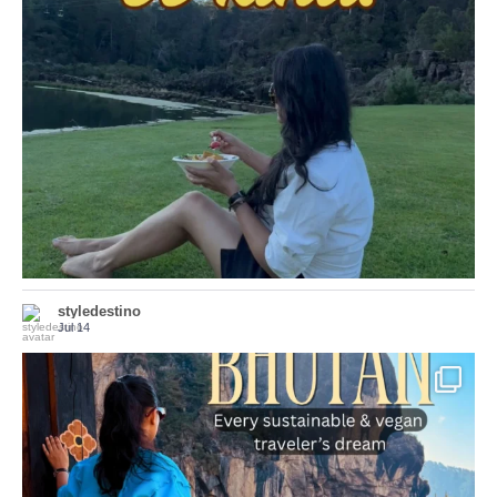
Choose compassion!
...
Just because we’ve
155
54
styledestino
Jul 14