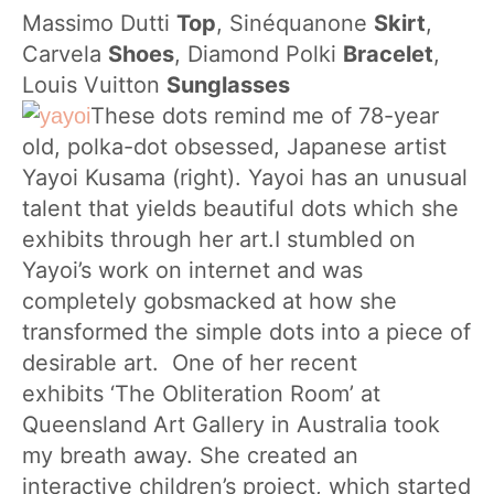
Massimo Dutti
Top
,
Sinéquanone
Skirt
,
Carvela
Shoes
, Diamond Polki
Bracelet
,
Louis Vuitton
Sunglasses
These dots remind me of 78-year
old, polka-dot obsessed, Japanese artist
Yayoi Kusama (right). Yayoi has an unusual
talent that yields beautiful dots which she
exhibits through her art.I stumbled on
Yayoi’s work on internet and was
completely gobsmacked at how she
transformed the simple dots into a piece of
desirable art. One of her recent
exhibits ‘The Obliteration Room’ at
Queensland Art Gallery in Australia took
my breath away. She created an
interactive children’s project, which started