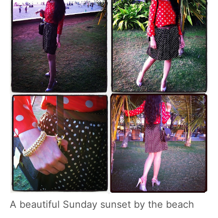
A beautiful Sunday sunset by the beach
…………….