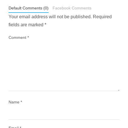
May 1
Default Comments (0)
Facebook Comments
Your email address will not be published.
Required
fields are marked
*
Comment
*
...
Most people think travelling vegan is hard… until
1028
108
Name
*