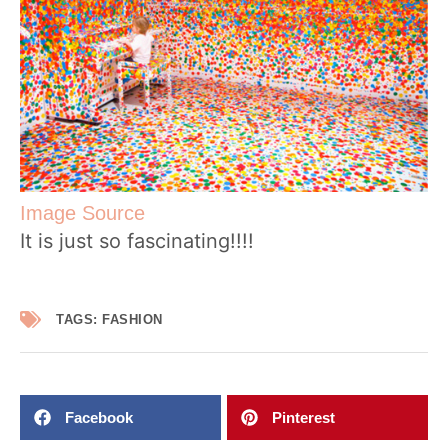
Image Source
It is just so fascinating!!!!
TAGS:
FASHION
Facebook
Pinterest