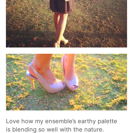
Love how my ensemble’s earthy palette
is blending so well with the nature.