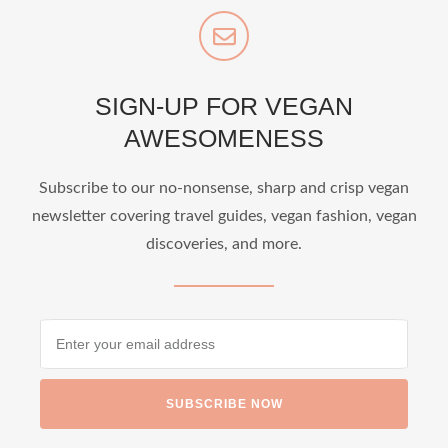
SIGN-UP FOR VEGAN
AWESOMENESS
Subscribe to our no-nonsense, sharp and crisp vegan
newsletter covering travel guides, vegan fashion, vegan
discoveries, and more.
SUBSCRIBE NOW