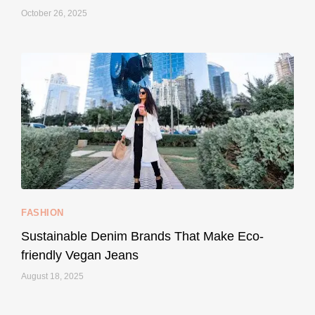
October 26, 2025
...
Thought cruelty-free meant no harm to animals?
157
58
FASHION
Sustainable Denim Brands That Make Eco-
friendly Vegan Jeans
August 18, 2025
styledestino
May 8