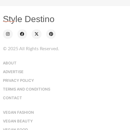
Style Destino
© 2025 All Rights Reserved.
ABOUT
ADVERTISE
PRIVACY POLICY
TERMS AND CONDITIONS
CONTACT
VEGAN FASHION
VEGAN BEAUTY
VEGAN FOOD