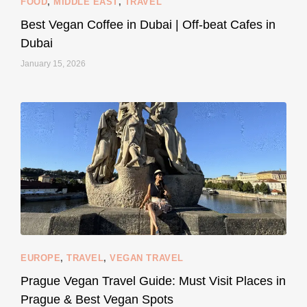
FOOD
,
MIDDLE EAST
,
TRAVEL
Best Vegan Coffee in Dubai | Off-beat Cafes in
Dubai
January 15, 2026
...
#SustainableLiving isn’t complicated or
120
80
EUROPE
,
TRAVEL
,
VEGAN TRAVEL
styledestino
May 27
Prague Vegan Travel Guide: Must Visit Places in
Prague & Best Vegan Spots