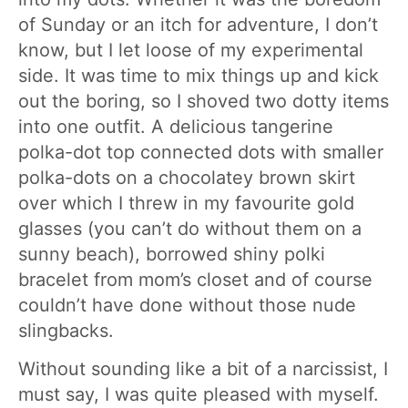
of Sunday or an itch for adventure, I don’t
know, but I let loose of my experimental
side. It was time to mix things up and kick
out the boring, so I shoved two dotty items
into one outfit. A delicious tangerine
polka-dot top connected dots with smaller
polka-dots on a chocolatey brown skirt
over which I threw in my favourite gold
glasses (you can’t do without them on a
sunny beach), borrowed shiny polki
bracelet from mom’s closet and of course
couldn’t have done without those nude
slingbacks.
Without sounding like a bit of a narcissist, I
must say, I was quite pleased with myself.