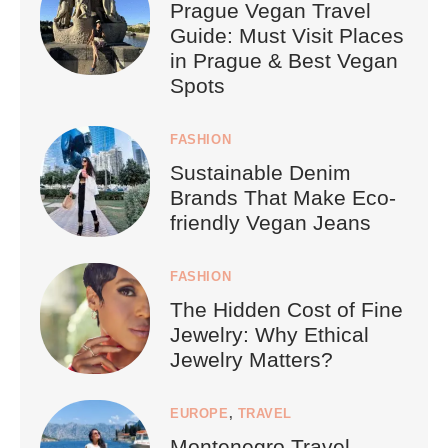
Prague Vegan Travel
Guide: Must Visit Places
in Prague & Best Vegan
Spots
FASHION
Sustainable Denim
Brands That Make Eco-
friendly Vegan Jeans
FASHION
The Hidden Cost of Fine
Jewelry: Why Ethical
Jewelry Matters?
EUROPE
,
TRAVEL
Montenegro Travel