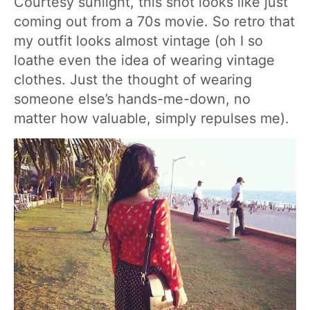
Courtesy sunlight, this shot looks like just
coming out from a 70s movie. So retro that
my outfit looks almost vintage (oh I so
loathe even the idea of wearing vintage
clothes. Just the thought of wearing
someone else’s hands-me-down, no
matter how valuable, simply repulses me).