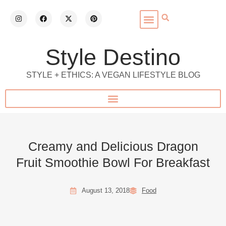
Style Destino
STYLE + ETHICS: A VEGAN LIFESTYLE BLOG
Creamy and Delicious Dragon
Fruit Smoothie Bowl For Breakfast
August 13, 2018
Food