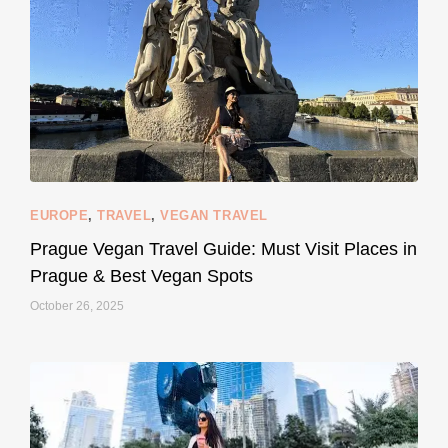
120
80
EUROPE
,
TRAVEL
,
VEGAN TRAVEL
styledestino
May 27
Prague Vegan Travel Guide: Must Visit Places in
Prague & Best Vegan Spots
October 26, 2025
...
Thought cruelty-free meant no harm to animals?