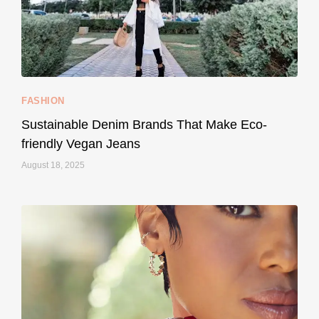
157
58
FASHION
Sustainable Denim Brands That Make Eco-
friendly Vegan Jeans
August 18, 2025
styledestino
May 8