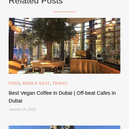
Related Posts
styledestino
Jun 5
FOOD
,
MIDDLE EAST
,
TRAVEL
Best Vegan Coffee in Dubai | Off-beat Cafes in
Dubai
January 15, 2026
...
#SustainableLiving isn’t complicated or