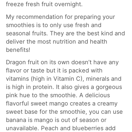
freeze fresh fruit overnight.
My recommendation for preparing your
smoothies is to only use fresh and
seasonal fruits. They are the best kind and
deliver the most nutrition and health
benefits!
Dragon fruit on its own doesn’t have any
flavor or taste but it is packed with
vitamins (high in Vitamin C), minerals and
is high in protein. It also gives a gorgeous
pink hue to the smoothie. A delicious
flavorful sweet mango creates a creamy
sweet base for the smoothie, you can use
banana is mango is out of season or
unavailable. Peach and blueberries add