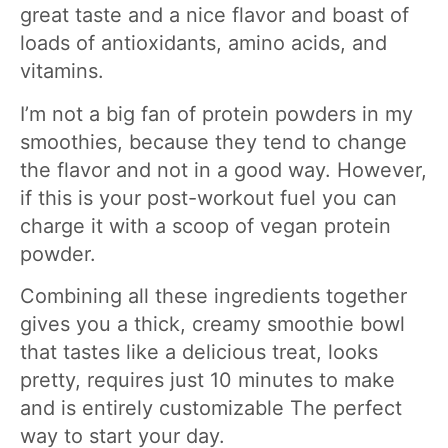
great taste and a nice flavor and boast of
loads of antioxidants, amino acids, and
vitamins.
I’m not a big fan of protein powders in my
smoothies, because they tend to change
the flavor and not in a good way. However,
if this is your post-workout fuel you can
charge it with a scoop of vegan protein
powder.
Combining all these ingredients together
gives you a thick, creamy smoothie bowl
that tastes like a delicious treat, looks
pretty, requires just 10 minutes to make
and is entirely customizable The perfect
way to start your day.