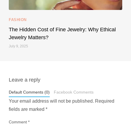
...
Your designer handbag doesn’t have to cost an
FASHION
228
95
The Hidden Cost of Fine Jewelry: Why Ethical
Jewelry Matters?
July 9, 2025
Leave a reply
styledestino
May 1
Default Comments (0)
Facebook Comments
Your email address will not be published.
Required
fields are marked
*
Comment
*