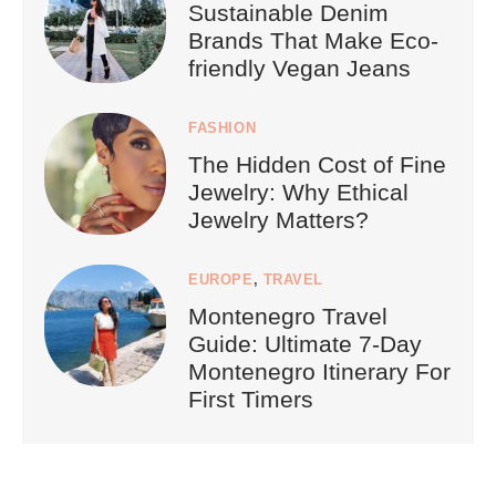
Sustainable Denim
Brands That Make Eco-
friendly Vegan Jeans
FASHION
The Hidden Cost of Fine
Jewelry: Why Ethical
Jewelry Matters?
EUROPE
,
TRAVEL
Montenegro Travel
Guide: Ultimate 7-Day
Montenegro Itinerary For
First Timers