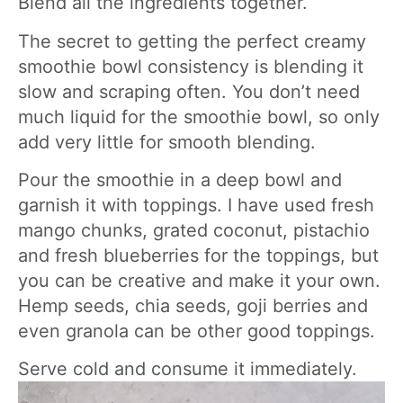
Blend all the ingredients together.
The secret to getting the perfect creamy
smoothie bowl consistency is blending it
slow and scraping often. You don’t need
much liquid for the smoothie bowl, so only
add very little for smooth blending.
Pour the smoothie in a deep bowl and
garnish it with toppings. I have used fresh
mango chunks, grated coconut, pistachio
and fresh blueberries for the toppings, but
you can be creative and make it your own.
Hemp seeds, chia seeds, goji berries and
even granola can be other good toppings.
Serve cold and consume it immediately.