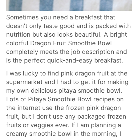
Sometimes you need a breakfast that
doesn’t only taste good and is packed with
nutrition but also looks beautiful. A bright
colorful Dragon Fruit Smoothie Bowl
completely meets the job description and
is the perfect quick-and-easy breakfast.
I was lucky to find pink dragon fruit at the
supermarket and I had to get it for making
my own delicious pitaya smoothie bowl.
Lots of Pitaya Smoothie Bowl recipes on
the internet use the frozen pink dragon
fruit, but I don’t use any packaged frozen
fruits or veggies ever. If I am planning a
creamy smoothie bowl in the morning, I