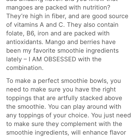
mangoes are packed with nutrition?
They’re high in fiber, and are good source
of vitamins A and C. They also contain
folate, B6, iron and are packed with
antioxidants. Mango and berries have
been my favorite smoothie ingredients
lately – I AM OBSESSED with the
combination.
To make a perfect smoothie bowls, you
need to make sure you have the right
toppings that are artfully stacked above
the smoothie. You can play around with
any toppings of your choice. You just need
to make sure they complement with the
smoothie ingredients, will enhance flavor