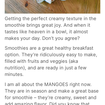
Getting the perfect creamy texture in the
smoothie brings great joy. And when it
tastes like heaven in a bowl, it almost
makes your day. Don’t you agree?
Smoothies are a great healthy breakfast
option. They’re ridiculously easy to make,
filled with fruits and veggies (aka
nutrition), and are ready in just a few
minutes.
I am all about the MANGOES right now.
They are in season and make a great base
for smoothie – they’re creamy, sweet and
add amazing flavor. Did you know that