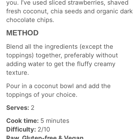
you. I’ve used sliced strawberries, shaved
fresh coconut, chia seeds and organic dark
chocolate chips.
METHOD
Blend all the ingredients (except the
toppings) together, preferably without
adding water to get the fluffy creamy
texture.
Pour in a coconut bowl and add the
toppings of your choice.
Serves:
2
Cook time:
5 minutes
Difficulty:
2/10
Raw, Gluten-free & Vegan