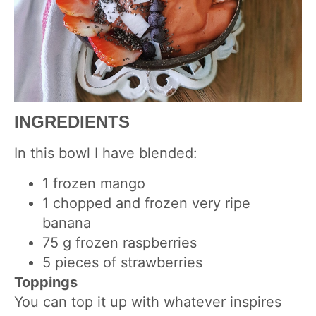
INGREDIENTS
In this bowl I have blended:
1 frozen mango
1 chopped and frozen very ripe
banana
75 g frozen raspberries
5 pieces of strawberries
Toppings
You can top it up with whatever inspires