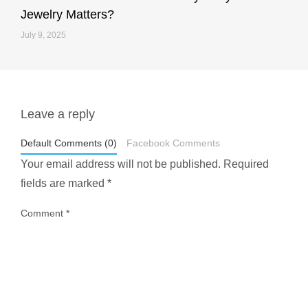
Jewelry Matters?
July 9, 2025
Leave a reply
styledestino
May 1
Default Comments (0)
Facebook Comments
Your email address will not be published.
Required
fields are marked
*
Comment
*
...
Most people think travelling vegan is hard… until
1028
108