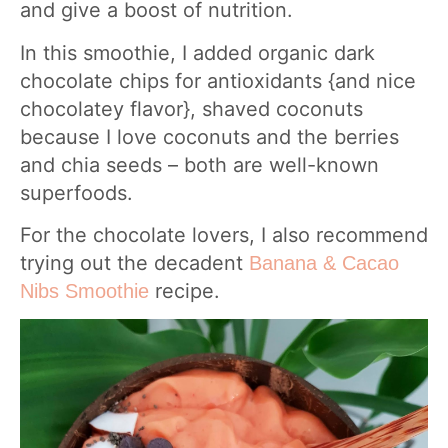
and give a boost of nutrition.
In this smoothie, I added organic dark
chocolate chips for antioxidants {and nice
chocolatey flavor}, shaved coconuts
because I love coconuts and the berries
and chia seeds – both are well-known
superfoods.
For the chocolate lovers, I also recommend
trying out the decadent
Banana & Cacao
recipe.
Nibs Smoothie