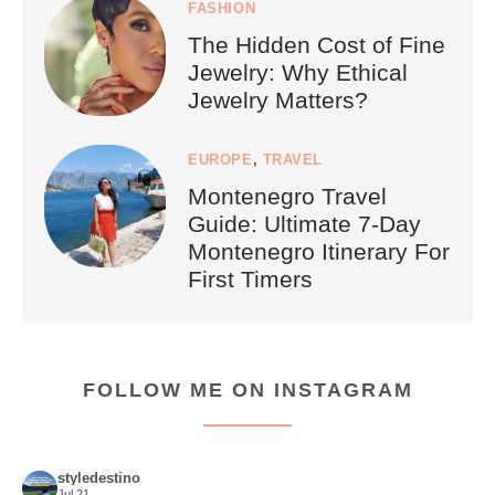
FASHION
The Hidden Cost of Fine
Jewelry: Why Ethical
Jewelry Matters?
EUROPE
,
TRAVEL
Montenegro Travel
Guide: Ultimate 7-Day
Montenegro Itinerary For
First Timers
FOLLOW ME ON INSTAGRAM
styledestino
Jul 21