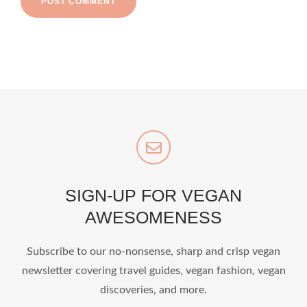
SIGN-UP FOR VEGAN
AWESOMENESS
Subscribe to our no-nonsense, sharp and crisp vegan
newsletter covering travel guides, vegan fashion, vegan
discoveries, and more.