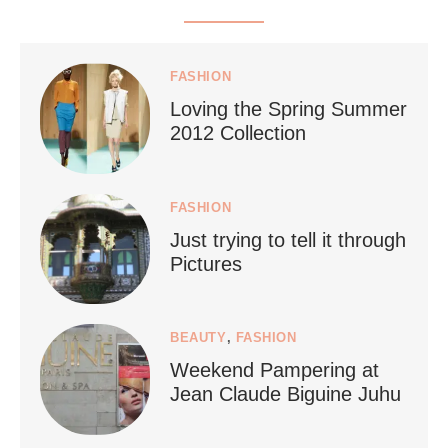
styledestino
Jul 5
FASHION
Loving the Spring Summer
2012 Collection
FASHION
Just trying to tell it through
...
Who says vegan travel is hard? From stunning
Pictures
1267
112
BEAUTY
,
FASHION
Weekend Pampering at
Jean Claude Biguine Juhu