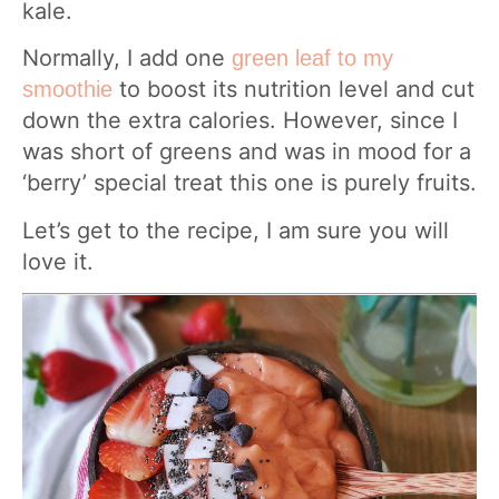
kale.
Normally, I add one
green leaf to my
to boost its nutrition level and cut
smoothie
down the extra calories. However, since I
was short of greens and was in mood for a
‘berry’ special treat this one is purely fruits.
Let’s get to the recipe, I am sure you will
love it.