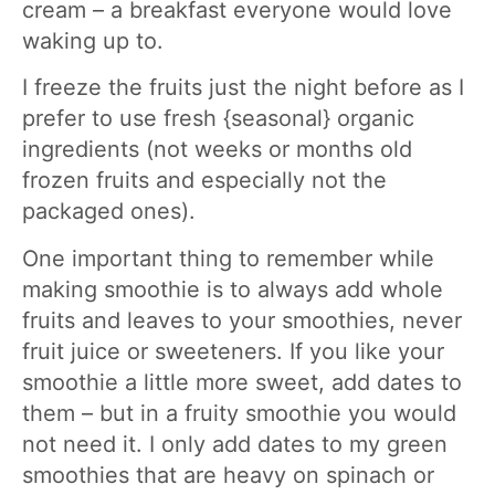
cream – a breakfast everyone would love
waking up to.
I freeze the fruits just the night before as I
prefer to use fresh {seasonal} organic
ingredients (not weeks or months old
frozen fruits and especially not the
packaged ones).
One important thing to remember while
making smoothie is to always add whole
fruits and leaves to your smoothies, never
fruit juice or sweeteners. If you like your
smoothie a little more sweet, add dates to
them – but in a fruity smoothie you would
not need it. I only add dates to my green
smoothies that are heavy on spinach or