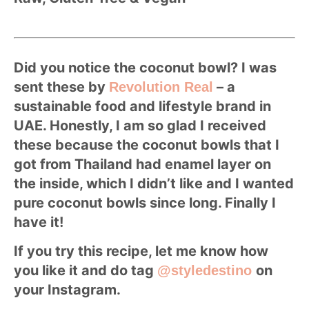
Did you notice the coconut bowl? I was
sent these by
– a
Revolution Real
sustainable food and lifestyle brand in
UAE. Honestly, I am so glad I received
these because the coconut bowls that I
got from Thailand had enamel layer on
the inside, which I didn’t like and I wanted
pure coconut bowls since long. Finally I
have it!
If you try this recipe, let me know how
you like it and do tag
on
@styledestino
your Instagram.