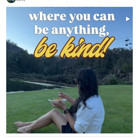
Choose compassion!
...
Just because we’ve
155
54