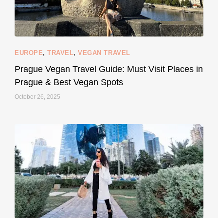
EUROPE
,
TRAVEL
,
VEGAN TRAVEL
styledestino
May 27
Prague Vegan Travel Guide: Must Visit Places in
Prague & Best Vegan Spots
October 26, 2025
...
Thought cruelty-free meant no harm to animals?
157
58