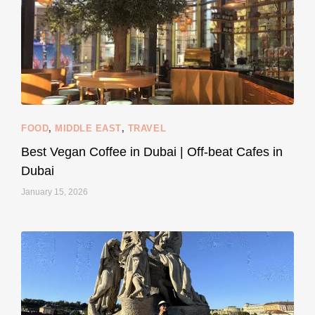
styledestino
Jun 5
FOOD
,
MIDDLE EAST
,
TRAVEL
Best Vegan Coffee in Dubai | Off-beat Cafes in
Dubai
January 15, 2026
...
#SustainableLiving isn’t complicated or
120
80