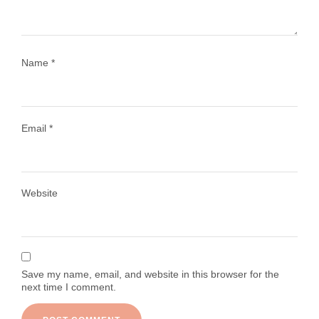
Name
*
Email
*
Load More
Follow on Instagram
Website
Save my name, email, and website in this browser for the
next time I comment.