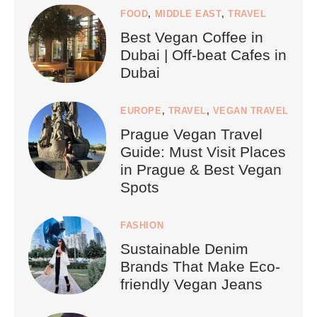
FOOD
,
MIDDLE EAST
,
TRAVEL
Best Vegan Coffee in
Dubai | Off-beat Cafes in
Dubai
EUROPE
,
TRAVEL
,
VEGAN TRAVEL
Prague Vegan Travel
Guide: Must Visit Places
in Prague & Best Vegan
Spots
FASHION
Sustainable Denim
Brands That Make Eco-
friendly Vegan Jeans