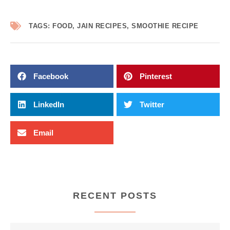
TAGS:
FOOD
,
JAIN RECIPES
,
SMOOTHIE RECIPE
Facebook
Pinterest
LinkedIn
Twitter
Email
RECENT POSTS