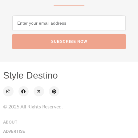
SUBSCRIBE NOW
Style Destino
© 2025 All Rights Reserved.
ABOUT
ADVERTISE