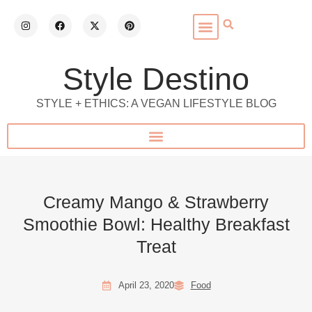
Style Destino
STYLE + ETHICS: A VEGAN LIFESTYLE BLOG
Creamy Mango & Strawberry
Smoothie Bowl: Healthy Breakfast
Treat
April 23, 2020
Food