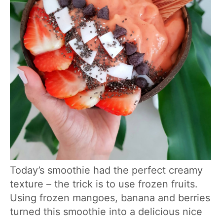
Today’s smoothie had the perfect creamy
texture – the trick is to use frozen fruits.
Using frozen mangoes, banana and berries
turned this smoothie into a delicious nice