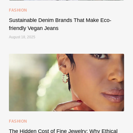
FASHION
Sustainable Denim Brands That Make Eco-
friendly Vegan Jeans
August 18, 2025
styledestino
May 8
...
Your designer handbag doesn’t have to cost an
FASHION
228
95
The Hidden Cost of Fine Jewelry: Why Ethical