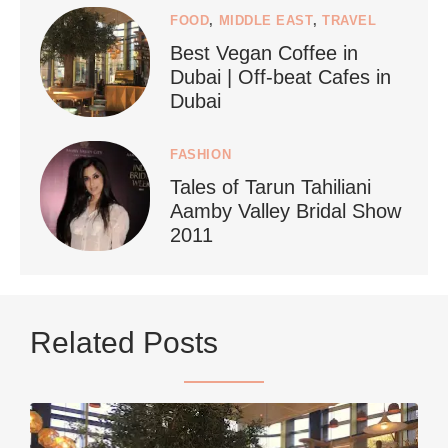
FOOD
,
MIDDLE EAST
,
TRAVEL
Best Vegan Coffee in
styledestino
Dubai | Off-beat Cafes in
Jun 24
Dubai
FASHION
Tales of Tarun Tahiliani
Aamby Valley Bridal Show
2011
...
Netherlands now officially recommends reducing
Related Posts
9228
392