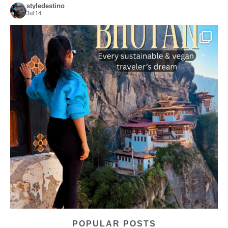
styledestino
Jul 14
...
Bhutan doesn’t want mass tourism. That’s exactly
167
63
POPULAR POSTS