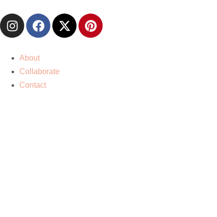
About
Collaborate
Contact