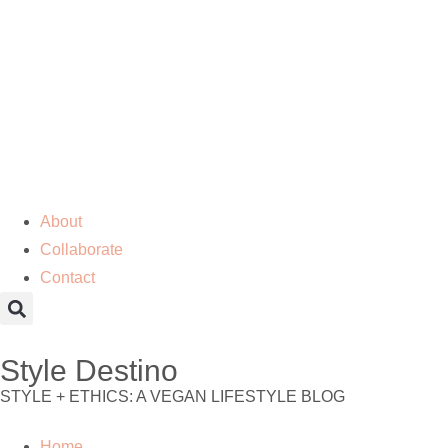
About
Collaborate
Contact
Style Destino
STYLE + ETHICS: A VEGAN LIFESTYLE BLOG
Home