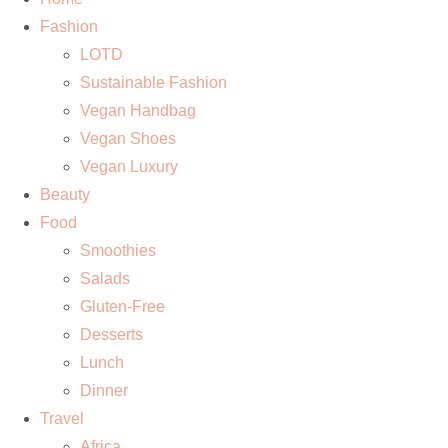
Fashion
LOTD
Sustainable Fashion
Vegan Handbag
Vegan Shoes
Vegan Luxury
Beauty
Food
Smoothies
Salads
Gluten-Free
Desserts
Lunch
Dinner
Travel
Africa