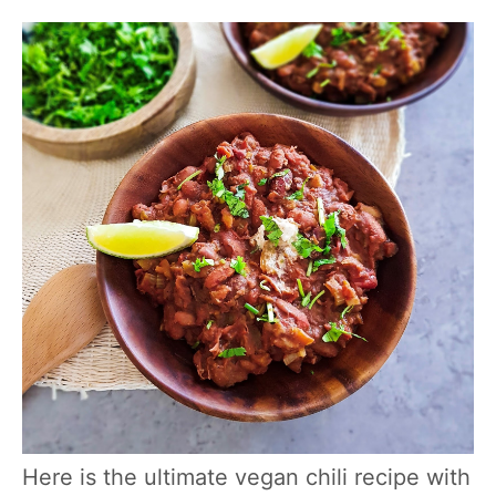
Here is the ultimate vegan chili recipe with