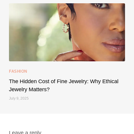
...
Your designer handbag doesn’t have to cost an
FASHION
229
95
The Hidden Cost of Fine Jewelry: Why Ethical
Jewelry Matters?
July 9, 2025
Leave a reply