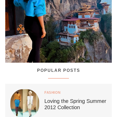
...
Bhutan doesn’t want mass tourism. That’s exactly
168
63
POPULAR POSTS
styledestino
Jul 5
FASHION
Loving the Spring Summer
2012 Collection