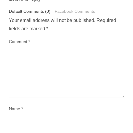
styledestino
May 1
Default Comments (0)
Facebook Comments
Your email address will not be published.
Required
fields are marked
*
Comment
*
...
Most people think travelling vegan is hard… until
1029
108
Name
*