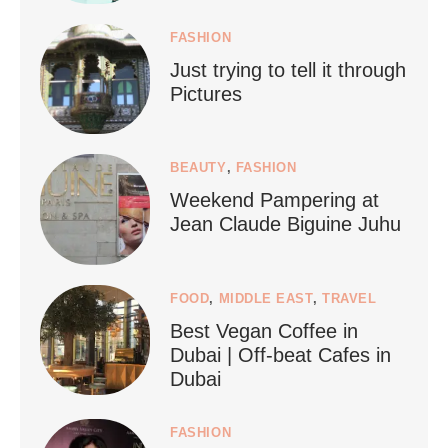
FASHION
Just trying to tell it through
...
Who says vegan travel is hard? From stunning
Pictures
1268
112
BEAUTY
,
FASHION
Weekend Pampering at
Jean Claude Biguine Juhu
FOOD
,
MIDDLE EAST
,
TRAVEL
Best Vegan Coffee in
styledestino
Dubai | Off-beat Cafes in
Jun 24
Dubai
FASHION