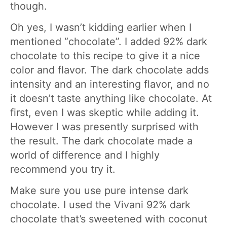
though.
Oh yes, I wasn’t kidding earlier when I
mentioned “chocolate”. I added 92% dark
chocolate to this recipe to give it a nice
color and flavor. The dark chocolate adds
intensity and an interesting flavor, and no
it doesn’t taste anything like chocolate. At
first, even I was skeptic while adding it.
However I was presently surprised with
the result. The dark chocolate made a
world of difference and I highly
recommend you try it.
Make sure you use pure intense dark
chocolate. I used the Vivani 92% dark
chocolate that’s sweetened with coconut