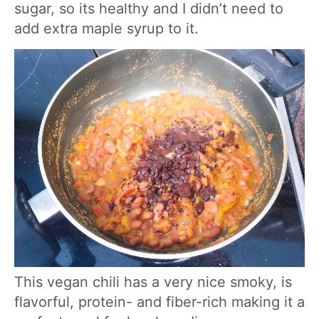
sugar, so its healthy and I didn’t need to
add extra maple syrup to it.
This vegan chili has a very nice smoky, is
flavorful, protein- and fiber-rich making it a