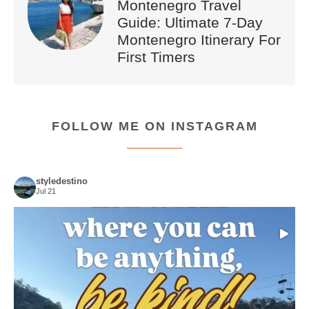
Montenegro Travel
Guide: Ultimate 7-Day
Montenegro Itinerary For
First Timers
FOLLOW ME ON INSTAGRAM
styledestino
Jul 21