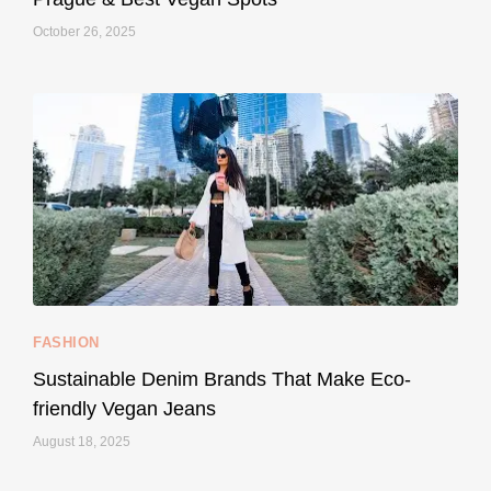
October 26, 2025
...
Thought cruelty-free meant no harm to animals?
158
58
FASHION
Sustainable Denim Brands That Make Eco-
friendly Vegan Jeans
August 18, 2025
styledestino
May 8