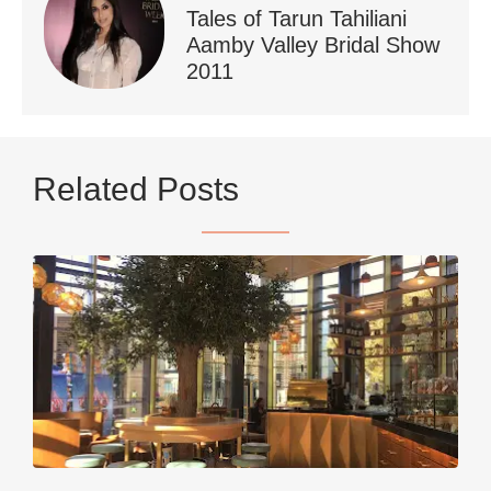
Tales of Tarun Tahiliani
Aamby Valley Bridal Show
2011
...
Netherlands now officially recommends reducing
Related Posts
9230
392
styledestino
Jun 5