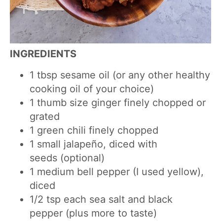
INGREDIENTS
1
tbsp
sesame oil (or any other healthy
cooking oil of your choice)
1
thumb size ginger finely chopped or
grated
1 green chili finely chopped
1
small
jalapeño, diced with
seeds
(optional)
1
medium
bell
pepper (I used yellow),
diced
1/2
tsp
each sea salt and black
pepper
(plus more to taste)