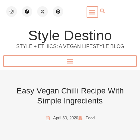
Style Destino
STYLE + ETHICS: A VEGAN LIFESTYLE BLOG
Easy Vegan Chilli Recipe With
Simple Ingredients
April 30, 2020
Food