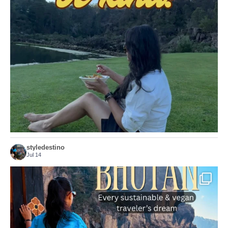
Choose compassion!
...
Just because we’ve
156
54
styledestino
Jul 14