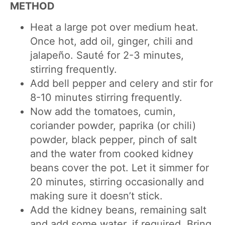
METHOD
Heat a large pot over medium heat.
Once hot, add oil, ginger, chili and
jalapeño. Sauté for 2-3 minutes,
stirring frequently.
Add bell pepper and celery and stir for
8-10 minutes stirring frequently.
Now add the tomatoes, cumin,
coriander powder, paprika (or chili)
powder, black pepper, pinch of salt
and the water from cooked kidney
beans cover the pot. Let it simmer for
20 minutes, stirring occasionally and
making sure it doesn’t stick.
Add the kidney beans, remaining salt
and add some water, if required. Bring