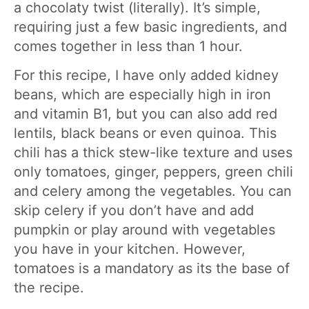
a chocolaty twist (literally). It’s simple,
requiring just a few basic ingredients, and
comes together in less than 1 hour.
For this recipe, I have only added kidney
beans, which are especially high in iron
and vitamin B1, but you can also add red
lentils, black beans or even quinoa. This
chili has a thick stew-like texture and uses
only tomatoes, ginger, peppers, green chili
and celery among the vegetables. You can
skip celery if you don’t have and add
pumpkin or play around with vegetables
you have in your kitchen. However,
tomatoes is a mandatory as its the base of
the recipe.