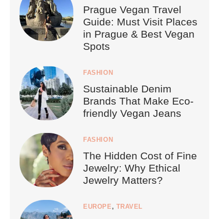
Prague Vegan Travel
Guide: Must Visit Places
in Prague & Best Vegan
Spots
FASHION
Sustainable Denim
Brands That Make Eco-
friendly Vegan Jeans
FASHION
The Hidden Cost of Fine
Jewelry: Why Ethical
Jewelry Matters?
EUROPE
,
TRAVEL