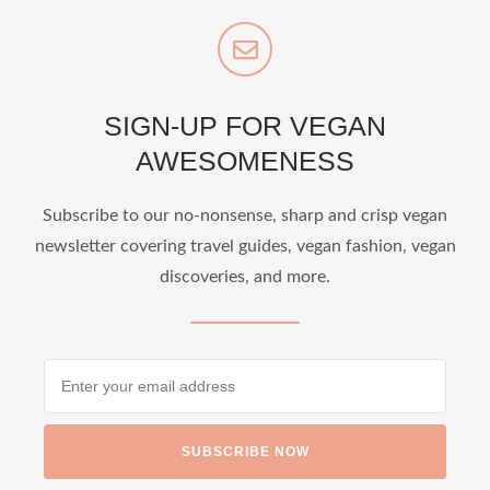
SIGN-UP FOR VEGAN
AWESOMENESS
Subscribe to our no-nonsense, sharp and crisp vegan
newsletter covering travel guides, vegan fashion, vegan
discoveries, and more.
SUBSCRIBE NOW