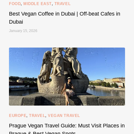
FOOD
,
MIDDLE EAST
,
TRAVEL
Best Vegan Coffee in Dubai | Off-beat Cafes in
Dubai
January 15, 2026
...
#SustainableLiving isn’t complicated or
122
80
EUROPE
,
TRAVEL
,
VEGAN TRAVEL
styledestino
May 27
Prague Vegan Travel Guide: Must Visit Places in
Prague & Best Vegan Spots