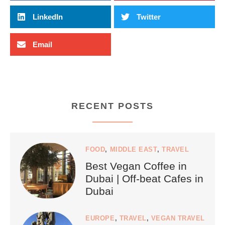
LinkedIn
Twitter
Email
RECENT POSTS
FOOD
,
MIDDLE EAST
,
TRAVEL
Best Vegan Coffee in
Dubai | Off-beat Cafes in
Dubai
EUROPE
,
TRAVEL
,
VEGAN TRAVEL