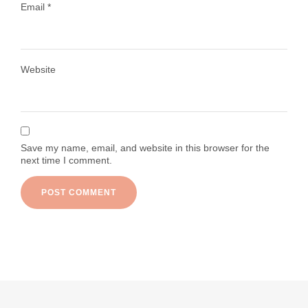
Email
*
Load More
Follow on Instagram
Website
Save my name, email, and website in this browser for the
next time I comment.