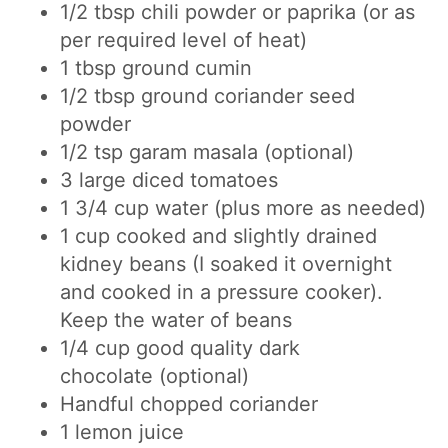
1/2
t
bsp
chili powder or paprika
(or as
per required level of heat)
1
tbsp
ground cumin
1/2 tbsp ground coriander seed
powder
1/2 tsp garam masala (optional)
3 large diced tomatoes
1 3/4
cup
water
(plus more as needed)
1
cup
cooked and slightly drained
kidney beans (I soaked it overnight
and cooked in a pressure cooker).
Keep the water of beans
1/4 cup good quality dark
chocolate
(optional)
Handful chopped coriander
1 lemon juice