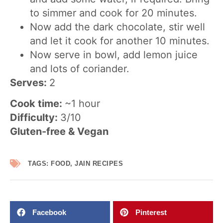
to simmer and cook for 20 minutes.
Now add the dark chocolate, stir well
and let it cook for another 10 minutes.
Now serve in bowl, add lemon juice
and lots of coriander.
Serves:
2
Cook time:
~1 hour
Difficulty:
3/10
Gluten-free & Vegan
TAGS:
FOOD
,
JAIN RECIPES
Facebook
Pinterest