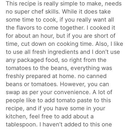
This recipe is really simple to make, needs
no super chef skills. While it does take
some time to cook, if you really want all
the flavors to come together. I cooked it
for about an hour, but if you are short of
time, cut down on cooking time. Also, I like
to use all fresh ingredients and I don’t use
any packaged food, so right from the
tomatoes to the beans, everything was
freshly prepared at home. no canned
beans or tomatoes. However, you can
swap as per your convenience. A lot of
people like to add tomato paste to this
recipe, and if you have some in your
kitchen, feel free to add about a
tablespoon. I haven’t added to this one