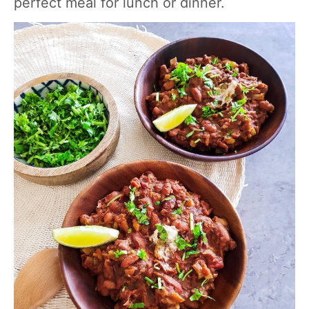
perfect meal for lunch or dinner.