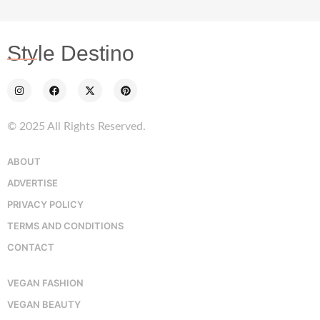
Style Destino
© 2025 All Rights Reserved.
ABOUT
ADVERTISE
PRIVACY POLICY
TERMS AND CONDITIONS
CONTACT
VEGAN FASHION
VEGAN BEAUTY