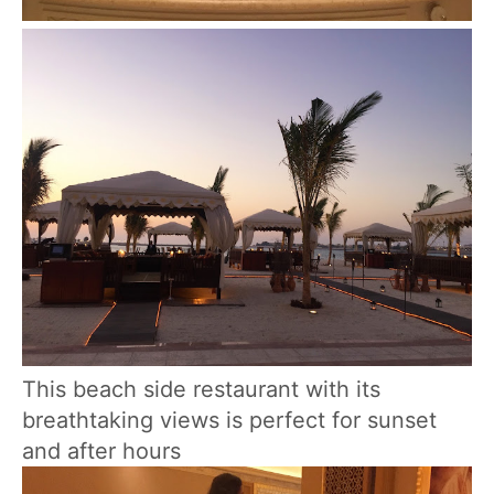
This beach side restaurant with its
breathtaking views is perfect for sunset
and after hours