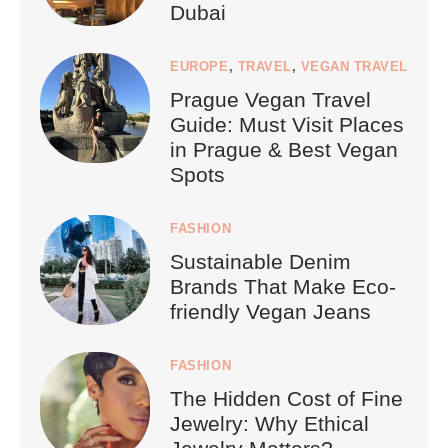
Dubai
EUROPE
,
TRAVEL
,
VEGAN TRAVEL
Prague Vegan Travel
Guide: Must Visit Places
in Prague & Best Vegan
Spots
FASHION
Sustainable Denim
Brands That Make Eco-
friendly Vegan Jeans
FASHION
The Hidden Cost of Fine
Jewelry: Why Ethical