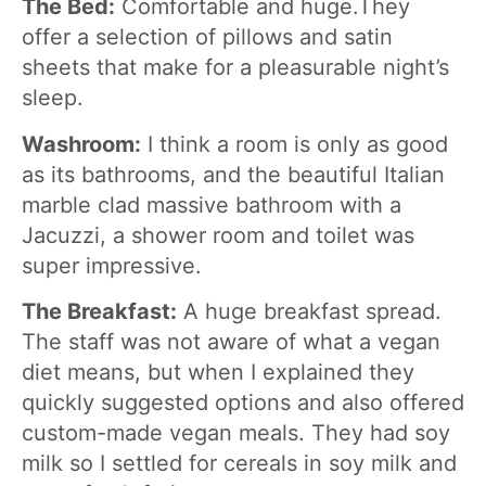
The Bed:
Comfortable and huge.They
offer a selection of pillows and satin
sheets that make for a pleasurable night’s
sleep.
Washroom:
I think a room is only as good
as its bathrooms, and the beautiful Italian
marble clad massive bathroom with a
Jacuzzi, a shower room and toilet was
super impressive.
The Breakfast:
A huge breakfast spread.
The staff was not aware of what a vegan
diet means, but when I explained they
quickly suggested options and also offered
custom-made vegan meals. They had soy
milk so I settled for cereals in soy milk and