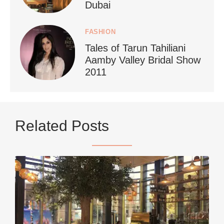
Dubai
FASHION
Tales of Tarun Tahiliani
Aamby Valley Bridal Show
2011
...
Netherlands now officially recommends reducing
Related Posts
9228
392