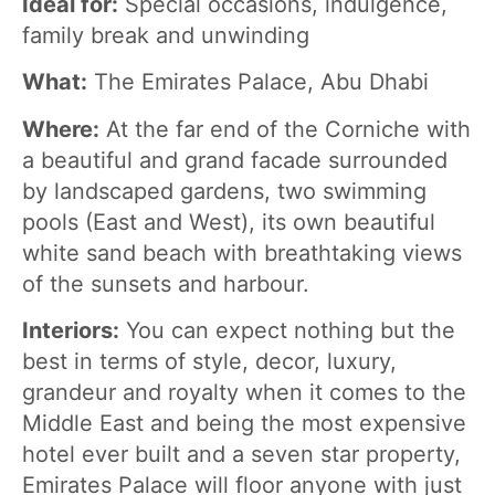
Ideal for:
Special occasions, indulgence,
family break and unwinding
What:
The Emirates Palace, Abu Dhabi
Where:
At the far end of the Corniche with
a beautiful and grand facade surrounded
by landscaped gardens, two swimming
pools (East and West), its own beautiful
white sand beach with breathtaking views
of the sunsets and harbour.
Interiors:
You can expect nothing but the
best in terms of style, decor, luxury,
grandeur and royalty when it comes to the
Middle East and being the most expensive
hotel ever built and a seven star property,
Emirates Palace will floor anyone with just