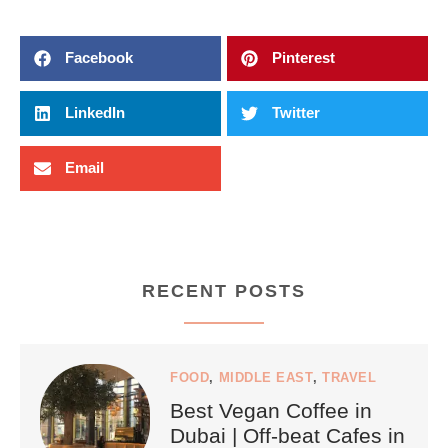
Facebook
Pinterest
LinkedIn
Twitter
Email
RECENT POSTS
FOOD
,
MIDDLE EAST
,
TRAVEL
Best Vegan Coffee in
Dubai | Off-beat Cafes in