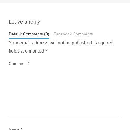
Leave a reply
styledestino
May 1
Default Comments (0)
Facebook Comments
Your email address will not be published.
Required
fields are marked
*
Comment
*
...
Most people think travelling vegan is hard… until
1028
108
Name
*