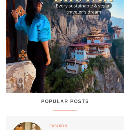
...
Bhutan doesn’t want mass tourism. That’s exactly
167
63
POPULAR POSTS
styledestino
Jul 5
FASHION