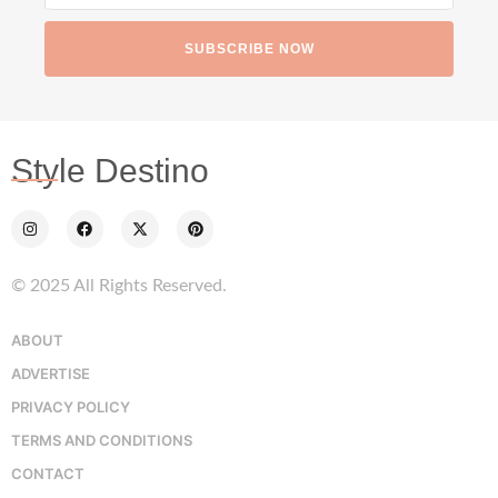
SUBSCRIBE NOW
Style Destino
© 2025 All Rights Reserved.
ABOUT
ADVERTISE
PRIVACY POLICY
TERMS AND CONDITIONS
CONTACT