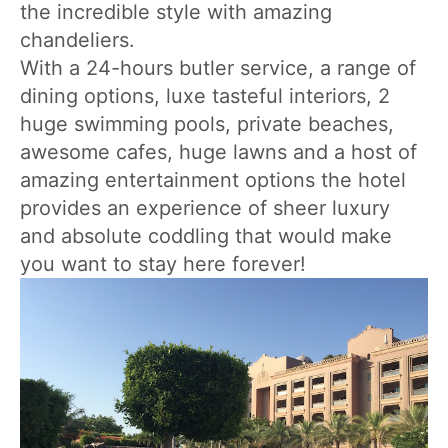
the incredible style with amazing
chandeliers.
With a 24-hours butler service, a range of
dining options, luxe tasteful interiors, 2
huge swimming pools, private beaches,
awesome cafes, huge lawns and a host of
amazing entertainment options the hotel
provides an experience of sheer luxury
and absolute coddling that would make
you want to stay here forever!