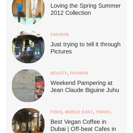
Loving the Spring Summer
2012 Collection
FASHION
Just trying to tell it through
...
Who says vegan travel is hard? From stunning
Pictures
1266
112
BEAUTY
,
FASHION
Weekend Pampering at
Jean Claude Biguine Juhu
FOOD
,
MIDDLE EAST
,
TRAVEL
Best Vegan Coffee in
styledestino
Dubai | Off-beat Cafes in
Jun 24