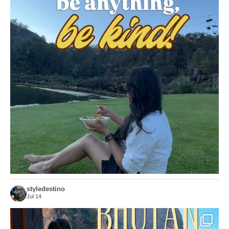
Choose compassion!
...
Just because we’ve
155
54
styledestino
Jul 14