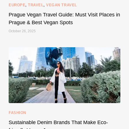
EUROPE
,
TRAVEL
,
VEGAN TRAVEL
styledestino
May 27
Prague Vegan Travel Guide: Must Visit Places in
Prague & Best Vegan Spots
October 26, 2025
...
Thought cruelty-free meant no harm to animals?
157
58
FASHION
Sustainable Denim Brands That Make Eco-