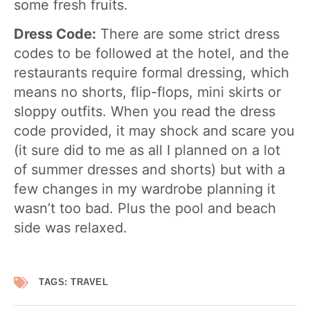
some fresh fruits.
Dress Code:
There are some strict dress
codes to be followed at the hotel, and the
restaurants require formal dressing, which
means no shorts, flip-flops, mini skirts or
sloppy outfits. When you read the dress
code provided, it may shock and scare you
(it sure did to me as all I planned on a lot
of summer dresses and shorts) but with a
few changes in my wardrobe planning it
wasn’t too bad. Plus the pool and beach
side was relaxed.
TAGS:
TRAVEL