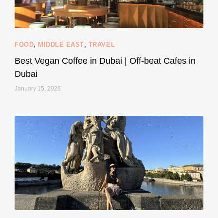
styledestino
Jun 5
FOOD
,
MIDDLE EAST
,
TRAVEL
Best Vegan Coffee in Dubai | Off-beat Cafes in
Dubai
January 15, 2026
...
#SustainableLiving isn’t complicated or
120
80