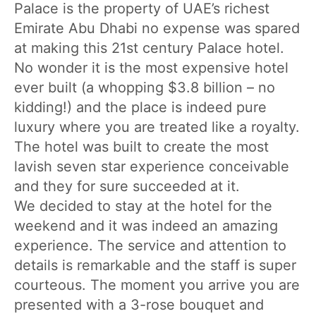
Palace is the property of UAE’s richest
Emirate Abu Dhabi no expense was spared
at making this 21st century Palace hotel.
No wonder it is the most expensive hotel
ever built (a whopping $3.8 billion – no
kidding!) and the place is indeed pure
luxury where you are treated like a royalty.
The hotel was built to create the most
lavish seven star experience conceivable
and they for sure succeeded at it.
We decided to stay at the hotel for the
weekend and it was indeed an amazing
experience. The service and attention to
details is remarkable and the staff is super
courteous. The moment you arrive you are
presented with a 3-rose bouquet and