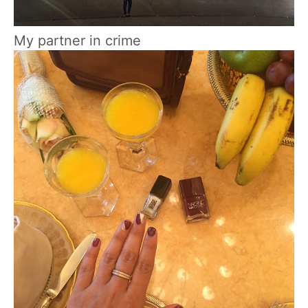
My partner in crime