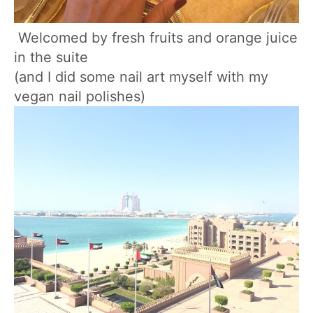
Welcomed by fresh fruits and orange juice
in the suite
(and I did some nail art myself with my
vegan nail polishes)