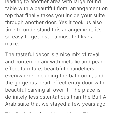
leading to another area with large round
table with a beautiful floral arrangement on
top that finally takes you inside your suite
through another door. Yes it took us also
time to understand this arrangement, it’s
so easy to get lost – almost felt like a
maze.
The tasteful decor is a nice mix of royal
and contemporary with metallic and pearl
effect furniture, beautiful chandeliers
everywhere, including the bathroom, and
the gorgeous pearl-effect entry door with
beautiful carving all over it. The place is
definitely less ostentatious than the Burl Al
Arab suite that we stayed a few years ago.