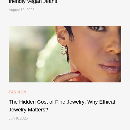
friendly Vegan Jeans
August 18, 2025
styledestino
May 8
...
Your designer handbag doesn’t have to cost an
FASHION
228
95
The Hidden Cost of Fine Jewelry: Why Ethical
Jewelry Matters?
July 9, 2025