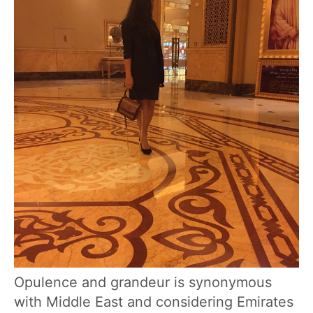
Opulence and grandeur is synonymous
with Middle East and considering Emirates