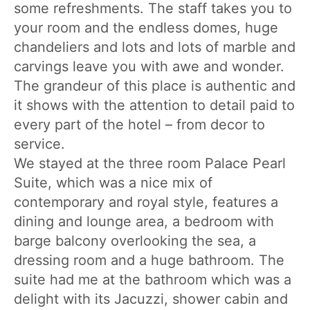
some refreshments. The staff takes you to
your room and the endless domes, huge
chandeliers and lots and lots of marble and
carvings leave you with awe and wonder.
The grandeur of this place is authentic and
it shows with the attention to detail paid to
every part of the hotel – from decor to
service.
We stayed at the three room Palace Pearl
Suite, which was a nice mix of
contemporary and royal style, features a
dining and lounge area, a bedroom with
barge balcony overlooking the sea, a
dressing room and a huge bathroom. The
suite had me at the bathroom which was a
delight with its Jacuzzi, shower cabin and