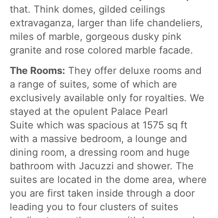
that. Think domes, gilded ceilings
extravaganza, larger than life chandeliers,
miles of marble, gorgeous dusky pink
granite and rose colored marble facade.
The Rooms:
They offer deluxe rooms and
a range of suites, some of which are
exclusively available only for royalties. We
stayed at the opulent Palace Pearl
Suite which was spacious at 1575 sq ft
with a massive bedroom, a lounge and
dining room, a dressing room and huge
bathroom with Jacuzzi and shower. The
suites are located in the dome area, where
you are first taken inside through a door
leading you to four clusters of suites