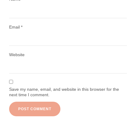
Email
*
Load More
Follow on Instagram
Website
Save my name, email, and website in this browser for the
next time I comment.