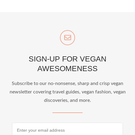
SIGN-UP FOR VEGAN
AWESOMENESS
Subscribe to our no-nonsense, sharp and crisp vegan
newsletter covering travel guides, vegan fashion, vegan
discoveries, and more.