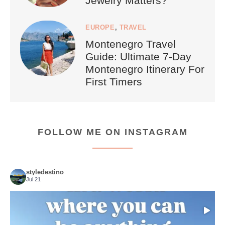
Jewelry Matters?
EUROPE
,
TRAVEL
Montenegro Travel
Guide: Ultimate 7-Day
Montenegro Itinerary For
First Timers
FOLLOW ME ON INSTAGRAM
styledestino
Jul 21