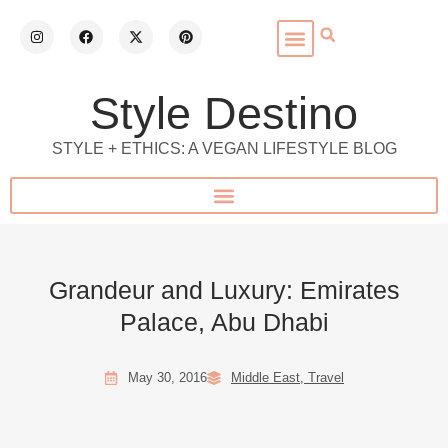
Style Destino
STYLE + ETHICS: A VEGAN LIFESTYLE BLOG
Grandeur and Luxury: Emirates
Palace, Abu Dhabi
May 30, 2016
Middle East
,
Travel