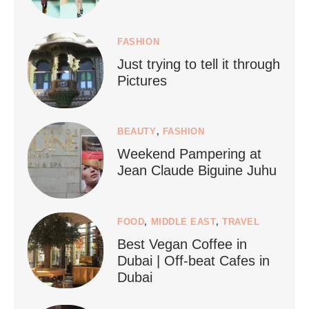
FASHION
Just trying to tell it through
...
Who says vegan travel is hard? From stunning
Pictures
1267
112
BEAUTY
,
FASHION
Weekend Pampering at
Jean Claude Biguine Juhu
FOOD
,
MIDDLE EAST
,
TRAVEL
Best Vegan Coffee in
styledestino
Dubai | Off-beat Cafes in
Jun 24
Dubai