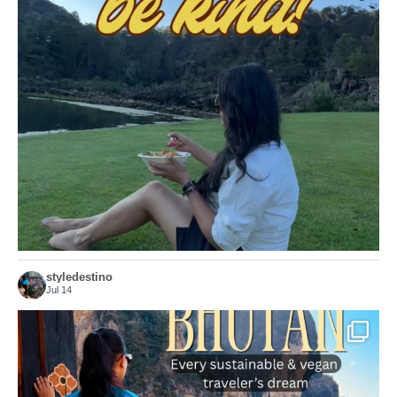
Choose compassion!
...
Just because we’ve
155
54
styledestino
Jul 14