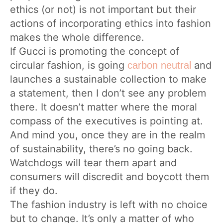
ethics (or not) is not important but their
actions of incorporating ethics into fashion
makes the whole difference.
If Gucci is promoting the concept of
circular fashion, is going
and
carbon neutral
launches a sustainable collection to make
a statement, then I don’t see any problem
there. It doesn’t matter where the moral
compass of the executives is pointing at.
And mind you, once they are in the realm
of sustainability, there’s no going back.
Watchdogs will tear them apart and
consumers will discredit and boycott them
if they do.
The fashion industry is left with no choice
but to change. It’s only a matter of who