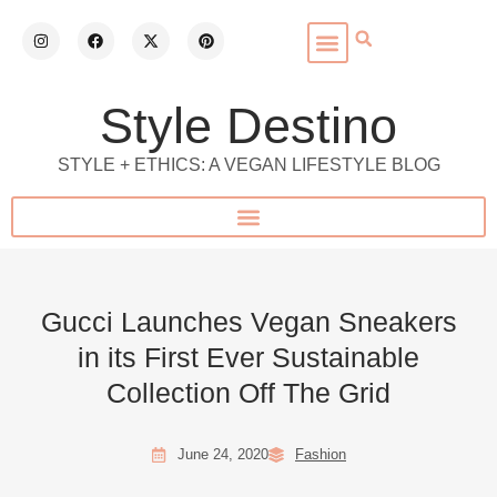
Style Destino
STYLE + ETHICS: A VEGAN LIFESTYLE BLOG
Gucci Launches Vegan Sneakers
in its First Ever Sustainable
Collection Off The Grid
June 24, 2020
Fashion