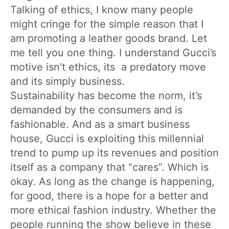
Talking of ethics, I know many people
might cringe for the simple reason that I
am promoting a leather goods brand. Let
me tell you one thing. I understand Gucci’s
motive isn’t ethics, its a predatory move
and its simply business.
Sustainability has become the norm, it’s
demanded by the consumers and is
fashionable. And as a smart business
house, Gucci is exploiting this millennial
trend to pump up its revenues and position
itself as a company that “cares”. Which is
okay. As long as the change is happening,
for good, there is a hope for a better and
more ethical fashion industry. Whether the
people running the show believe in these