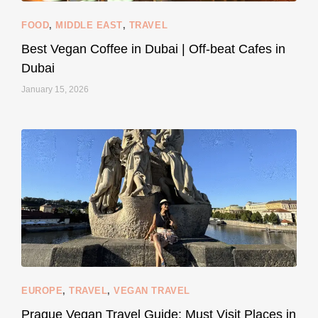
FOOD
,
MIDDLE EAST
,
TRAVEL
Best Vegan Coffee in Dubai | Off-beat Cafes in
Dubai
January 15, 2026
...
#SustainableLiving isn’t complicated or
120
80
EUROPE
,
TRAVEL
,
VEGAN TRAVEL
styledestino
May 27
Prague Vegan Travel Guide: Must Visit Places in