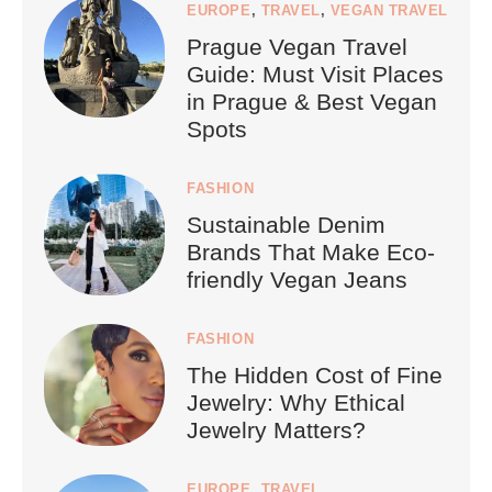
EUROPE
,
TRAVEL
,
VEGAN TRAVEL
Prague Vegan Travel
Guide: Must Visit Places
in Prague & Best Vegan
Spots
FASHION
Sustainable Denim
Brands That Make Eco-
friendly Vegan Jeans
FASHION
The Hidden Cost of Fine
Jewelry: Why Ethical
Jewelry Matters?
EUROPE
,
TRAVEL