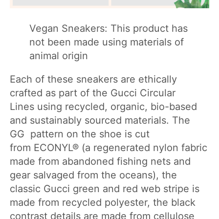
Vegan Sneakers: This product has
not been made using materials of
animal origin
Each of these sneakers are ethically
crafted as part of the Gucci Circular
Lines using recycled, organic, bio-based
and sustainably sourced materials. The
GG pattern on the shoe is cut
from ECONYL® (a regenerated nylon fabric
made from abandoned fishing nets and
gear salvaged from the oceans), the
classic Gucci green and red web stripe is
made from recycled polyester, the black
contrast details are made from cellulose