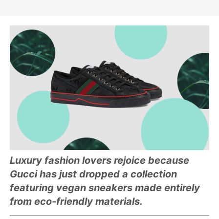
Luxury fashion lovers rejoice because
Gucci has just dropped a collection
featuring vegan sneakers made entirely
from eco-friendly materials.