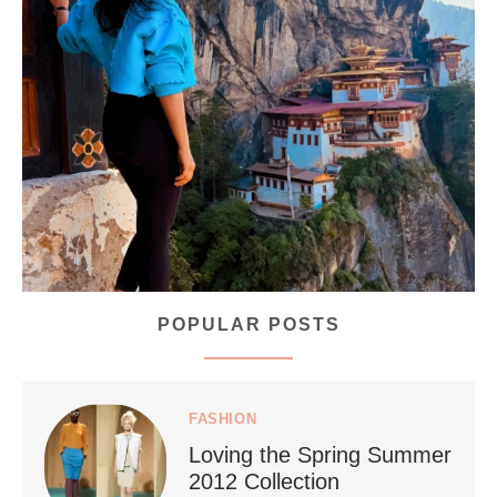
...
Bhutan doesn’t want mass tourism. That’s exactly
167
63
POPULAR POSTS
styledestino
Jul 5
FASHION
Loving the Spring Summer
2012 Collection