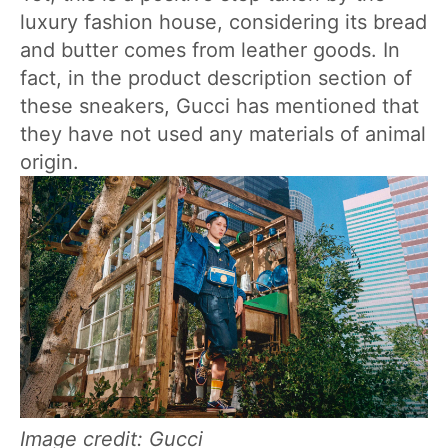
luxury fashion house, considering its bread
and butter comes from leather goods. In
fact, in the product description section of
these sneakers, Gucci has mentioned that
they have not used any materials of animal
origin.
Image credit: Gucci