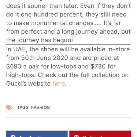
does it sooner than later. Even if they don’t
do it one hundred percent, they still need
to make monumental changes….. It’s far
from perfect and a long journey ahead, but
the journey has begun!
In UAE, the shoes will be available in-store
from 30th June 2020 and are priced at
$690 a pair for low-tops and $730 for
high-tops. Check out the full collection on
Gucci’s website
.
here
TAGS:
FASHION