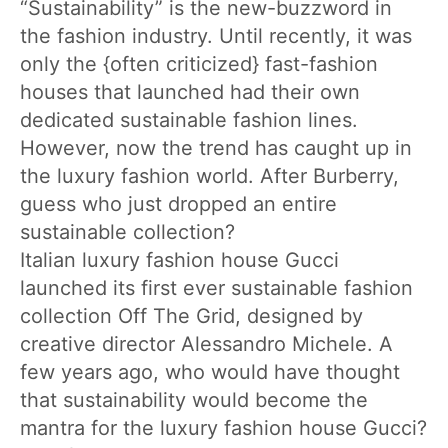
“Sustainability” is the new-buzzword in
the fashion industry. Until recently, it was
only the {often criticized} fast-fashion
houses that launched had their own
dedicated sustainable fashion lines.
However, now the trend has caught up in
the luxury fashion world. After Burberry,
guess who just dropped an entire
sustainable collection?
Italian luxury fashion house Gucci
launched its first ever sustainable fashion
collection Off The Grid, designed by
creative director Alessandro Michele. A
few years ago, who would have thought
that sustainability would become the
mantra for the luxury fashion house Gucci?