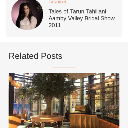
FASHION
Tales of Tarun Tahiliani
Aamby Valley Bridal Show
2011
...
Netherlands now officially recommends reducing
Related Posts
9228
392
styledestino
Jun 5