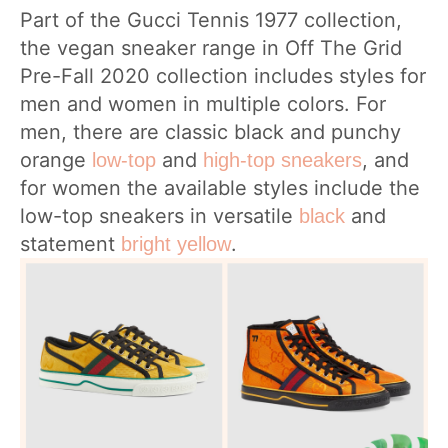
Part of the Gucci Tennis 1977 collection,
the vegan sneaker range in Off The Grid
Pre-Fall 2020 collection includes styles for
men and women in multiple colors. For
men, there are classic black and punchy
orange
and
, and
low-top
high-top sneakers
for women the available styles include the
low-top sneakers in versatile
and
black
statement
.
bright yellow