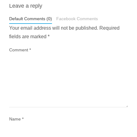
Leave a reply
styledestino
May 1
Default Comments (0)
Facebook Comments
Your email address will not be published.
Required
fields are marked
*
Comment
*
...
Most people think travelling vegan is hard… until
1028
108
Name
*