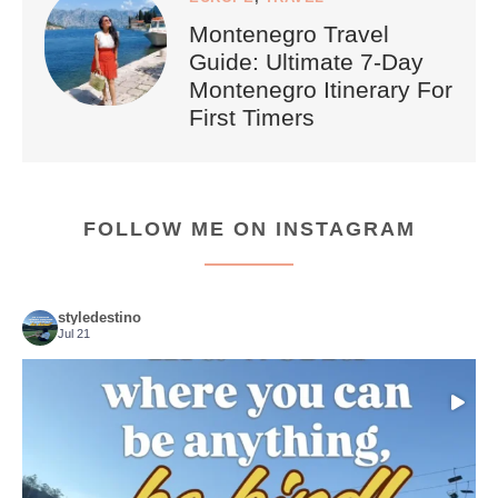
Montenegro Travel
Guide: Ultimate 7-Day
Montenegro Itinerary For
First Timers
FOLLOW ME ON INSTAGRAM
styledestino
Jul 21