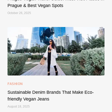
Prague & Best Vegan Spots
October 26, 2025
...
Thought cruelty-free meant no harm to animals?
157
58
FASHION
Sustainable Denim Brands That Make Eco-
friendly Vegan Jeans
August 18, 2025
styledestino