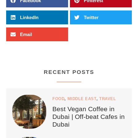
Facebook
Pinterest
LinkedIn
Twitter
Email
RECENT POSTS
FOOD
,
MIDDLE EAST
,
TRAVEL
Best Vegan Coffee in
Dubai | Off-beat Cafes in
Dubai