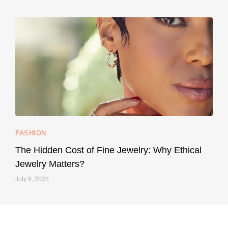
May 8
...
Your designer handbag doesn’t have to cost an
FASHION
228
95
The Hidden Cost of Fine Jewelry: Why Ethical
Jewelry Matters?
July 9, 2025