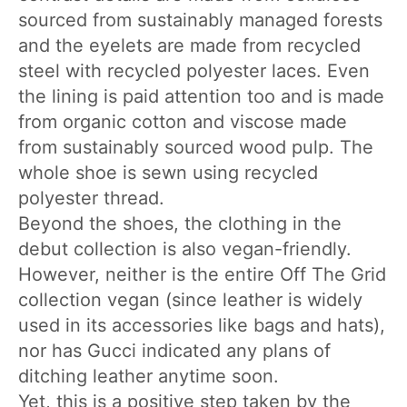
sourced from sustainably managed forests
and the eyelets are made from recycled
steel with recycled polyester laces. Even
the lining is paid attention too and is made
from organic cotton and viscose made
from sustainably sourced wood pulp. The
whole shoe is sewn using recycled
polyester thread.
Beyond the shoes, the clothing in the
debut collection is also vegan-friendly.
However, neither is the entire Off The Grid
collection vegan (since leather is widely
used in its accessories like bags and hats),
nor has Gucci indicated any plans of
ditching leather anytime soon.
Yet, this is a positive step taken by the