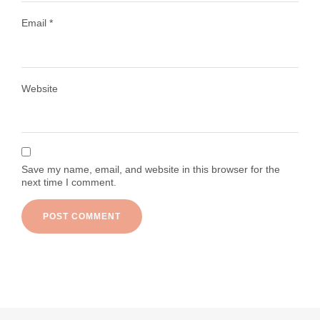
Email
*
Load More
Follow on Instagram
Website
Save my name, email, and website in this browser for the
next time I comment.