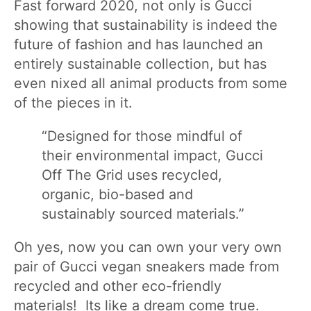
Fast forward 2020, not only is Gucci
showing that sustainability is indeed the
future of fashion and has launched an
entirely sustainable collection, but has
even nixed all animal products from some
of the pieces in it.
“Designed for those mindful of
their environmental impact, Gucci
Off The Grid uses recycled,
organic, bio-based and
sustainably sourced materials.”
Oh yes, now you can own your very own
pair of Gucci vegan sneakers made from
recycled and other eco-friendly
materials! Its like a dream come true.