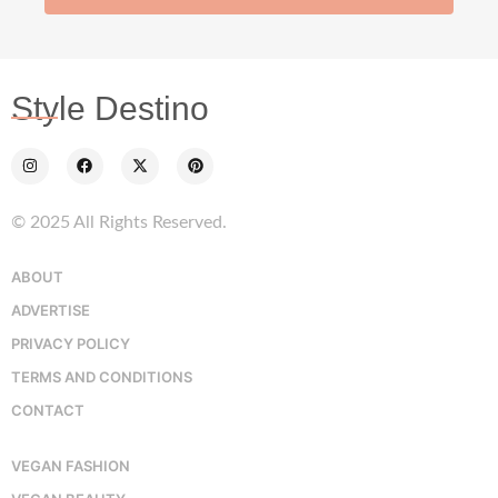
Style Destino
© 2025 All Rights Reserved.
ABOUT
ADVERTISE
PRIVACY POLICY
TERMS AND CONDITIONS
CONTACT
VEGAN FASHION