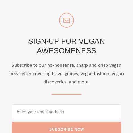
SIGN-UP FOR VEGAN
AWESOMENESS
Subscribe to our no-nonsense, sharp and crisp vegan
newsletter covering travel guides, vegan fashion, vegan
discoveries, and more.
SUBSCRIBE NOW