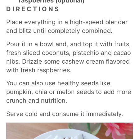
raspberries (optional)
D I R E C T I O N S
Place everything in a high-speed blender
and blitz until completely combined.
Pour it in a bowl and, and top it with fruits,
fresh sliced coconuts, pistachio and cacao
nibs. Drizzle some cashew cream flavored
with fresh raspberries.
You can also use healthy seeds like
pumpkin, chia or melon seeds to add more
crunch and nutrition.
Serve cold and consume it immediately.