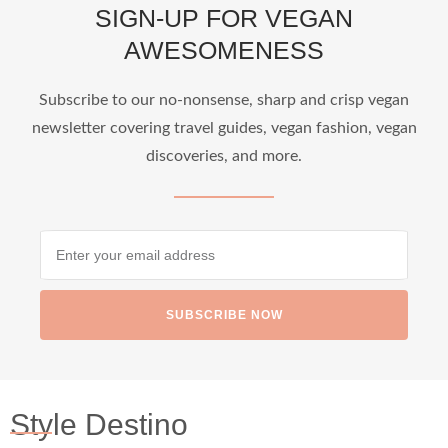
SIGN-UP FOR VEGAN
AWESOMENESS
Subscribe to our no-nonsense, sharp and crisp vegan
newsletter covering travel guides, vegan fashion, vegan
discoveries, and more.
SUBSCRIBE NOW
Style Destino