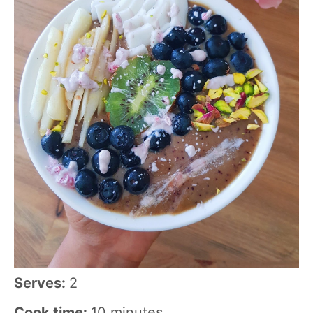
Serves:
2
Cook time:
10 minutes