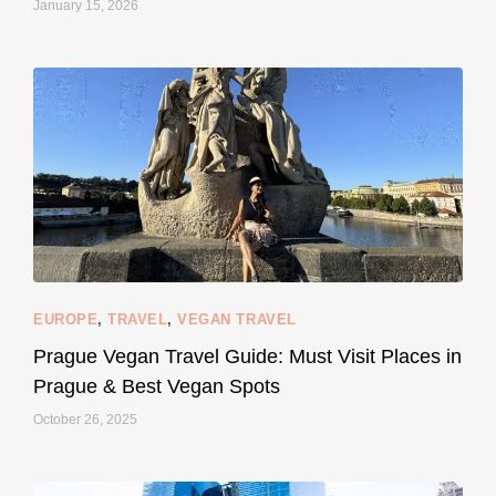
January 15, 2026
...
#SustainableLiving isn’t complicated or
122
80
EUROPE
,
TRAVEL
,
VEGAN TRAVEL
styledestino
May 27
Prague Vegan Travel Guide: Must Visit Places in
Prague & Best Vegan Spots
October 26, 2025