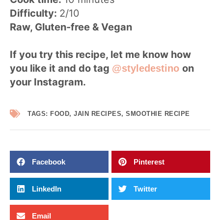
Difficulty:
2/10
Raw, Gluten-free & Vegan
If you try this recipe, let me know how
you like it and do tag
on
@styledestino
your Instagram.
TAGS:
FOOD
,
JAIN RECIPES
,
SMOOTHIE RECIPE
Facebook
Pinterest
LinkedIn
Twitter
Email