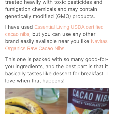
treated heavily with toxic pesticides and
fumigation chemicals and may contain
genetically modified (GMO) products.
I have used
Essential Living USDA certified
, but you can use any other
cacao nibs
brand easily available near you like
Navitas
.
Organics Raw Cacao Nibs
This one is packed with so many good-for-
you ingredients, and the best part is that it
basically tastes like dessert for breakfast. I
love when that happens!