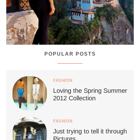
168
63
POPULAR POSTS
styledestino
Jul 5
FASHION
Loving the Spring Summer
2012 Collection
FASHION
Just trying to tell it through
...
Who says vegan travel is hard? From stunning
Pictures