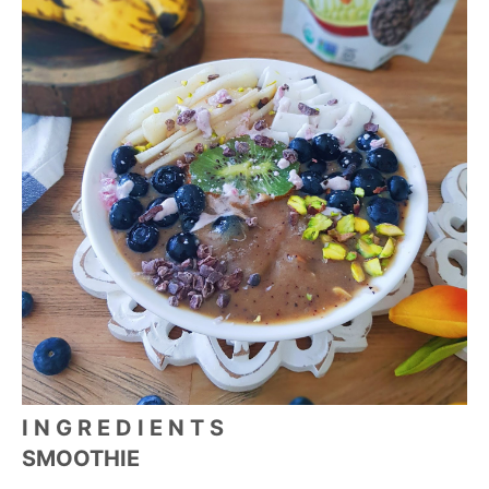
I N G R E D I E N T S
SMOOTHIE