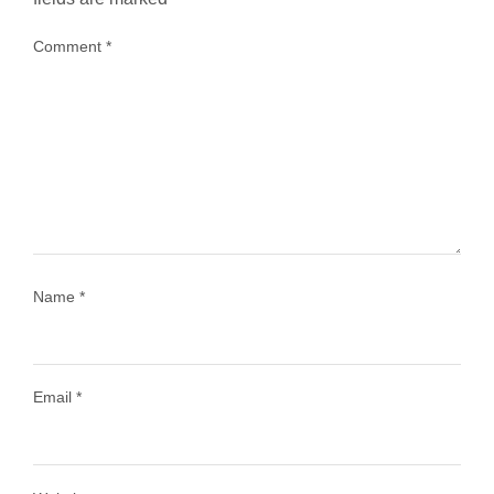
Comment
*
...
Most people think travelling vegan is hard… until
1029
108
Name
*
Email
*
Load More
Follow on Instagram