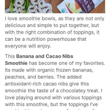
I love smoothie bowls, as they are not only
delicious and simple to put together, but
with the right combination of toppings, it
can be a nutrition powerhouse that
everyone will enjoy.
This
Banana and Cacao Nibs
Smoothie
has become one of my favorites.
Its made with organic frozen bananas,
peaches, and berries. The added
antioxidant-rich cacao nibs give this
smoothie the taste of a chocolatey treat. I
love playing around with various toppings
with this smoothie, but the toppings I’ve