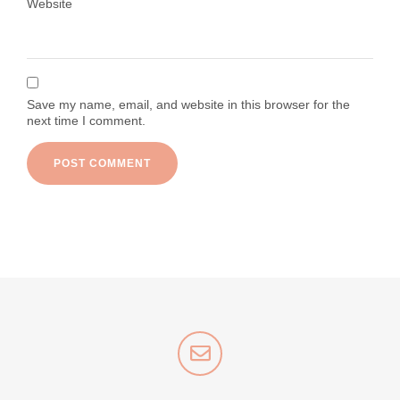
Website
Save my name, email, and website in this browser for the
next time I comment.