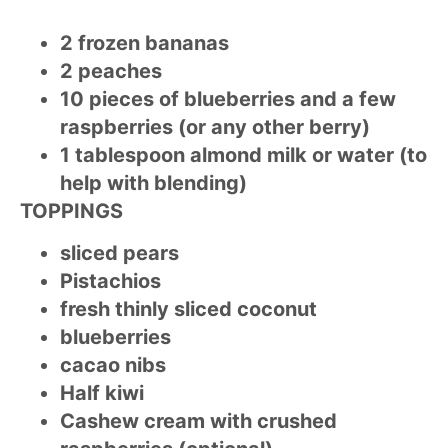
2 frozen bananas
2 peaches
10 pieces of blueberries and a few
raspberries (or any other berry)
1 tablespoon almond milk or water (to
help with blending)
TOPPINGS
sliced pears
Pistachios
fresh thinly sliced coconut
blueberries
cacao nibs
Half kiwi
Cashew cream with crushed