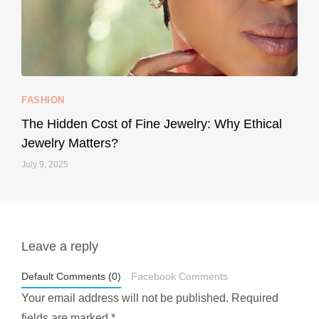
...
Your designer handbag doesn’t have to cost an
FASHION
229
95
The Hidden Cost of Fine Jewelry: Why Ethical
Jewelry Matters?
July 9, 2025
Leave a reply
styledestino
May 1
Default Comments (0)
Facebook Comments
Your email address will not be published.
Required
fields are marked
*