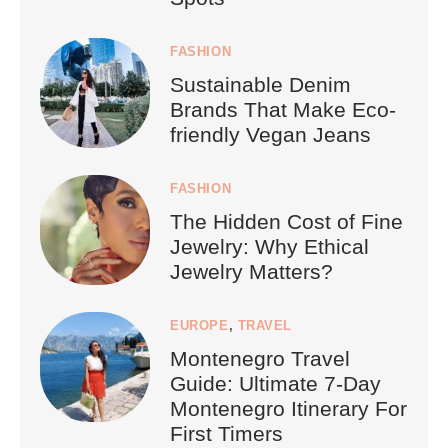
FASHION
Sustainable Denim
Brands That Make Eco-
friendly Vegan Jeans
FASHION
The Hidden Cost of Fine
Jewelry: Why Ethical
Jewelry Matters?
EUROPE
,
TRAVEL
Montenegro Travel
Guide: Ultimate 7-Day
Montenegro Itinerary For
First Timers