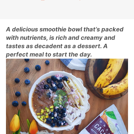
A delicious smoothie bowl that’s packed
with nutrients, is rich and creamy and
tastes as decadent as a dessert. A
perfect meal to start the day.