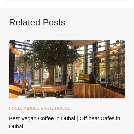
...
Netherlands now officially recommends reducing
Related Posts
9230
392
styledestino
Jun 5
FOOD
,
MIDDLE EAST
,
TRAVEL
Best Vegan Coffee in Dubai | Off-beat Cafes in
Dubai