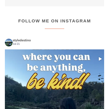
FOLLOW ME ON INSTAGRAM
styledestino
Jul 21
Choose compassion!
...
Just because we’ve