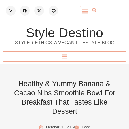
Style Destino
STYLE + ETHICS: A VEGAN LIFESTYLE BLOG
Healthy & Yummy Banana &
Cacao Nibs Smoothie Bowl For
Breakfast That Tastes Like
Dessert
October 30, 2019
Food