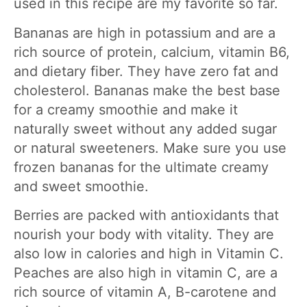
used in this recipe are my favorite so far.
Bananas are high in potassium and are a
rich source of protein, calcium, vitamin B6,
and dietary fiber. They have zero fat and
cholesterol. Bananas make the best base
for a creamy smoothie and make it
naturally sweet without any added sugar
or natural sweeteners. Make sure you use
frozen bananas for the ultimate creamy
and sweet smoothie.
Berries are packed with antioxidants that
nourish your body with vitality. They are
also low in calories and high in Vitamin C.
Peaches are also high in vitamin C, are a
rich source of vitamin A, B-carotene and