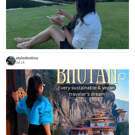
156
54
styledestino
Jul 14
...
Bhutan doesn’t want mass tourism. That’s exactly