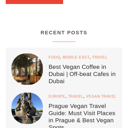
RECENT POSTS
FOOD
,
MIDDLE EAST
,
TRAVEL
Best Vegan Coffee in
Dubai | Off-beat Cafes in
Dubai
EUROPE
,
TRAVEL
,
VEGAN TRAVEL
Prague Vegan Travel
Guide: Must Visit Places
in Prague & Best Vegan
Spots