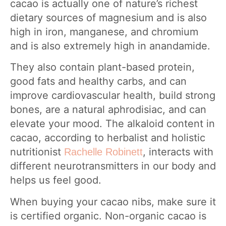
cacao is actually one of nature’s richest
dietary sources of magnesium and is also
high in iron, manganese, and chromium
and is also extremely high in anandamide.
They also contain plant-based protein,
good fats and healthy carbs, and can
improve cardiovascular health, build strong
bones, are a natural aphrodisiac, and can
elevate your mood. The alkaloid content in
cacao, according to herbalist and holistic
nutritionist
, interacts with
Rachelle Robinett
different neurotransmitters in our body and
helps us feel good.
When buying your cacao nibs, make sure it
is certified organic. Non-organic cacao is