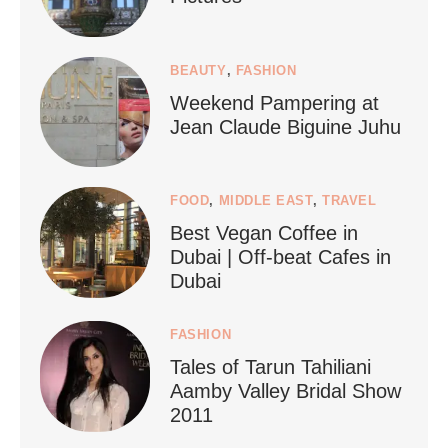
1268
112
BEAUTY
,
FASHION
Weekend Pampering at
Jean Claude Biguine Juhu
FOOD
,
MIDDLE EAST
,
TRAVEL
Best Vegan Coffee in
styledestino
Dubai | Off-beat Cafes in
Jun 24
Dubai
FASHION
Tales of Tarun Tahiliani
Aamby Valley Bridal Show
2011