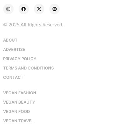
© 2025 All Rights Reserved.
ABOUT
ADVERTISE
PRIVACY POLICY
TERMS AND CONDITIONS
CONTACT
VEGAN FASHION
VEGAN BEAUTY
VEGAN FOOD
VEGAN TRAVEL