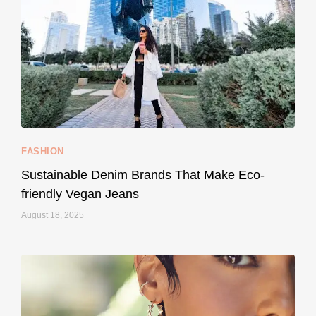
...
Thought cruelty-free meant no harm to animals?
158
58
FASHION
Sustainable Denim Brands That Make Eco-
friendly Vegan Jeans
August 18, 2025
styledestino
May 8