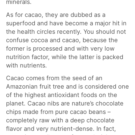
minerals.
As for cacao, they are dubbed as a
superfood and have become a major hit in
the health circles recently. You should not
confuse cocoa and cacao, because the
former is processed and with very low
nutrition factor, while the latter is packed
with nutrients.
Cacao comes from the seed of an
Amazonian fruit tree and is considered one
of the highest antioxidant foods on the
planet. Cacao nibs are nature’s chocolate
chips made from pure cacao beans –
completely raw with a deep chocolate
flavor and very nutrient-dense. In fact,