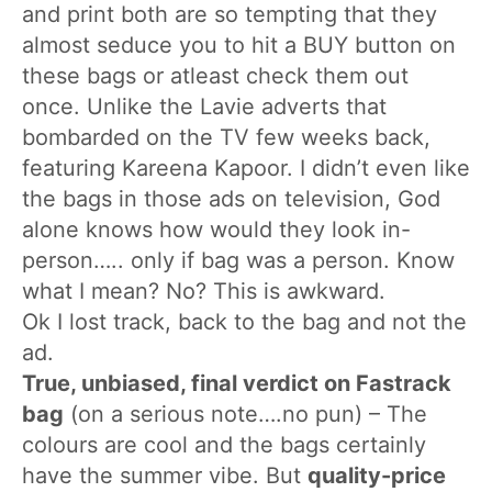
and print both are so tempting that they
almost seduce you to hit a BUY button on
these bags or atleast check them out
once. Unlike the Lavie adverts that
bombarded on the TV few weeks back,
featuring Kareena Kapoor. I didn’t even like
the bags in those ads on television, God
alone knows how would they look in-
person….. only if bag was a person. Know
what I mean? No? This is awkward.
Ok I lost track, back to the bag and not the
ad.
True, unbiased, final verdict on Fastrack
bag
(on a serious note….no pun) – The
colours are cool and the bags certainly
have the summer vibe. But
quality-price