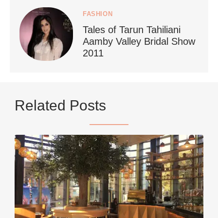
FASHION
Tales of Tarun Tahiliani
Aamby Valley Bridal Show
2011
...
Netherlands now officially recommends reducing
Related Posts
9228
392
styledestino
Jun 5