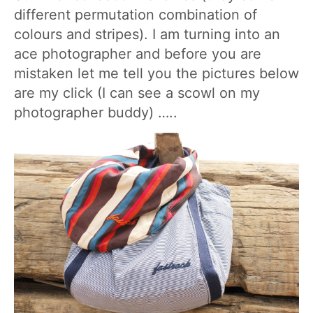
different permutation combination of
colours and stripes). I am turning into an
ace photographer and before you are
mistaken let me tell you the pictures below
are my click (I can see a scowl on my
photographer buddy) …..