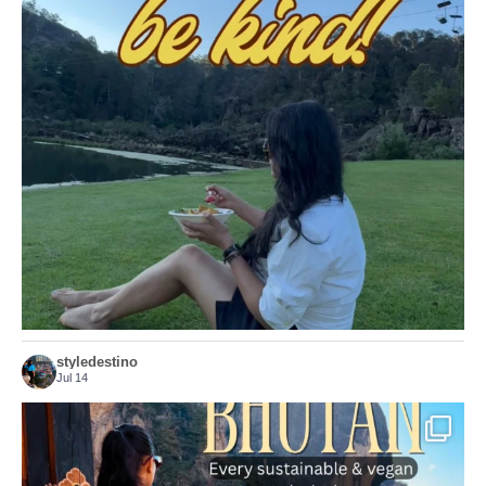
Choose compassion!
...
Just because we’ve
155
54
styledestino
Jul 14