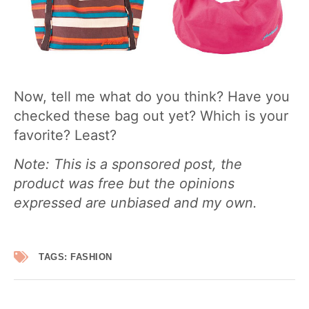
Now, tell me what do you think? Have you
checked these bag out yet? Which is your
favorite? Least?
Note: This is a sponsored post, the
product was free but the opinions
expressed are unbiased and my own.
TAGS:
FASHION