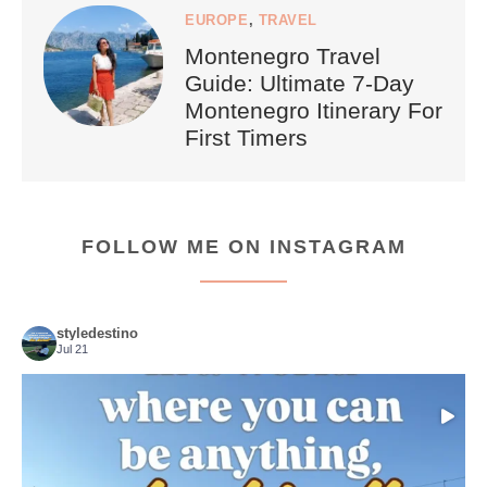
EUROPE
,
TRAVEL
Montenegro Travel
Guide: Ultimate 7-Day
Montenegro Itinerary For
First Timers
FOLLOW ME ON INSTAGRAM
styledestino
Jul 21