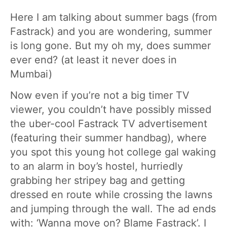
Here I am talking about summer bags (from
Fastrack) and you are wondering, summer
is long gone. But my oh my, does summer
ever end? (at least it never does in
Mumbai)
Now even if you’re not a big timer TV
viewer, you couldn’t have possibly missed
the uber-cool Fastrack TV advertisement
(featuring their summer handbag), where
you spot this young hot college gal waking
to an alarm in boy’s hostel, hurriedly
grabbing her stripey bag and getting
dressed en route while crossing the lawns
and jumping through the wall. The ad ends
with: ‘Wanna move on? Blame Fastrack’. I