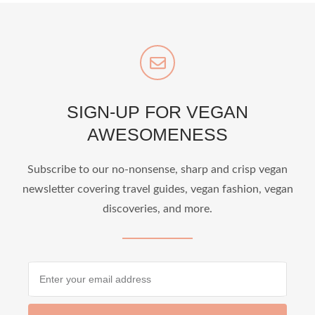
SIGN-UP FOR VEGAN
AWESOMENESS
Subscribe to our no-nonsense, sharp and crisp vegan
newsletter covering travel guides, vegan fashion, vegan
discoveries, and more.