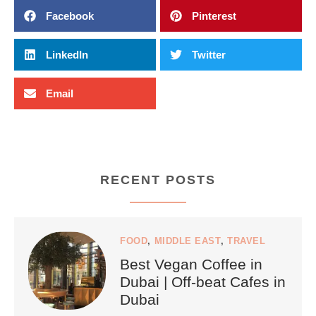
Facebook
Pinterest
LinkedIn
Twitter
Email
RECENT POSTS
FOOD
,
MIDDLE EAST
,
TRAVEL
Best Vegan Coffee in
Dubai | Off-beat Cafes in
Dubai