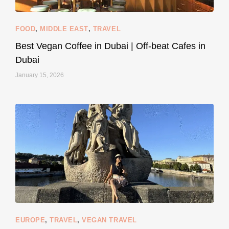
FOOD
,
MIDDLE EAST
,
TRAVEL
Best Vegan Coffee in Dubai | Off-beat Cafes in
Dubai
January 15, 2026
...
#SustainableLiving isn’t complicated or
120
80
EUROPE
,
TRAVEL
,
VEGAN TRAVEL
styledestino