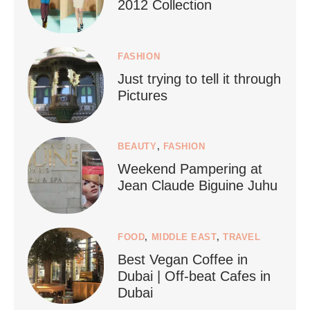
2012 Collection
FASHION
Just trying to tell it through
...
Who says vegan travel is hard? From stunning
Pictures
1266
112
BEAUTY
,
FASHION
Weekend Pampering at
Jean Claude Biguine Juhu
FOOD
,
MIDDLE EAST
,
TRAVEL
Best Vegan Coffee in
styledestino
Dubai | Off-beat Cafes in
Jun 24
Dubai