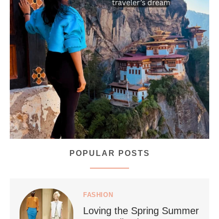
...
Bhutan doesn’t want mass tourism. That’s exactly
167
63
POPULAR POSTS
styledestino
Jul 5
FASHION
Loving the Spring Summer