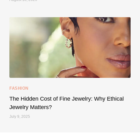
styledestino
May 8
...
Your designer handbag doesn’t have to cost an
FASHION
228
95
The Hidden Cost of Fine Jewelry: Why Ethical
Jewelry Matters?
July 9, 2025