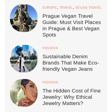
EUROPE
,
TRAVEL
,
VEGAN TRAVEL
Prague Vegan Travel
Guide: Must Visit Places
in Prague & Best Vegan
Spots
FASHION
Sustainable Denim
Brands That Make Eco-
friendly Vegan Jeans
FASHION
The Hidden Cost of Fine
Jewelry: Why Ethical
Jewelry Matters?