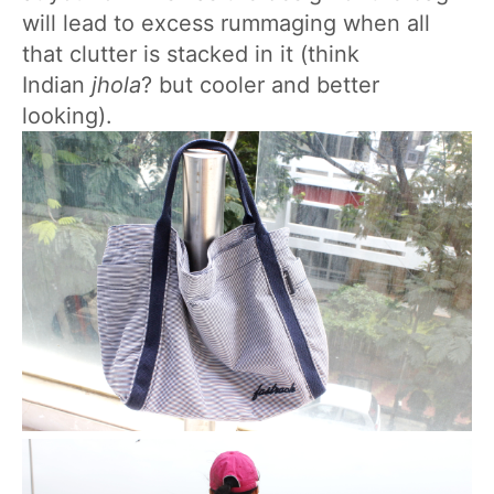
will lead to excess rummaging when all
that clutter is stacked in it (think
Indian
jhola
? but cooler and better
looking).