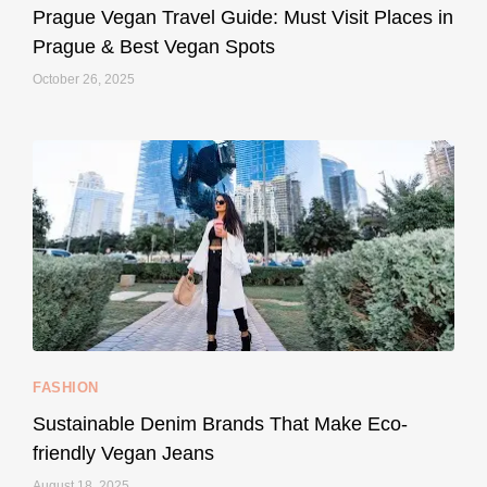
May 27
Prague Vegan Travel Guide: Must Visit Places in
Prague & Best Vegan Spots
October 26, 2025
...
Thought cruelty-free meant no harm to animals?
157
58
FASHION
Sustainable Denim Brands That Make Eco-
friendly Vegan Jeans
August 18, 2025