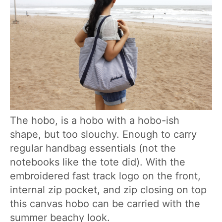
The hobo, is a hobo with a hobo-ish
shape, but too slouchy. Enough to carry
regular handbag essentials (not the
notebooks like the tote did). With the
embroidered fast track logo on the front,
internal zip pocket, and zip closing on top
this canvas hobo can be carried with the
summer beachy look.