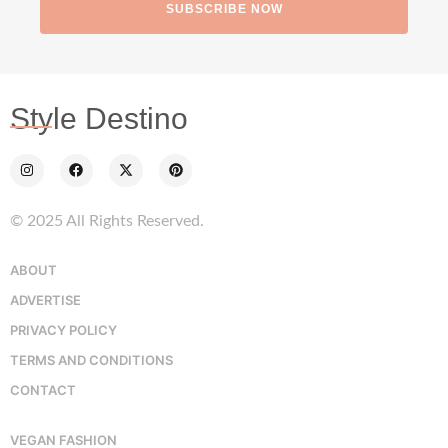
SUBSCRIBE NOW
Style Destino
© 2025 All Rights Reserved.
ABOUT
ADVERTISE
PRIVACY POLICY
TERMS AND CONDITIONS
CONTACT
VEGAN FASHION