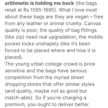
arithmetic is holding me back
(the bags
retail at Rs 1595-1695). What I love most
about these bags are they are vegan – free
from any leather or animal cruelty. Canvas
quality is poor, the quality of bag fittings
(like zip) need real upgradation, the mobile
pocket looks unshapely (like it’s been
forced to be placed where and how it is
placed).
The young urban college crowd is price
sensitive and the bags have serious
competition from the myriad street
shopping stores that offer similar styles
(and quality, maybe not as good but
match-able). So if you’re charging a
premium, you ought to deliver better.