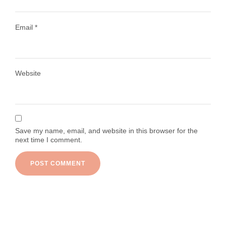
Email
*
Load More
Follow on Instagram
Website
Save my name, email, and website in this browser for the
next time I comment.