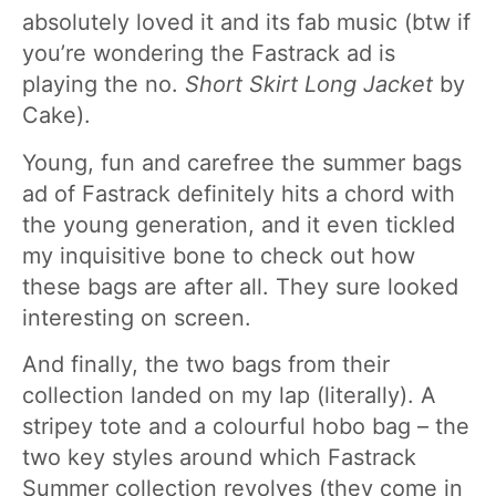
absolutely loved it and its fab music (btw if
you’re wondering the Fastrack ad is
playing the no.
Short Skirt Long Jacket
by
Cake).
Young, fun and carefree the summer bags
ad of Fastrack definitely hits a chord with
the young generation, and it even tickled
my inquisitive bone to check out how
these bags are after all. They sure looked
interesting on screen.
And finally, the two bags from their
collection landed on my lap (literally). A
stripey tote and a colourful hobo bag – the
two key styles around which Fastrack
Summer collection revolves (they come in