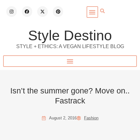
Style Destino
STYLE + ETHICS: A VEGAN LIFESTYLE BLOG
Isn’t the summer gone? Move on..
Fastrack
August 2, 2016
Fashion