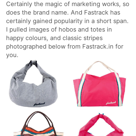
Certainly the magic of marketing works, so
does the brand name. And Fastrack has
certainly gained popularity in a short span.
I pulled images of hobos and totes in
happy colours, and classic stripes
photographed below from Fastrack.in for
you.