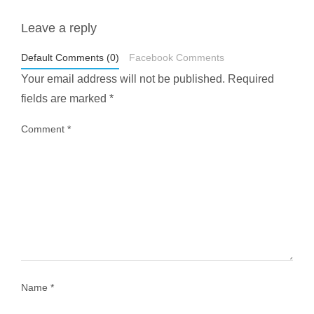
Leave a reply
styledestino
May 1
Default Comments (0)
Facebook Comments
Your email address will not be published.
Required
fields are marked
*
Comment
*
...
Most people think travelling vegan is hard… until
1028
108
Name
*