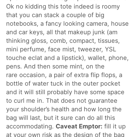
Ok no kidding this tote indeed is roomy
that you can stack a couple of big
notebooks, a fancy looking camera, house
and car keys, all that makeup junk (am
thinking gloss, comb, compact, tissues,
mini perfume, face mist, tweezer, YSL
touche eclat and a lipstick), wallet, phone,
pens. And then some mint, on the
rare occasion, a pair of extra flip flops, a
bottle of water tuck in the outer pocket
and it will still probably have some space
to curl me in. That does not guarantee
your shoulder’s health and how long the
bag will last, but it sure can do all this
accommodating.
Caveat Emptor:
fill it up
at your own risk as the design of the bag