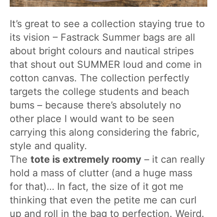
It’s great to see a collection staying true to
its vision – Fastrack Summer bags are all
about bright colours and nautical stripes
that shout out SUMMER loud and come in
cotton canvas. The collection perfectly
targets the college students and beach
bums – because there’s absolutely no
other place I would want to be seen
carrying this along considering the fabric,
style and quality.
The
tote is extremely roomy
– it can really
hold a mass of clutter (and a huge mass
for that)… In fact, the size of it got me
thinking that even the petite me can curl
up and roll in the bag to perfection. Weird.