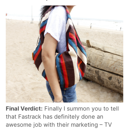
Final Verdict:
Finally I summon you to tell
that Fastrack has definitely done an
awesome job with their marketing – TV