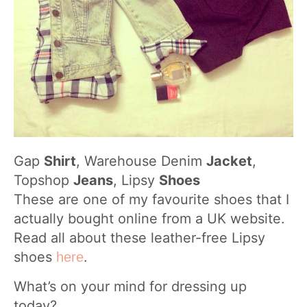
Gap
Shirt
, Warehouse Denim
Jacket
,
Topshop
Jeans
, Lipsy
Shoes
These are one of my favourite shoes that I
actually bought online from a UK website.
Read all about these leather-free Lipsy
shoes
.
here
What’s on your mind for dressing up
today?