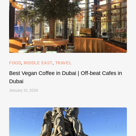
styledestino
Jun 5
FOOD
,
MIDDLE EAST
,
TRAVEL
Best Vegan Coffee in Dubai | Off-beat Cafes in
Dubai
January 15, 2026
...
#SustainableLiving isn’t complicated or
120
80