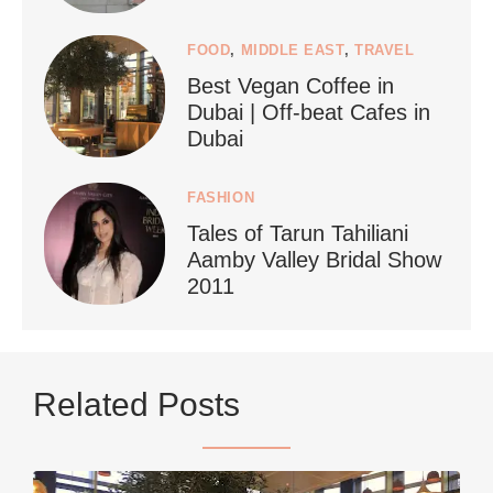
FOOD
,
MIDDLE EAST
,
TRAVEL
Best Vegan Coffee in
styledestino
Dubai | Off-beat Cafes in
Jun 24
Dubai
FASHION
Tales of Tarun Tahiliani
Aamby Valley Bridal Show
2011
...
Netherlands now officially recommends reducing
Related Posts
9228
392