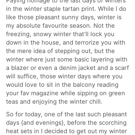
Paying homage to the last days of winters
in the winter staple tartan print. While I do
like those pleasant sunny days, winter is
my absolute favourite season. Not the
freezing, snowy winter that’ll lock you
down in the house, and terrorize you with
the mere idea of stepping out, but the
winter where just some basic layering with
a blazer or even a denim jacket and a scarf
will suffice, those winter days where you
would love to sit in the balcony reading
your fav magazine while sipping on green
teas and enjoying the winter chill.
So for today, one of the last such pleasant
days {and evenings}, before the scorching
heat sets in I decided to get out my winter