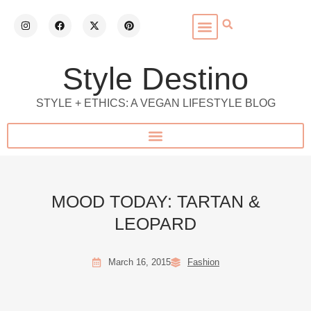
Style Destino
STYLE + ETHICS: A VEGAN LIFESTYLE BLOG
MOOD TODAY: TARTAN &
LEOPARD
March 16, 2015
Fashion