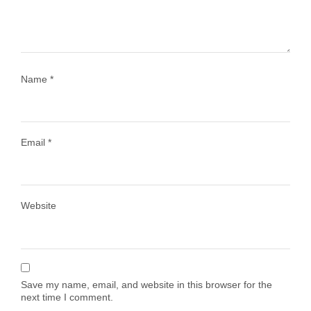
1028
108
Name
*
Email
*
Load More
Follow on Instagram
Website
Save my name, email, and website in this browser for the
next time I comment.