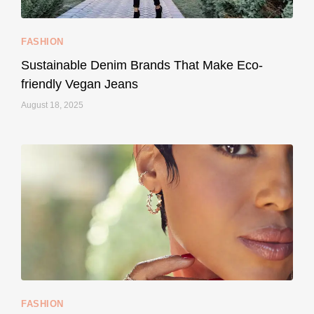
FASHION
Sustainable Denim Brands That Make Eco-
friendly Vegan Jeans
August 18, 2025
styledestino
May 8
...
Your designer handbag doesn’t have to cost an
FASHION
228
95