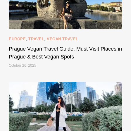
EUROPE
,
TRAVEL
,
VEGAN TRAVEL
styledestino
May 27
Prague Vegan Travel Guide: Must Visit Places in
Prague & Best Vegan Spots
October 26, 2025
...
Thought cruelty-free meant no harm to animals?
157
58