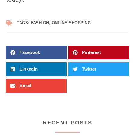
TAGS:
FASHION
,
ONLINE SHOPPING
Facebook
Pinterest
LinkedIn
Twitter
Email
RECENT POSTS