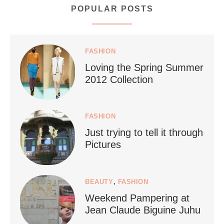
POPULAR POSTS
styledestino
Jul 5
FASHION
Loving the Spring Summer
2012 Collection
FASHION
Just trying to tell it through
...
Who says vegan travel is hard? From stunning
Pictures
1267
112
BEAUTY
,
FASHION
Weekend Pampering at
Jean Claude Biguine Juhu