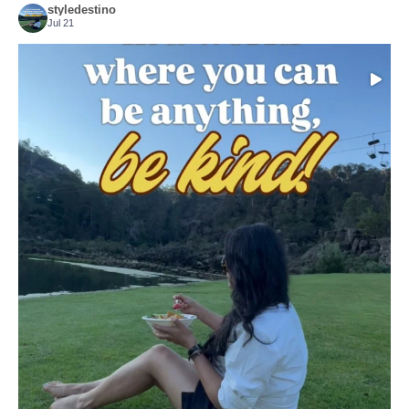
styledestino
Jul 21
Choose compassion!
...
Just because we’ve
155
54