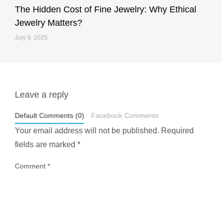
The Hidden Cost of Fine Jewelry: Why Ethical
Jewelry Matters?
July 9, 2025
Leave a reply
styledestino
May 1
Default Comments (0)
Facebook Comments
Your email address will not be published.
Required
fields are marked
*
Comment
*
...
Most people think travelling vegan is hard… until