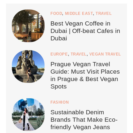
FOOD
,
MIDDLE EAST
,
TRAVEL
Best Vegan Coffee in
Dubai | Off-beat Cafes in
Dubai
EUROPE
,
TRAVEL
,
VEGAN TRAVEL
Prague Vegan Travel
Guide: Must Visit Places
in Prague & Best Vegan
Spots
FASHION
Sustainable Denim
Brands That Make Eco-
friendly Vegan Jeans