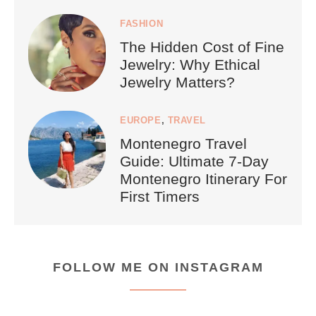
FASHION
The Hidden Cost of Fine
Jewelry: Why Ethical
Jewelry Matters?
EUROPE
,
TRAVEL
Montenegro Travel
Guide: Ultimate 7-Day
Montenegro Itinerary For
First Timers
FOLLOW ME ON INSTAGRAM