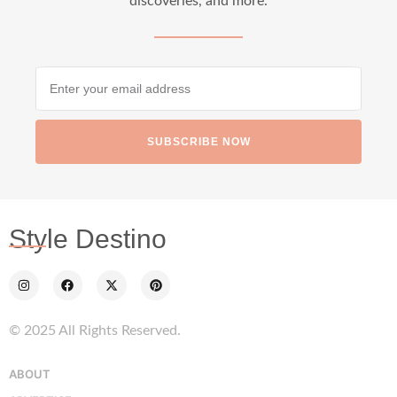
discoveries, and more.
SUBSCRIBE NOW
Style Destino
© 2025 All Rights Reserved.
ABOUT