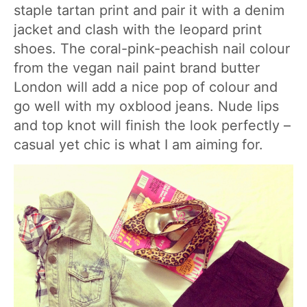
staple tartan print and pair it with a denim
jacket and clash with the leopard print
shoes. The coral-pink-peachish nail colour
from the vegan nail paint brand butter
London will add a nice pop of colour and
go well with my oxblood jeans. Nude lips
and top knot will finish the look perfectly –
casual yet chic is what I am aiming for.