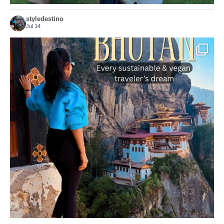
styledestino
Jul 14
...
Bhutan doesn’t want mass tourism. That’s exactly
167
63