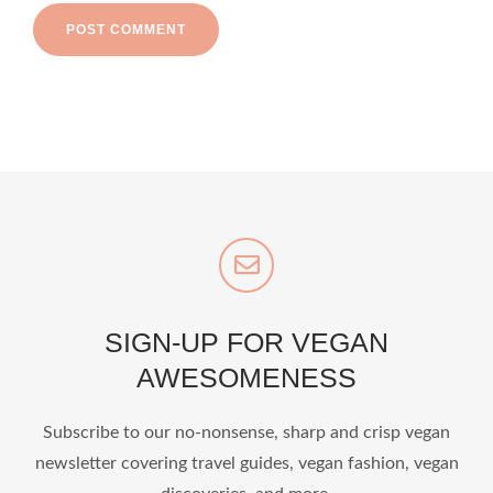
SIGN-UP FOR VEGAN
AWESOMENESS
Subscribe to our no-nonsense, sharp and crisp vegan
newsletter covering travel guides, vegan fashion, vegan