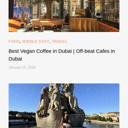
styledestino
Jun 5
FOOD
,
MIDDLE EAST
,
TRAVEL
Best Vegan Coffee in Dubai | Off-beat Cafes in
Dubai
January 15, 2026
...
#SustainableLiving isn’t complicated or
122
80