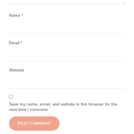
Name
*
Email
*
Load More
Follow on Instagram
Website
Save my name, email, and website in this browser for the
next time I comment.