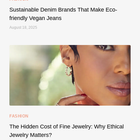
Sustainable Denim Brands That Make Eco-
friendly Vegan Jeans
August 18, 2025
styledestino
May 8
...
Your designer handbag doesn’t have to cost an
FASHION
228
95
The Hidden Cost of Fine Jewelry: Why Ethical
Jewelry Matters?