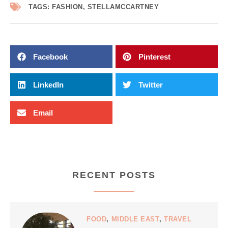
TAGS:
FASHION
,
STELLAMCCARTNEY
Facebook
Pinterest
LinkedIn
Twitter
Email
RECENT POSTS
FOOD
,
MIDDLE EAST
,
TRAVEL