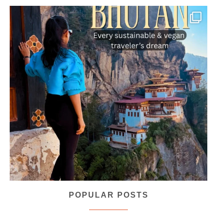
...
Bhutan doesn’t want mass tourism. That’s exactly
168
63
POPULAR POSTS