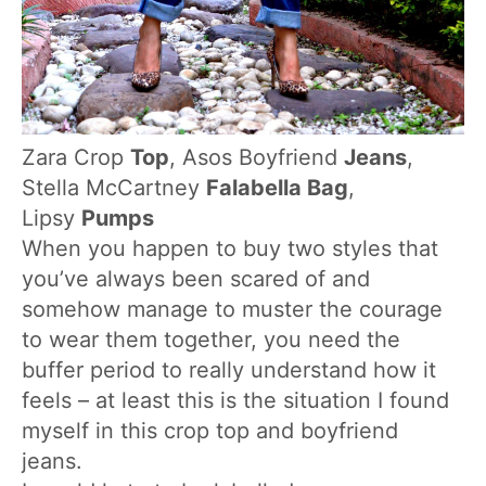
Zara Crop
Top
, Asos Boyfriend
Jeans
,
Stella McCartney
Falabella Bag
,
Lipsy
Pumps
When you happen to buy two styles that
you’ve always been scared of and
somehow manage to muster the courage
to wear them together, you need the
buffer period to really understand how it
feels – at least this is the situation I found
myself in this crop top and boyfriend
jeans.