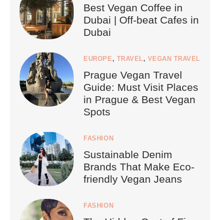
Best Vegan Coffee in
Dubai | Off-beat Cafes in
Dubai
EUROPE
,
TRAVEL
,
VEGAN TRAVEL
Prague Vegan Travel
Guide: Must Visit Places
in Prague & Best Vegan
Spots
FASHION
Sustainable Denim
Brands That Make Eco-
friendly Vegan Jeans
FASHION