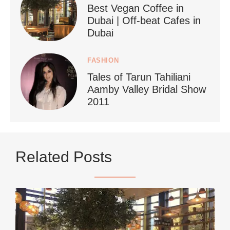
Best Vegan Coffee in
styledestino
Dubai | Off-beat Cafes in
Jun 24
Dubai
FASHION
Tales of Tarun Tahiliani
Aamby Valley Bridal Show
2011
...
Netherlands now officially recommends reducing
Related Posts
9230
392