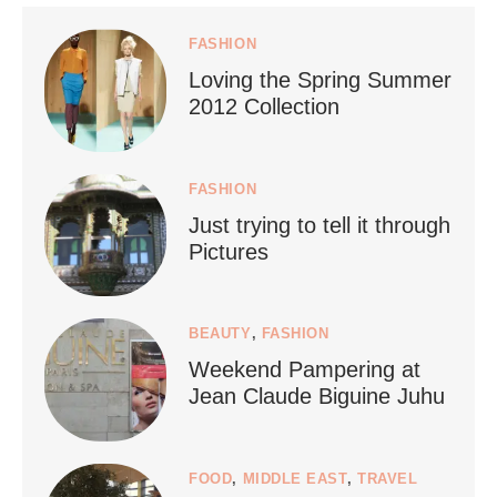
styledestino
Jul 5
FASHION
Loving the Spring Summer
2012 Collection
FASHION
Just trying to tell it through
...
Who says vegan travel is hard? From stunning
Pictures
1268
112
BEAUTY
,
FASHION
Weekend Pampering at
Jean Claude Biguine Juhu
FOOD
,
MIDDLE EAST
,
TRAVEL