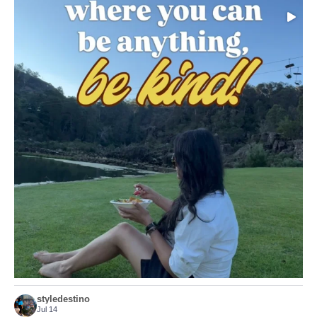
Choose compassion!
...
Just because we’ve
156
54
styledestino
Jul 14