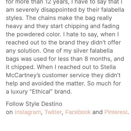
for more than 12 years, I have to say that I
am severely disappointed by their falabella
styles. The chains make the bag really
heavy and they start chipping and fading
the powdered color. I hate to say, when I
reached out to the brand they didn’t offer
any solution. One of my silver falabella
bags was used for less than 8 months, and
it chipped. When I reached out to Stella
McCartney’s customer service they didn’t
help and avoided the matter. So much for
a luxury “Ethical” brand.
Follow Style Destino
on
,
,
and
.
Instagram
Twitter
Facebook
Pinterest