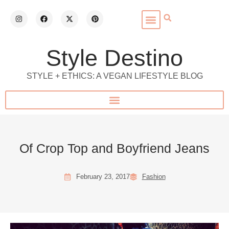
Style Destino
STYLE + ETHICS: A VEGAN LIFESTYLE BLOG
Of Crop Top and Boyfriend Jeans
February 23, 2017
Fashion