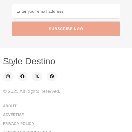
SUBSCRIBE NOW
Style Destino
© 2025 All Rights Reserved.
ABOUT
ADVERTISE
PRIVACY POLICY