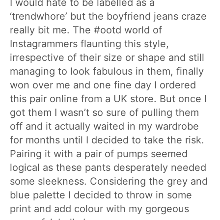
I would hate to be labelled as a
‘trendwhore’ but the boyfriend jeans craze
really bit me. The #ootd world of
Instagrammers flaunting this style,
irrespective of their size or shape and still
managing to look fabulous in them, finally
won over me and one fine day I ordered
this pair online from a UK store. But once I
got them I wasn’t so sure of pulling them
off and it actually waited in my wardrobe
for months until I decided to take the risk.
Pairing it with a pair of pumps seemed
logical as these pants desperately needed
some sleekness. Considering the grey and
blue palette I decided to throw in some
print and add colour with my gorgeous