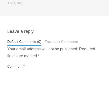
July 9, 2025
Leave a reply
styledestino
May 1
Default Comments (0)
Facebook Comments
Your email address will not be published.
Required
fields are marked
*
Comment
*
...
Most people think travelling vegan is hard… until
1029
108