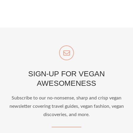
SIGN-UP FOR VEGAN
AWESOMENESS
Subscribe to our no-nonsense, sharp and crisp vegan
newsletter covering travel guides, vegan fashion, vegan
discoveries, and more.