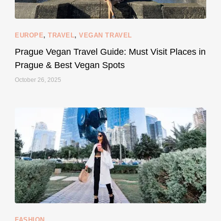
EUROPE
,
TRAVEL
,
VEGAN TRAVEL
styledestino
May 27
Prague Vegan Travel Guide: Must Visit Places in
Prague & Best Vegan Spots
October 26, 2025
...
Thought cruelty-free meant no harm to animals?
158
58
FASHION