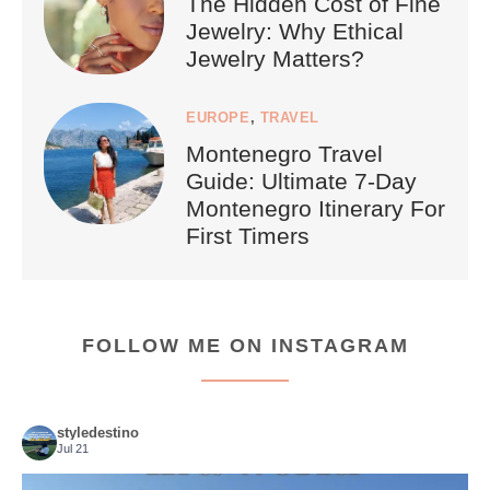
The Hidden Cost of Fine
Jewelry: Why Ethical
Jewelry Matters?
EUROPE
,
TRAVEL
Montenegro Travel
Guide: Ultimate 7-Day
Montenegro Itinerary For
First Timers
FOLLOW ME ON INSTAGRAM
styledestino
Jul 21