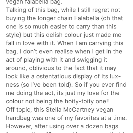
vegan falabella bag.
Talking of this bag, while I still regret not
buying the longer chain Falabella {oh that
one is so much easier to carry than this
style} but this delish colour just made me
fall in love with it. When I am carrying this
bag, I don’t even realise when I get in the
act of playing with it and swigging it
around, oblivious to the fact that it may
look like a ostentatious display of its lux-
ness {so I’ve been told}. So if you ever find
me doing the act, its just my love for the
colour not being the hoity-toity one!!
Off topic, this Stella McCartney vegan
handbag was one of my favorites at a time.
However, after using over a dozen bags