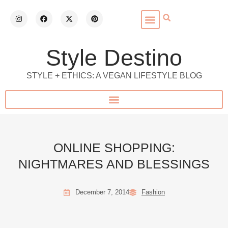
Style Destino
STYLE + ETHICS: A VEGAN LIFESTYLE BLOG
ONLINE SHOPPING:
NIGHTMARES AND BLESSINGS
December 7, 2014
Fashion