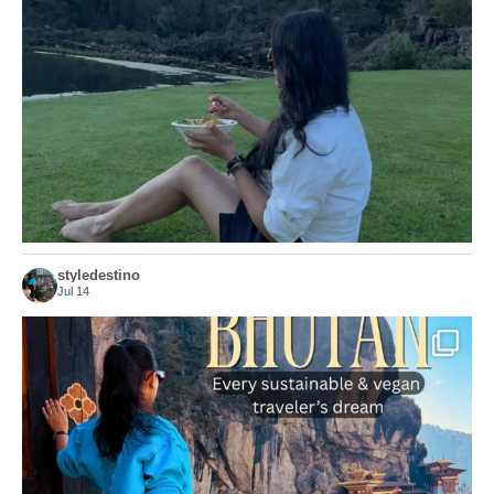
...
Just because we’ve
155
54
styledestino
Jul 14