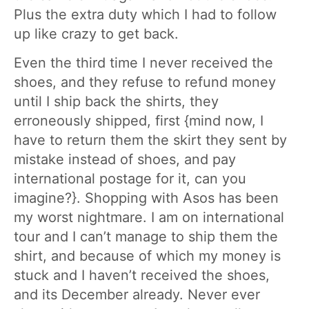
Plus the extra duty which I had to follow
up like crazy to get back.
Even the third time I never received the
shoes, and they refuse to refund money
until I ship back the shirts, they
erroneously shipped, first {mind now, I
have to return them the skirt they sent by
mistake instead of shoes, and pay
international postage for it, can you
imagine?}. Shopping with Asos has been
my worst nightmare. I am on international
tour and I can’t manage to ship them the
shirt, and because of which my money is
stuck and I haven’t received the shoes,
and its December already. Never ever