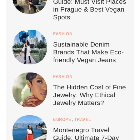
Guide: Must Visit Places
in Prague & Best Vegan
Spots
FASHION
Sustainable Denim
Brands That Make Eco-
friendly Vegan Jeans
FASHION
The Hidden Cost of Fine
Jewelry: Why Ethical
Jewelry Matters?
EUROPE
,
TRAVEL
Montenegro Travel
Guide: Ultimate 7-Day