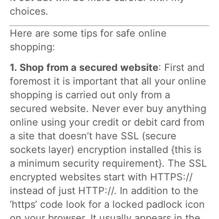
choices.
Here are some tips for safe online
shopping:
1.
Shop from a secured website
: First and
foremost it is important that all your online
shopping is carried out only from a
secured website. Never ever buy anything
online using your credit or debit card from
a site that doesn’t have SSL (secure
sockets layer) encryption installed {this is
a minimum security requirement}. The SSL
encrypted websites start with HTTPS://
instead of just HTTP://. In addition to the
‘https’ code look for a locked padlock icon
on your browser. It usually appears in the