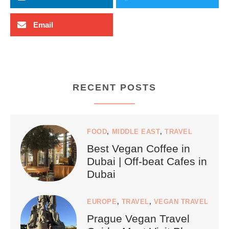
Email
RECENT POSTS
FOOD
,
MIDDLE EAST
,
TRAVEL
Best Vegan Coffee in
Dubai | Off-beat Cafes in
Dubai
EUROPE
,
TRAVEL
,
VEGAN TRAVEL
Prague Vegan Travel