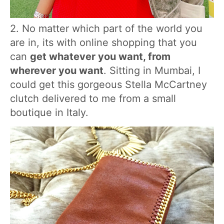
2. No matter which part of the world you
are in, its with online shopping that you
can
get whatever you want, from
wherever you want
. Sitting in Mumbai, I
could get this gorgeous Stella McCartney
clutch delivered to me from a small
boutique in Italy.