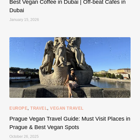
Best Vegan Coffee in Dubai | Off-beat Cafes in
Dubai
January 15, 2026
...
#SustainableLiving isn’t complicated or
120
80
EUROPE
,
TRAVEL
,
VEGAN TRAVEL
styledestino
May 27
Prague Vegan Travel Guide: Must Visit Places in
Prague & Best Vegan Spots
October 26, 2025