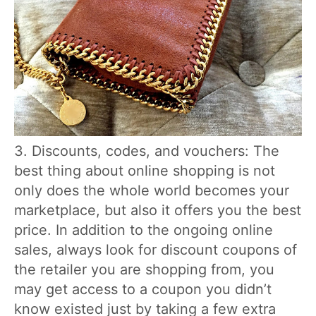
3. Discounts, codes, and vouchers: The
best thing about online shopping is not
only does the whole world becomes your
marketplace, but also it offers you the best
price. In addition to the ongoing online
sales, always look for discount coupons of
the retailer you are shopping from, you
may get access to a coupon you didn’t
know existed just by taking a few extra