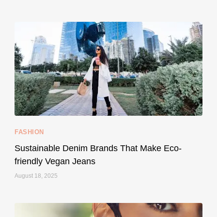
...
Thought cruelty-free meant no harm to animals?
157
58
FASHION
Sustainable Denim Brands That Make Eco-
friendly Vegan Jeans
August 18, 2025
styledestino
May 8