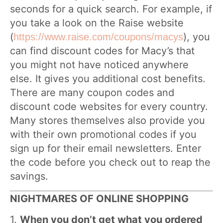
seconds for a quick search. For example, if
you take a look on the Raise website
(
), you
https://www.raise.com/coupons/macys
can find discount codes for Macy’s that
you might not have noticed anywhere
else. It gives you additional cost benefits.
There are many coupon codes and
discount code websites for every country.
Many stores themselves also provide you
with their own promotional codes if you
sign up for their email newsletters. Enter
the code before you check out to reap the
savings.
NIGHTMARES OF ONLINE SHOPPING
1.
When you don’t get what you ordered