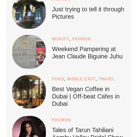
Just trying to tell it through
...
Who says vegan travel is hard? From stunning
Pictures
1267
112
BEAUTY
,
FASHION
Weekend Pampering at
Jean Claude Biguine Juhu
FOOD
,
MIDDLE EAST
,
TRAVEL
Best Vegan Coffee in
styledestino
Dubai | Off-beat Cafes in
Jun 24
Dubai
FASHION
Tales of Tarun Tahiliani