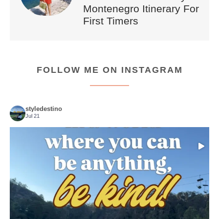
Montenegro Itinerary For
First Timers
FOLLOW ME ON INSTAGRAM
styledestino
Jul 21
Choose compassion!