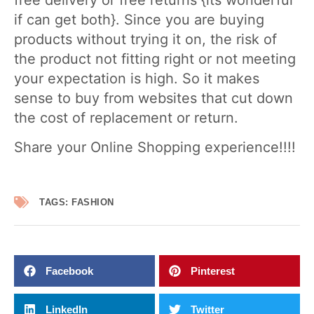
if can get both}. Since you are buying
products without trying it on, the risk of
the product not fitting right or not meeting
your expectation is high. So it makes
sense to buy from websites that cut down
the cost of replacement or return.
Share your Online Shopping experience!!!!
TAGS:
FASHION
Facebook
Pinterest
LinkedIn
Twitter