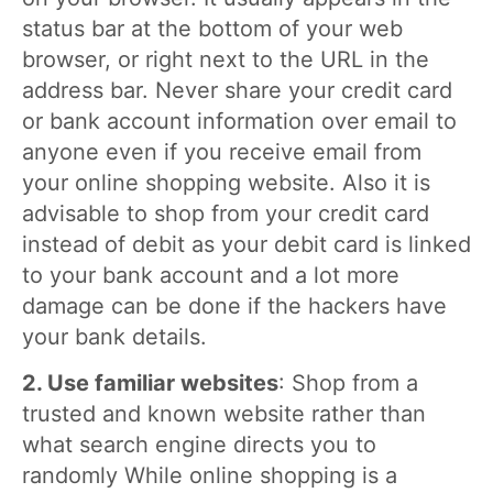
status bar at the bottom of your web
browser, or right next to the URL in the
address bar. Never share your credit card
or bank account information over email to
anyone even if you receive email from
your online shopping website. Also it is
advisable to shop from your credit card
instead of debit as your debit card is linked
to your bank account and a lot more
damage can be done if the hackers have
your bank details.
2. Use familiar websites
: Shop from a
trusted and known website rather than
what search engine directs you to
randomly While online shopping is a