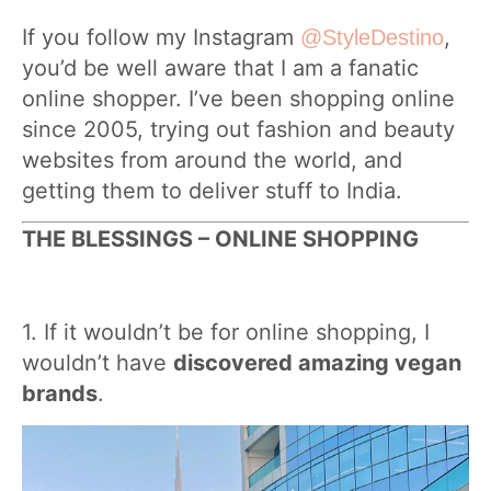
If you follow my Instagram
,
@StyleDestino
you’d be well aware that I am a fanatic
online shopper. I’ve been shopping online
since 2005, trying out fashion and beauty
websites from around the world, and
getting them to deliver stuff to India.
THE BLESSINGS – ONLINE SHOPPING
1. If it wouldn’t be for online shopping, I
wouldn’t have
discovered amazing vegan
brands
.