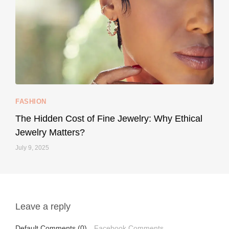
...
Your designer handbag doesn’t have to cost an
FASHION
228
95
The Hidden Cost of Fine Jewelry: Why Ethical
Jewelry Matters?
July 9, 2025
Leave a reply
styledestino
May 1
Default Comments (0)
Facebook Comments