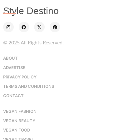
Style Destino
© 2025 All Rights Reserved.
ABOUT
ADVERTISE
PRIVACY POLICY
TERMS AND CONDITIONS
CONTACT
VEGAN FASHION
VEGAN BEAUTY
VEGAN FOOD
VEGAN TRAVEL