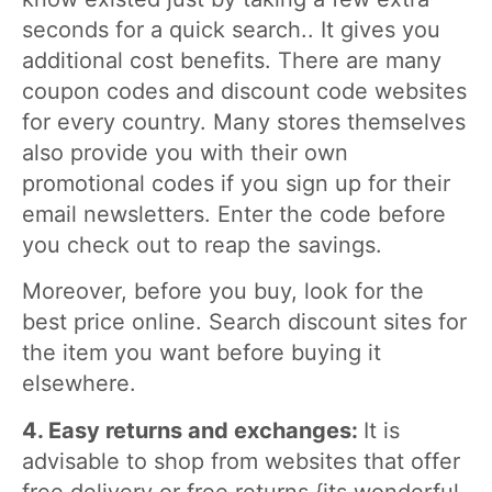
seconds for a quick search.. It gives you
additional cost benefits. There are many
coupon codes and discount code websites
for every country. Many stores themselves
also provide you with their own
promotional codes if you sign up for their
email newsletters. Enter the code before
you check out to reap the savings.
Moreover, before you buy, look for the
best price online. Search discount sites for
the item you want before buying it
elsewhere.
4. Easy returns and exchanges:
It is
advisable to shop from websites that offer
free delivery or free returns {its wonderful