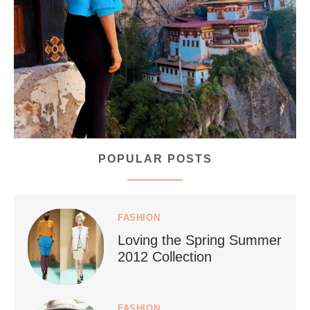
...
Bhutan doesn’t want mass tourism. That’s exactly
167
63
POPULAR POSTS
styledestino
Jul 5
FASHION
Loving the Spring Summer
2012 Collection
FASHION