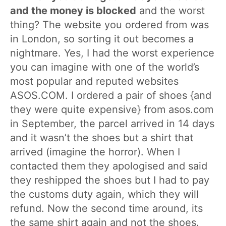
and the money is blocked
and the worst
thing? The website you ordered from was
in London, so sorting it out becomes a
nightmare. Yes, I had the worst experience
you can imagine with one of the world’s
most popular and reputed websites
ASOS.COM. I ordered a pair of shoes {and
they were quite expensive} from asos.com
in September, the parcel arrived in 14 days
and it wasn’t the shoes but a shirt that
arrived (imagine the horror). When I
contacted them they apologised and said
they reshipped the shoes but I had to pay
the customs duty again, which they will
refund. Now the second time around, its
the same shirt again and not the shoes.