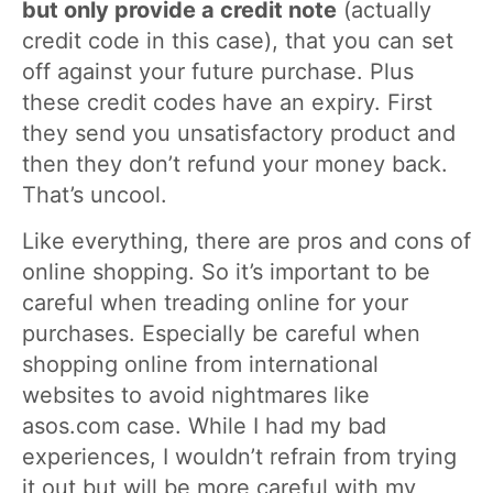
but only provide a credit note
(actually
credit code in this case), that you can set
off against your future purchase. Plus
these credit codes have an expiry. First
they send you unsatisfactory product and
then they don’t refund your money back.
That’s uncool.
Like everything, there are pros and cons of
online shopping. So it’s important to be
careful when treading online for your
purchases. Especially be careful when
shopping online from international
websites to avoid nightmares like
asos.com case. While I had my bad
experiences, I wouldn’t refrain from trying
it out but will be more careful with my