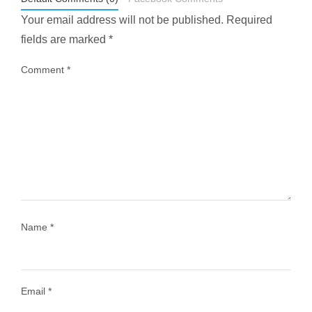
Your email address will not be published.
Required
fields are marked
*
Comment
*
...
Most people think travelling vegan is hard… until
1028
108
Name
*
Email
*