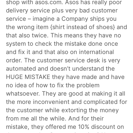
shop with asos.com. Asos has really poor
delivery service plus very bad customer
service – imagine a Company ships you
the wrong item {shirt instead of shoes} and
that also twice. This means they have no
system to check the mistake done once
and fix it and that also on international
order. The customer service desk is very
automated and doesn’t understand the
HUGE MISTAKE they have made and have
no idea of how to fix the problem
whatsoever. They are good at making it all
the more inconvenient and complicated for
the customer while extorting the money
from me all the while. And for their
mistake, they offered me 10% discount on