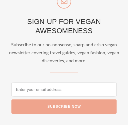
SIGN-UP FOR VEGAN
AWESOMENESS
Subscribe to our no-nonsense, sharp and crisp vegan
newsletter covering travel guides, vegan fashion, vegan
discoveries, and more.
SUBSCRIBE NOW