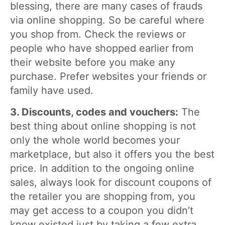
blessing, there are many cases of frauds
via online shopping. So be careful where
you shop from. Check the reviews or
people who have shopped earlier from
their website before you make any
purchase. Prefer websites your friends or
family have used.
3. Discounts, codes and vouchers:
The
best thing about online shopping is not
only the whole world becomes your
marketplace, but also it offers you the best
price. In addition to the ongoing online
sales, always look for discount coupons of
the retailer you are shopping from, you
may get access to a coupon you didn’t
know existed just by taking a few extra