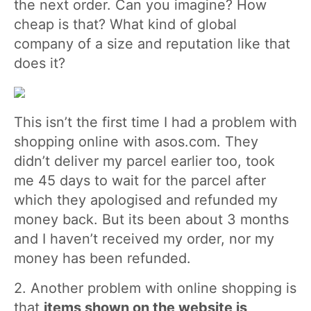
the next order. Can you imagine? How
cheap is that? What kind of global
company of a size and reputation like that
does it?
This isn’t the first time I had a problem with
shopping online with asos.com. They
didn’t deliver my parcel earlier too, took
me 45 days to wait for the parcel after
which they apologised and refunded my
money back. But its been about 3 months
and I haven’t received my order, nor my
money has been refunded.
2. Another problem with online shopping is
that
items shown on the website is