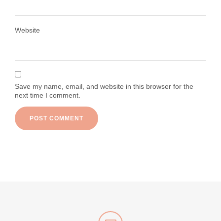
Load More
Follow on Instagram
Website
Save my name, email, and website in this browser for the
next time I comment.