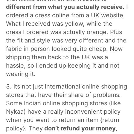
different from what you actually receive
. I
ordered a dress online from a UK website.
What I received was yellow, while the
dress I ordered was actually orange. Plus
the fit and style was very different and the
fabric in person looked quite cheap. Now
shipping them back to the UK was a
hassle, so I ended up keeping it and not
wearing it.
3. Its not just international online shopping
stores that have their share of problems.
Some Indian online shopping stores (like
Nykaa) have a really inconvenient policy
when you want to return an item {return
policy}. They
don’t refund your money,