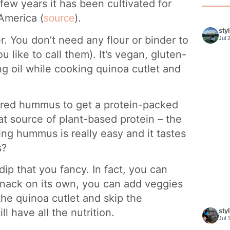
few years it has been cultivated for
America (
).
source
sty
er. You don’t need any flour or binder to
Jul 
like to call them). It’s vegan, gluten-
ng oil while cooking quinoa cutlet and
oured hummus to get a protein-packed
t source of plant-based protein – the
ng hummus is really easy and it tastes
s?
ip that you fancy. In fact, you can
r snack on its own, you can add veggies
the quinoa cutlet and skip the
ll have all the nutrition.
sty
Jul 