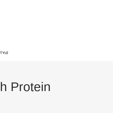
STYLE
h Protein