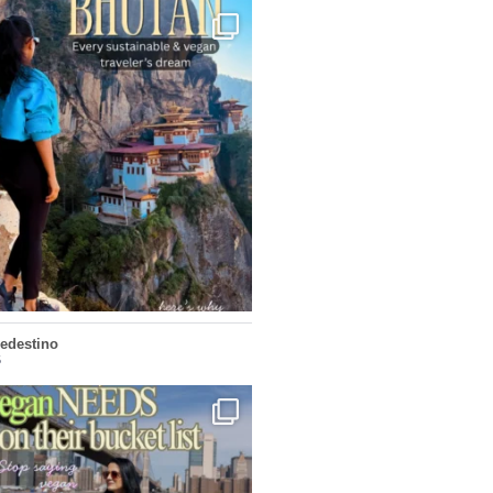
...
doesn’t want mass tourism. That’s exactly
167
63
ledestino
5