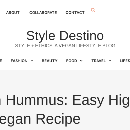
ABOUT
COLLABORATE
CONTACT
Style Destino
STYLE + ETHICS: A VEGAN LIFESTYLE BLOG
E
FASHION
BEAUTY
FOOD
TRAVEL
LIFE
th Hummus: Easy Hig
egan Recipe