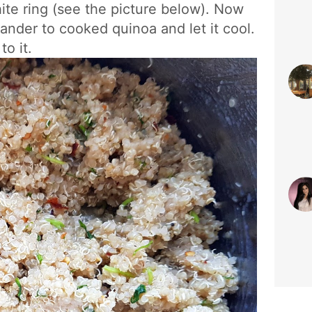
hite ring (see the picture below). Now
ander to cooked quinoa and let it cool.
to it.
sty
Jun 
#S