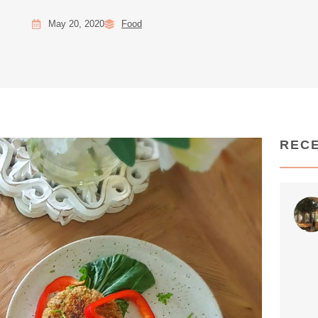
May 20, 2020
Food
REC