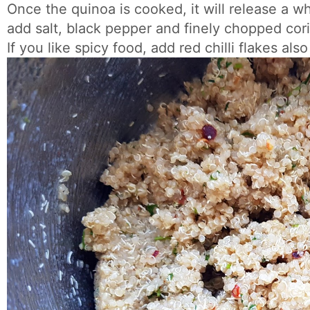
Once the quinoa is cooked, it will release a w
add salt, black pepper and finely chopped cori
If you like spicy food, add red chilli flakes also 