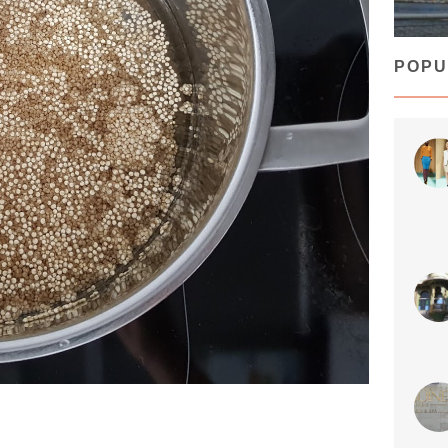
Who s
POPU
sty
Jun 
🇳