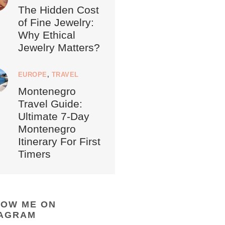
The Hidden Cost
of Fine Jewelry:
Why Ethical
Jewelry Matters?
EUROPE
,
TRAVEL
Montenegro
Travel Guide:
Ultimate 7-Day
Montenegro
Itinerary For First
Timers
LOW ME ON
TAGRAM