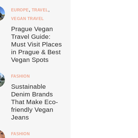
EUROPE
,
TRAVEL
,
VEGAN TRAVEL
Prague Vegan
Travel Guide:
Must Visit Places
in Prague & Best
Vegan Spots
FASHION
Sustainable
Denim Brands
That Make Eco-
friendly Vegan
Jeans
FASHION