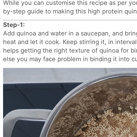
While you can customise this recipe as per you
by-step guide to making this high protein quin
Step-1:
Add quinoa and water in a saucepan, and brin
heat and let it cook. Keep stirring it, in interva
helps getting the right texture of quinoa for bi
else you may face problem in binding it into cu