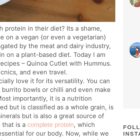
protein in their diet? Its a shame,
ue on a vegan {or even a vegetarian}
pagated by the meat and dairy industry,
n on a plant-based diet. Today I am
 recipes – Quinoa Cutlet with Hummus.
cnics, and even travel.
lly love it for its versatility. You can
to burrito bowls or chilli and even make
Most importantly, it is a nutrition
 but is classified as a whole grain, is
nerals but is also a great source of
 that is a
, which
complete protein
FOL
 essential for our body. Now, while we
INS