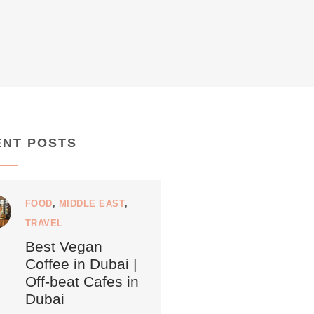
ENT POSTS
FOOD
,
MIDDLE EAST
,
TRAVEL
Best Vegan
Coffee in Dubai |
Off-beat Cafes in
Dubai