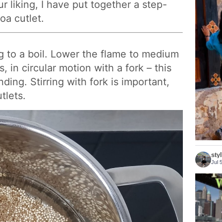
r liking, I have put together a step-
oa cutlet.
g to a boil. Lower the flame to medium
Bhutan 
ls, in circular motion with a fork – this
nding. Stirring with fork is important,
tlets.
sty
Jul 