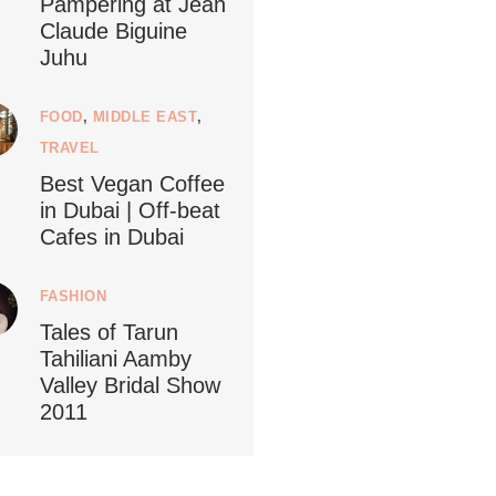
Pampering at Jean
Claude Biguine
Juhu
FOOD
,
MIDDLE EAST
,
ledestino
5
TRAVEL
Best Vegan Coffee
in Dubai | Off-beat
Cafes in Dubai
...
FASHION
ustainableLiving isn’t complicated or
Tales of Tarun
Tahiliani Aamby
120
80
Valley Bridal Show
2011