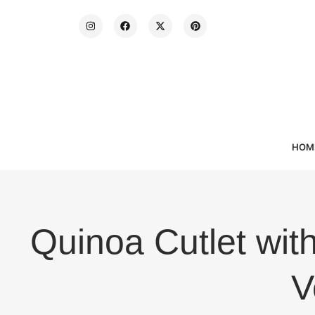
HOM
Quinoa Cutlet wi
V