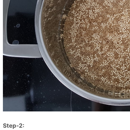
Step-2: