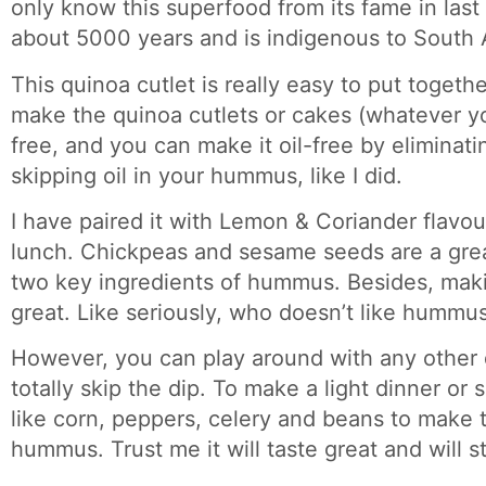
only know this superfood from its fame in last 
about 5000 years and is indigenous to South 
This quinoa cutlet is really easy to put togeth
make the quinoa cutlets or cakes (whatever you 
free, and you can make it oil-free by eliminati
skipping oil in your hummus, like I did.
I have paired it with Lemon & Coriander flav
lunch. Chickpeas and sesame seeds are a grea
two key ingredients of hummus. Besides, maki
great. Like seriously, who doesn’t like hummu
However, you can play around with any other d
totally skip the dip. To make a light dinner o
like corn, peppers, celery and beans to make 
hummus. Trust me it will taste great and will sti