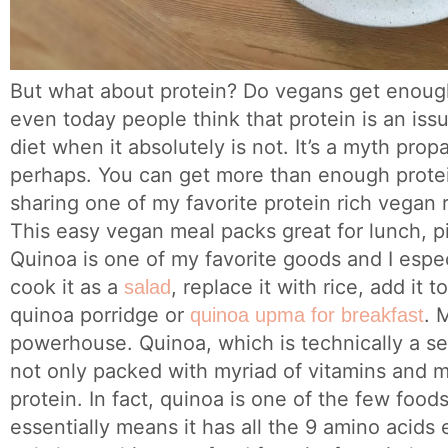
But what about protein? Do vegans get enough 
even today people think that protein is an iss
diet when it absolutely is not. It’s a myth pro
perhaps. You can get more than enough protei
sharing one of my favorite protein rich vegan
This easy vegan meal packs great for lunch, pi
Quinoa is one of my favorite goods and I especia
cook it as a
, replace it with rice, add it 
salad
quinoa porridge or
. 
quinoa upma for breakfast
powerhouse. Quinoa, which is technically a seed
not only packed with myriad of vitamins and mi
protein. In fact, quinoa is one of the few foods
essentially means it has all the 9 amino acids