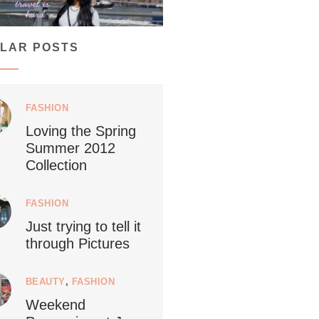
...
ays vegan travel is hard? From stunning
LAR POSTS
1266
112
FASHION
Loving the Spring
Summer 2012
ledestino
Collection
24
FASHION
Just trying to tell it
through Pictures
🇱Netherlands now officially recommends
...
reducing
BEAUTY
,
FASHION
Weekend
9228
392