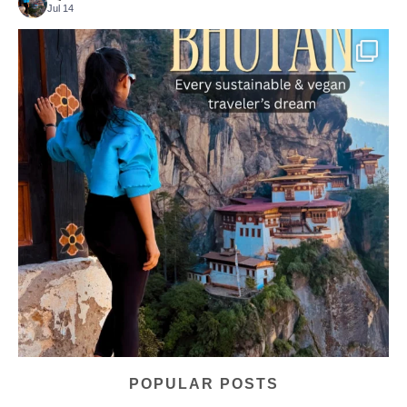
Jul 14
...
Bhutan doesn’t want mass tourism. That’s exactly
167
63
POPULAR POSTS