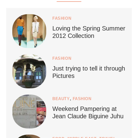
styledestino
Jul 5
FASHION
Loving the Spring Summer
2012 Collection
FASHION
Just trying to tell it through
...
Who says vegan travel is hard? From stunning
Pictures
1266
112
BEAUTY
,
FASHION
Weekend Pampering at
Jean Claude Biguine Juhu