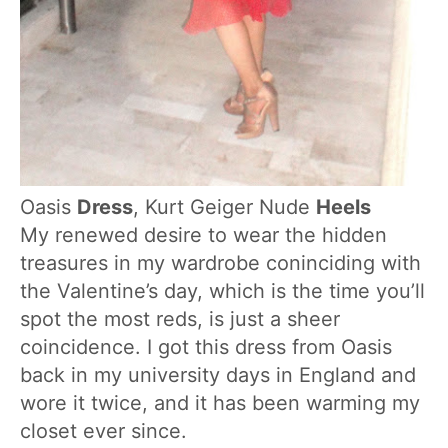
Oasis
Dress
, Kurt Geiger Nude
Heels
My renewed desire to wear the hidden
treasures in my wardrobe coninciding with
the Valentine’s day, which is the time you’ll
spot the most reds, is just a sheer
coincidence. I got this dress from Oasis
back in my university days in England and
wore it twice, and it has been warming my
closet ever since.