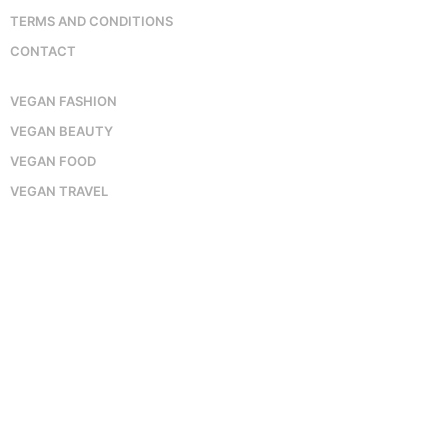
TERMS AND CONDITIONS
CONTACT
VEGAN FASHION
VEGAN BEAUTY
VEGAN FOOD
VEGAN TRAVEL