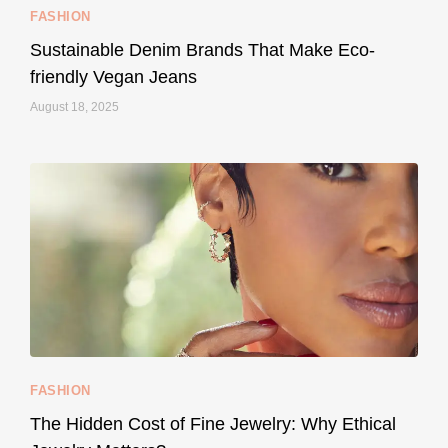
FASHION
Sustainable Denim Brands That Make Eco-
friendly Vegan Jeans
August 18, 2025
styledestino
May 8
...
Your designer handbag doesn’t have to cost an
FASHION
228
95
The Hidden Cost of Fine Jewelry: Why Ethical