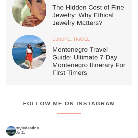
The Hidden Cost of Fine
Jewelry: Why Ethical
Jewelry Matters?
EUROPE
,
TRAVEL
Montenegro Travel
Guide: Ultimate 7-Day
Montenegro Itinerary For
First Timers
FOLLOW ME ON INSTAGRAM
styledestino
Jul 21