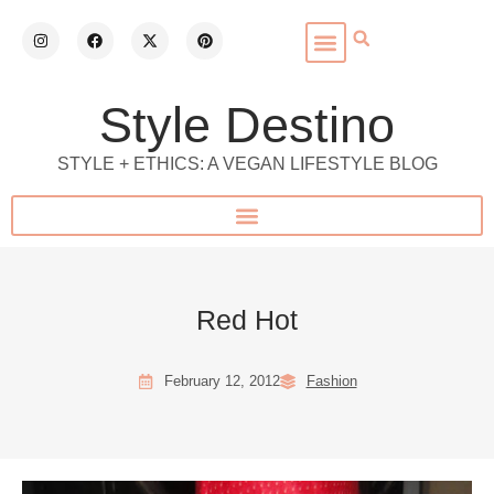
Style Destino
STYLE + ETHICS: A VEGAN LIFESTYLE BLOG
Red Hot
February 12, 2012
Fashion