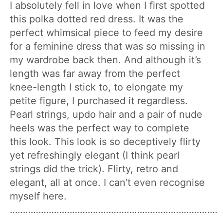
I absolutely fell in love when I first spotted
this polka dotted red dress. It was the
perfect whimsical piece to feed my desire
for a feminine dress that was so missing in
my wardrobe back then. And although it’s
length was far away from the perfect
knee-length I stick to, to elongate my
petite figure, I purchased it regardless.
Pearl strings, updo hair and a pair of nude
heels was the perfect way to complete
this look. This look is so deceptively flirty
yet refreshingly elegant (I think pearl
strings did the trick). Flirty, retro and
elegant, all at once. I can’t even recognise
myself here.
………………………………………………………………………