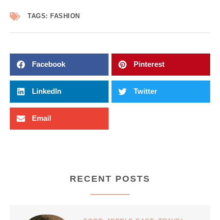
TAGS:
FASHION
Facebook
Pinterest
LinkedIn
Twitter
Email
RECENT POSTS