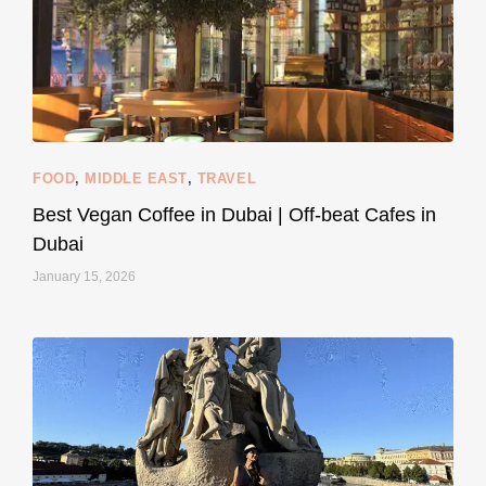
styledestino
Jun 5
FOOD
,
MIDDLE EAST
,
TRAVEL
Best Vegan Coffee in Dubai | Off-beat Cafes in
Dubai
January 15, 2026
...
#SustainableLiving isn’t complicated or
120
80