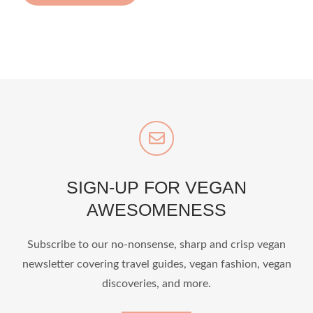
SIGN-UP FOR VEGAN
AWESOMENESS
Subscribe to our no-nonsense, sharp and crisp vegan
newsletter covering travel guides, vegan fashion, vegan
discoveries, and more.