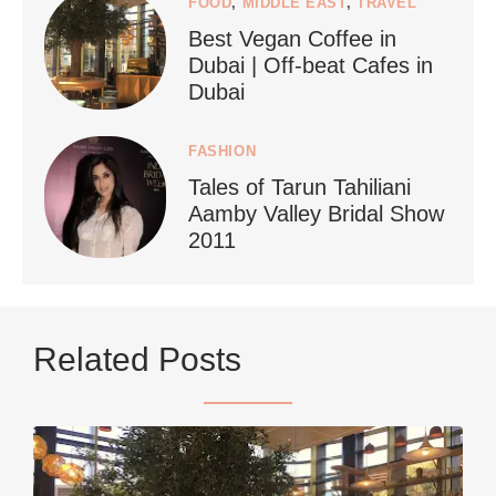
FOOD
,
MIDDLE EAST
,
TRAVEL
Best Vegan Coffee in
styledestino
Dubai | Off-beat Cafes in
Jun 24
Dubai
FASHION
Tales of Tarun Tahiliani
Aamby Valley Bridal Show
2011
...
Netherlands now officially recommends reducing
Related Posts
9228
392