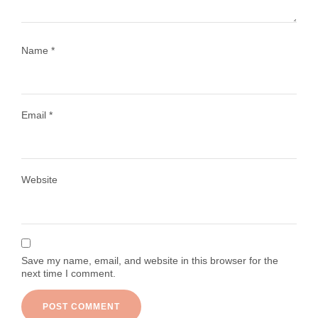
Name
*
Email
*
Load More
Follow on Instagram
Website
Save my name, email, and website in this browser for the
next time I comment.