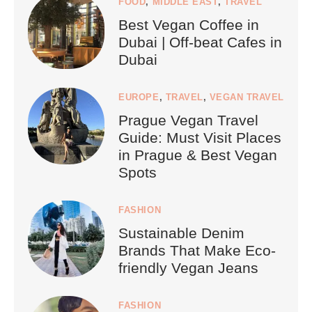
FOOD
,
MIDDLE EAST
,
TRAVEL
Best Vegan Coffee in
Dubai | Off-beat Cafes in
Dubai
EUROPE
,
TRAVEL
,
VEGAN TRAVEL
Prague Vegan Travel
Guide: Must Visit Places
in Prague & Best Vegan
Spots
FASHION
Sustainable Denim
Brands That Make Eco-
friendly Vegan Jeans
FASHION