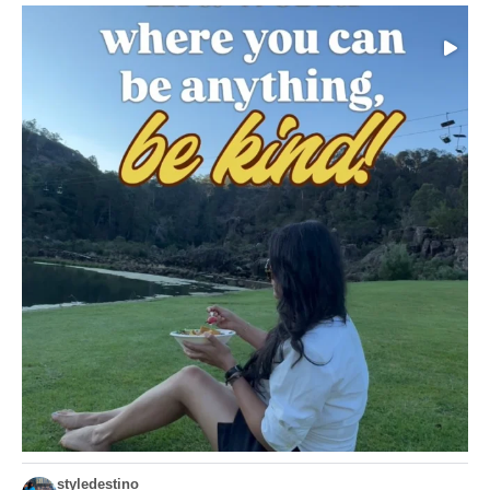
Choose compassion!
...
Just because we’ve
155
54
styledestino