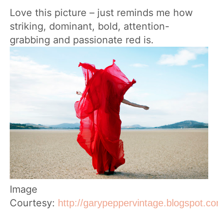
Love this picture – just reminds me how
striking, dominant, bold, attention-
grabbing and passionate red is.
Image
Courtesy:
http://garypeppervintage.blogspot.c