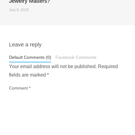
Jewelry Matters?
July 9, 2025
Leave a reply
styledestino
May 1
Default Comments (0)
Facebook Comments
Your email address will not be published.
Required
fields are marked
*
Comment
*
...
Most people think travelling vegan is hard… until
1028
108