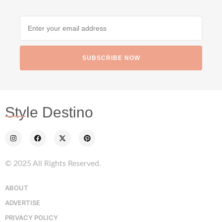
SUBSCRIBE NOW
Style Destino
© 2025 All Rights Reserved.
ABOUT
ADVERTISE
PRIVACY POLICY