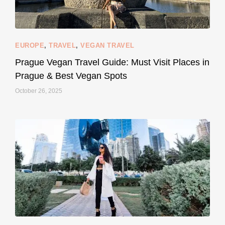
EUROPE
,
TRAVEL
,
VEGAN TRAVEL
styledestino
May 27
Prague Vegan Travel Guide: Must Visit Places in
Prague & Best Vegan Spots
October 26, 2025
...
Thought cruelty-free meant no harm to animals?
157
58