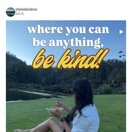
styledestino
Jul 21
Choose compassion!
...
Just because we’ve
155
54