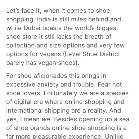
Let’s face it, when it comes to shoe
shopping, India is still miles behind and
while Dubai boasts the world’s biggest
shoe store it still lacks the breath of
collection and size options and very few
options for vegans {Level Shoe District
barely has vegan shoes}.
For shoe aficionados this brings in
excessive anxiety and trouble. Fear not
shoe lovers. Fortunately we are a species
of digital era where online shopping and
international shipping are a reality. And
yes, I mean
we
. Besides opening up a sea
of shoe brands online shoe shopping is a
far more pleasurable experience. Unlike