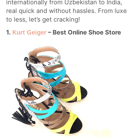
internationally from Uzbekistan to India,
real quick and without hassles. From luxe
to less, let’s get cracking!
1.
– Best Online Shoe Store
Kurt Geiger