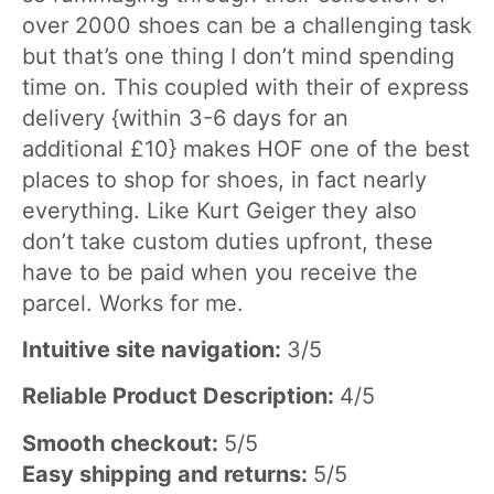
over 2000 shoes can be a challenging task
but that’s one thing I don’t mind spending
time on. This coupled with their of express
delivery {within 3-6 days for an
additional £10} makes HOF one of the best
places to shop for shoes, in fact nearly
everything. Like Kurt Geiger they also
don’t take custom duties upfront, these
have to be paid when you receive the
parcel. Works for me.
Intuitive site navigation:
3/5
Reliable Product Description:
4/5
Smooth checkout:
5/5
Easy shipping and returns:
5/5