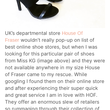
UK’s departmental store
House Of
wouldn’t really pop-up on list of
Fraser
best online shoe stores, but when I was
looking for this particular pair of shoes
from Miss KG (image above) and they were
not available anywhere in my size House
of Fraser came to my rescue. While
googling I found them on their online store
and after experiencing their super quick
and great service I am in love with HOF.
They offer an enormous slew of retailers
so rummaging through their collection of