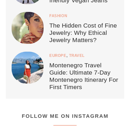
friendly Vegan Jeans
FASHION
The Hidden Cost of Fine
Jewelry: Why Ethical
Jewelry Matters?
EUROPE
,
TRAVEL
Montenegro Travel
Guide: Ultimate 7-Day
Montenegro Itinerary For
First Timers
FOLLOW ME ON INSTAGRAM