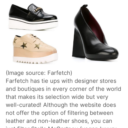
(Image source: Farfetch)
Farfetch has tie ups with designer stores
and boutiques in every corner of the world
that makes its selection wide but very
well-curated! Although the website does
not offer the option of filtering between
leather and non-leather shoes, you can