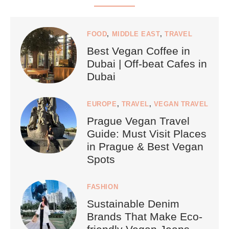
FOOD
,
MIDDLE EAST
,
TRAVEL
Best Vegan Coffee in
Dubai | Off-beat Cafes in
Dubai
EUROPE
,
TRAVEL
,
VEGAN TRAVEL
Prague Vegan Travel
Guide: Must Visit Places
in Prague & Best Vegan
Spots
FASHION
Sustainable Denim
Brands That Make Eco-