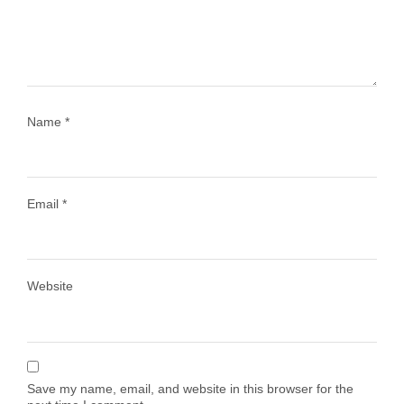
1028
108
Name
*
Email
*
Load More
Follow on Instagram
Website
Save my name, email, and website in this browser for the