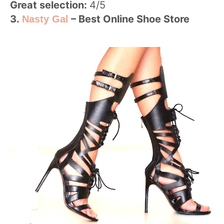
Great selection:
4/5
3.
– Best Online Shoe Store
Nasty Gal