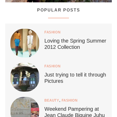
POPULAR POSTS
styledestino
Jul 5
FASHION
Loving the Spring Summer
2012 Collection
FASHION
Just trying to tell it through
...
Who says vegan travel is hard? From stunning
Pictures
1266
112
BEAUTY
,
FASHION
Weekend Pampering at
Jean Claude Biguine Juhu