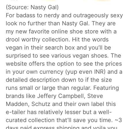
(Source: Nasty Gal)
For badass to nerdy and outrageously sexy
look no further than Nasty Gal. They are
my new favorite online shoe store with a
drool worthy collection. Hit the words
vegan in their search box and you’ll be
surprised to see various vegan shoes. The
website offers the option to see the prices
in your own currency (yup even INR) and a
detailed description down to if the size
runs small or large than regular. Featuring
brands like Jeffery Campbell, Steve
Madden, Schutz and their own label this
e-tailer has relatively lesser but a well-
curated collection that’ll save you time. ~3
days paid express shipping and voila you