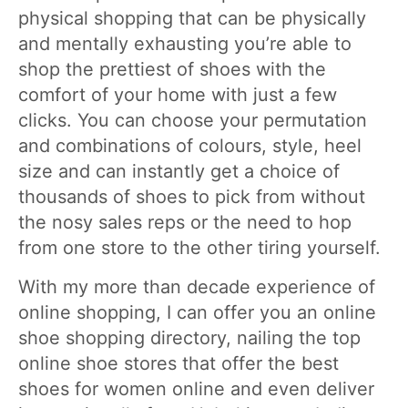
physical shopping that can be physically
and mentally exhausting you’re able to
shop the prettiest of shoes with the
comfort of your home with just a few
clicks. You can choose your permutation
and combinations of colours, style, heel
size and can instantly get a choice of
thousands of shoes to pick from without
the nosy sales reps or the need to hop
from one store to the other tiring yourself.
With my more than decade experience of
online shopping, I can offer you an online
shoe shopping directory, nailing the top
online shoe stores that offer the best
shoes for women online and even deliver