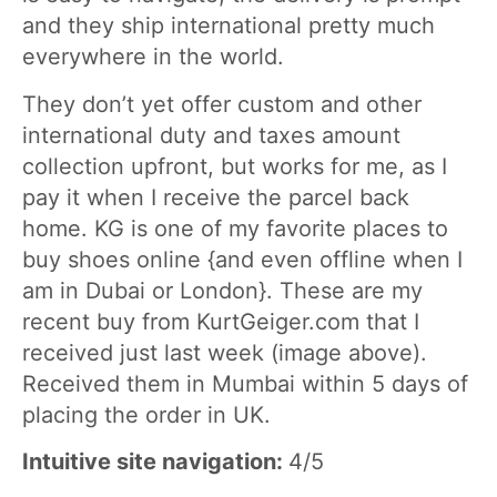
and they ship international pretty much
everywhere in the world.
They don’t yet offer custom and other
international duty and taxes amount
collection upfront, but works for me, as I
pay it when I receive the parcel back
home. KG is one of my favorite places to
buy shoes online {and even offline when I
am in Dubai or London}. These are my
recent buy from KurtGeiger.com that I
received just last week (image above).
Received them in Mumbai within 5 days of
placing the order in UK.
Intuitive site navigation:
4/5