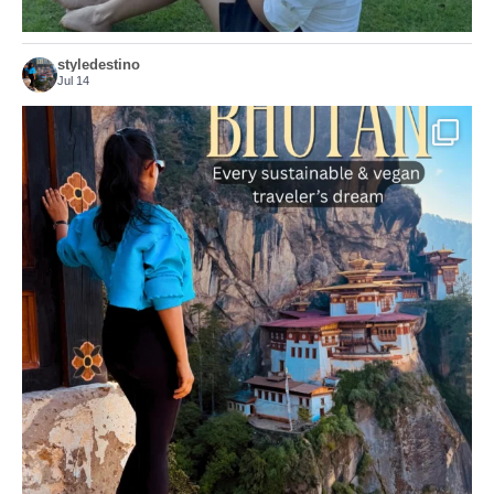
styledestino
Jul 14
...
Bhutan doesn’t want mass tourism. That’s exactly
167
63