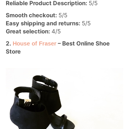
Reliable Product Description:
5/5
Smooth checkout:
5/5
Easy shipping and returns:
5/5
Great selection:
4/5
2.
–
Best Online Shoe
House of Fraser
Store