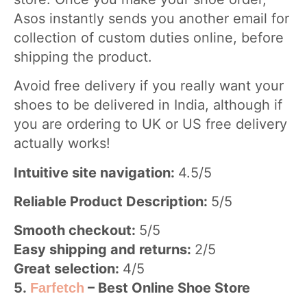
Asos instantly sends you another email for
collection of custom duties online, before
shipping the product.
Avoid free delivery if you really want your
shoes to be delivered in India, although if
you are ordering to UK or US free delivery
actually works!
Intuitive site navigation:
4.5/5
Reliable Product Description:
5/5
Smooth checkout:
5/5
Easy shipping and returns:
2/5
Great selection:
4/5
5.
– Best Online Shoe Store
Farfetch