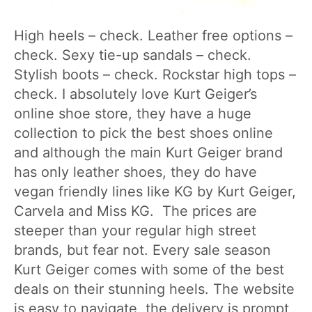
High heels – check. Leather free options –
check. Sexy tie-up sandals – check.
Stylish boots – check. Rockstar high tops –
check. I absolutely love Kurt Geiger’s
online shoe store, they have a huge
collection to pick the best shoes online
and although the main Kurt Geiger brand
has only leather shoes, they do have
vegan friendly lines like KG by Kurt Geiger,
Carvela and Miss KG. The prices are
steeper than your regular high street
brands, but fear not. Every sale season
Kurt Geiger comes with some of the best
deals on their stunning heels. The website
is easy to navigate, the delivery is prompt