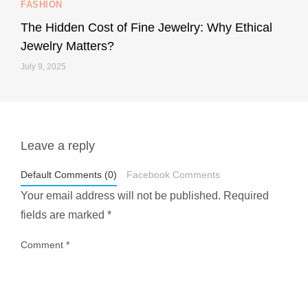
FASHION
228
95
The Hidden Cost of Fine Jewelry: Why Ethical
Jewelry Matters?
July 9, 2025
Leave a reply
styledestino
May 1
Default Comments (0)
Facebook Comments
Your email address will not be published.
Required
fields are marked
*
Comment
*
...
Most people think travelling vegan is hard… until