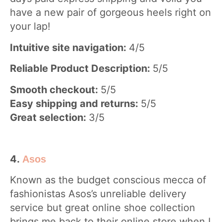
have a new pair of gorgeous heels right on
your lap!
Intuitive site navigation:
4/5
Reliable Product Description:
5/5
Smooth checkout:
5/5
Easy shipping and returns:
5/5
Great selection:
3/5
4.
Asos
Known as the budget conscious mecca of
fashionistas Asos’s unreliable delivery
service but great online shoe collection
brings me back to their online store when I