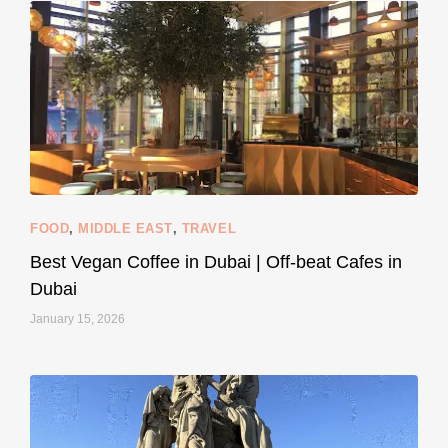
styledestino
Jun 5
FOOD
,
MIDDLE EAST
,
TRAVEL
Best Vegan Coffee in Dubai | Off-beat Cafes in
Dubai
January 15, 2026
...
#SustainableLiving isn’t complicated or
120
80