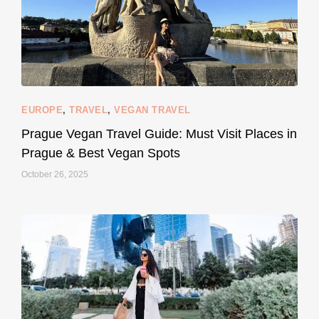
EUROPE
,
TRAVEL
,
VEGAN TRAVEL
styledestino
May 27
Prague Vegan Travel Guide: Must Visit Places in
Prague & Best Vegan Spots
October 26, 2025
...
Thought cruelty-free meant no harm to animals?
157
58