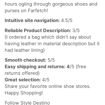
hours ogling through gorgeous shoes and
purses on Farfetch!
Intuitive site navigation:
4.5/5
Reliable Product Description:
3/5
{I ordered a bag which didn’t say about
having leather in material description but it
had leather lining}
Smooth checkout:
5/5
Easy shipping and returns: 4
/5 {free
returns offered}
Great selection:
4/5
Share your favorite online shoe stores.
Happy Shopping!
Follow Style Destino