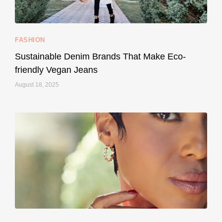
FASHION
Sustainable Denim Brands That Make Eco-
friendly Vegan Jeans
August 18, 2025
styledestino
May 8
...
Your designer handbag doesn’t have to cost an