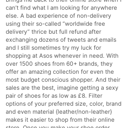
can’t find what I am looking for anywhere
else. A bad experience of non-delivery
using their so-called “worldwide free
delivery” thrice but full refund after
exchanging dozens of tweets and emails
and I still sometimes try my luck for
shopping at Asos whenever in need. With
over 1500 shoes from 60+ brands, they
offer an amazing collection for even the
most budget conscious shopper. And their
sales are the best, imagine getting a sexy
pair of shoes for as low as £8. Filter
options of your preferred size, color, brand
and even material {leather/non-leather}
makes it easier to shop from their online
store. Once you make your shoe order,