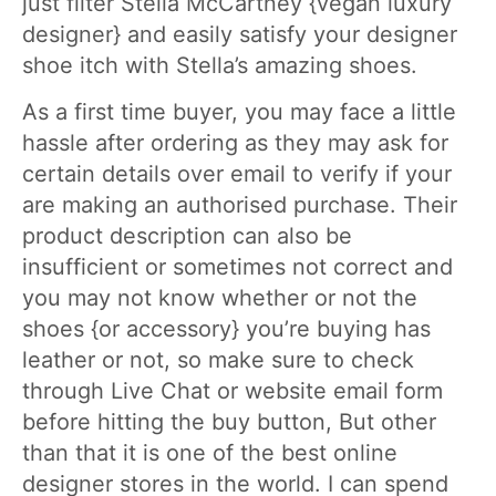
just filter Stella McCartney {vegan luxury
designer} and easily satisfy your designer
shoe itch with Stella’s amazing shoes.
As a first time buyer, you may face a little
hassle after ordering as they may ask for
certain details over email to verify if your
are making an authorised purchase. Their
product description can also be
insufficient or sometimes not correct and
you may not know whether or not the
shoes {or accessory} you’re buying has
leather or not, so make sure to check
through Live Chat or website email form
before hitting the buy button, But other
than that it is one of the best online
designer stores in the world. I can spend