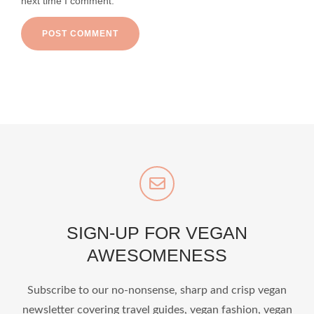
next time I comment.
SIGN-UP FOR VEGAN
AWESOMENESS
Subscribe to our no-nonsense, sharp and crisp vegan
newsletter covering travel guides, vegan fashion, vegan