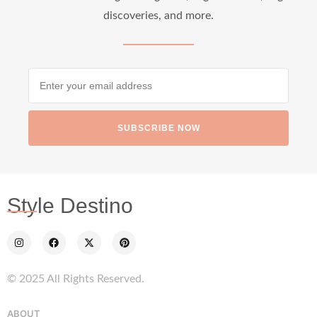
discoveries, and more.
SUBSCRIBE NOW
Style Destino
© 2025 All Rights Reserved.
ABOUT