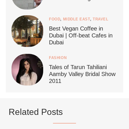
FOOD
,
MIDDLE EAST
,
TRAVEL
Best Vegan Coffee in
styledestino
Dubai | Off-beat Cafes in
Jun 24
Dubai
FASHION
Tales of Tarun Tahiliani
Aamby Valley Bridal Show
2011
...
Netherlands now officially recommends reducing
Related Posts
9228
392