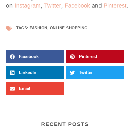
on
,
,
and
.
Instagram
Twitter
Facebook
Pinterest
TAGS:
FASHION
,
ONLINE SHOPPING
Facebook
Pinterest
LinkedIn
Twitter
Email
RECENT POSTS