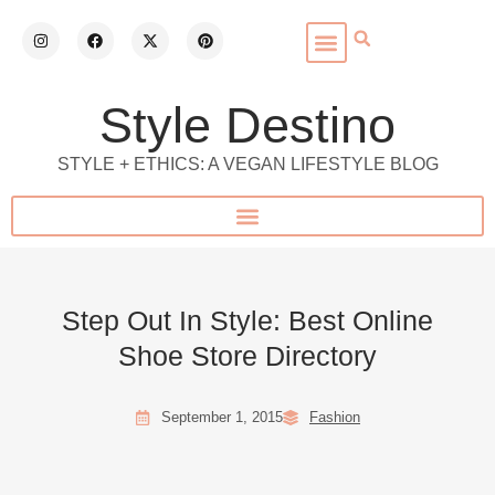
Style Destino
STYLE + ETHICS: A VEGAN LIFESTYLE BLOG
Step Out In Style: Best Online
Shoe Store Directory
September 1, 2015
Fashion