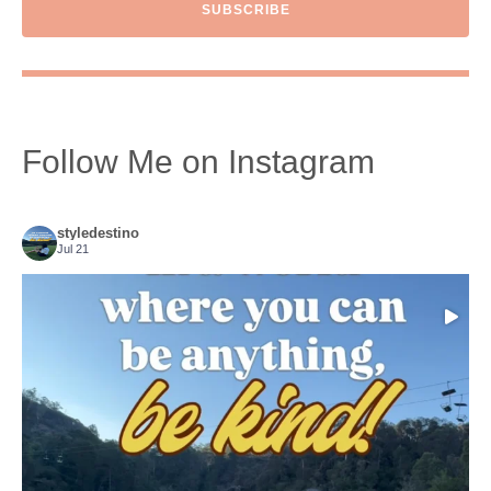
SUBSCRIBE
Follow Me on Instagram
styledestino
Jul 21
Choose compassion!
...
Just because we’ve