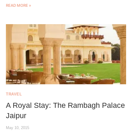
READ MORE »
TRAVEL
A Royal Stay: The Rambagh Palace
Jaipur
May 10, 2015