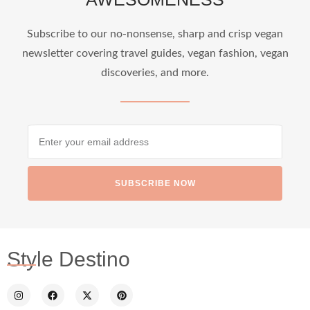
...
Who says vegan travel is hard? From stunning
Subscribe to our no-nonsense, sharp and crisp vegan
newsletter covering travel guides, vegan fashion, vegan
1268
112
discoveries, and more.
SUBSCRIBE NOW
styledestino
Jun 24
Style Destino