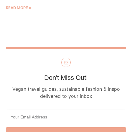
READ MORE »
Don't Miss Out!
Vegan travel guides, sustainable fashion & inspo
delivered to your inbox