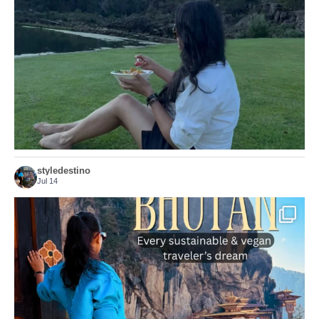
156
54
styledestino
Jul 14