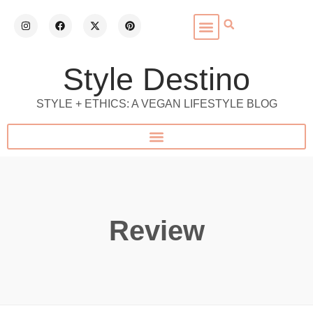
Style Destino
STYLE + ETHICS: A VEGAN LIFESTYLE BLOG
Review