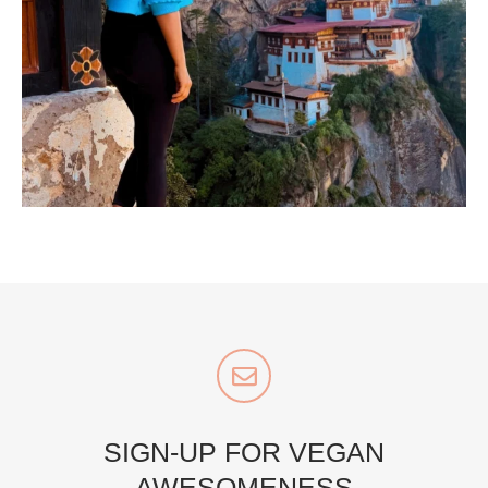
...
Bhutan doesn’t want mass tourism. That’s exactly
168
63
styledestino
Jul 5
SIGN-UP FOR VEGAN
AWESOMENESS