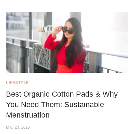
LIFESTYLE
Best Organic Cotton Pads & Why
You Need Them: Sustainable
Menstruation
May 28, 2020