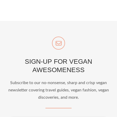
SIGN-UP FOR VEGAN
AWESOMENESS
Subscribe to our no-nonsense, sharp and crisp vegan
newsletter covering travel guides, vegan fashion, vegan
discoveries, and more.