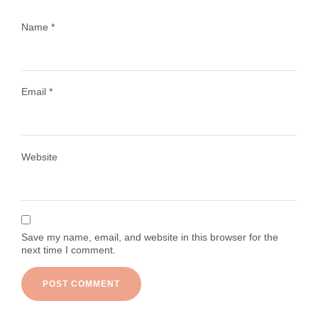
Name
*
Email
*
Load More
Follow on Instagram
Website
Save my name, email, and website in this browser for the
next time I comment.