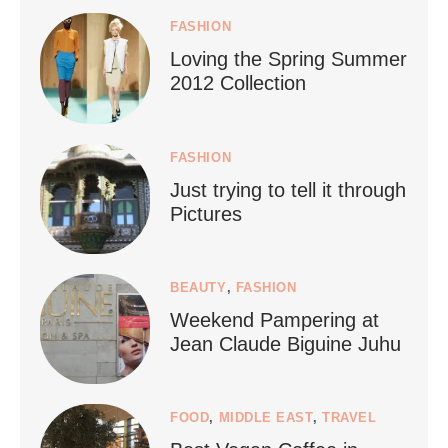
Jul 5
FASHION
Loving the Spring Summer
2012 Collection
FASHION
Just trying to tell it through
...
Who says vegan travel is hard? From stunning
Pictures
1266
112
BEAUTY
,
FASHION
Weekend Pampering at
Jean Claude Biguine Juhu
FOOD
,
MIDDLE EAST
,
TRAVEL