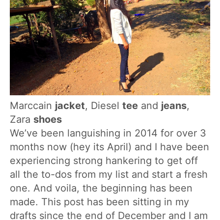
Marccain
jacket
, Diesel
tee
and
jeans
,
Zara
shoes
We’ve been languishing in 2014 for over 3
months now (hey its April) and I have been
experiencing strong hankering to get off
all the to-dos from my list and start a fresh
one. And voila, the beginning has been
made. This post has been sitting in my
drafts since the end of December and I am