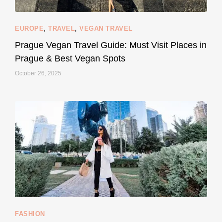
EUROPE
,
TRAVEL
,
VEGAN TRAVEL
styledestino
May 27
Prague Vegan Travel Guide: Must Visit Places in
Prague & Best Vegan Spots
October 26, 2025
...
Thought cruelty-free meant no harm to animals?
157
58
FASHION