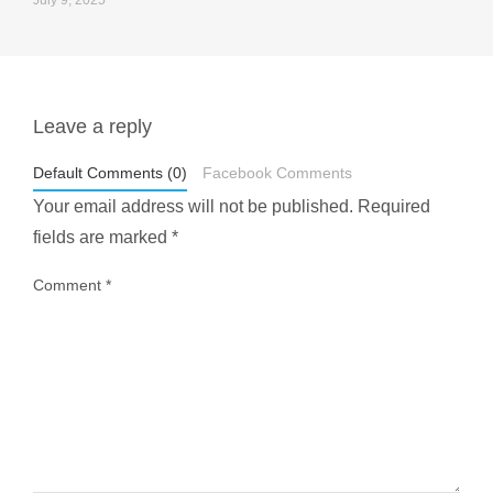
July 9, 2025
Leave a reply
styledestino
May 1
Default Comments (0)
Facebook Comments
Your email address will not be published.
Required
fields are marked
*
Comment
*
...
Most people think travelling vegan is hard… until
1028
108