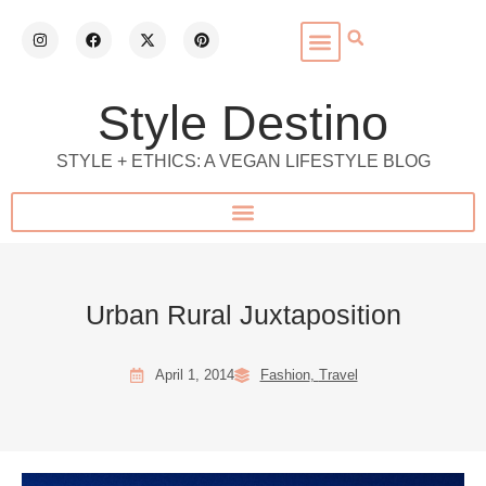
Style Destino
STYLE + ETHICS: A VEGAN LIFESTYLE BLOG
Urban Rural Juxtaposition
April 1, 2014
Fashion
,
Travel