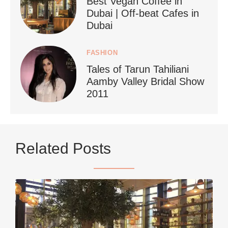
Best Vegan Coffee in
styledestino
Dubai | Off-beat Cafes in
Jun 24
Dubai
FASHION
Tales of Tarun Tahiliani
Aamby Valley Bridal Show
2011
...
Netherlands now officially recommends reducing
Related Posts
9228
392