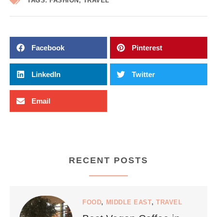
TAGS:
FASHION
,
TRAVEL
Facebook
Pinterest
LinkedIn
Twitter
Email
RECENT POSTS
FOOD
,
MIDDLE EAST
,
TRAVEL