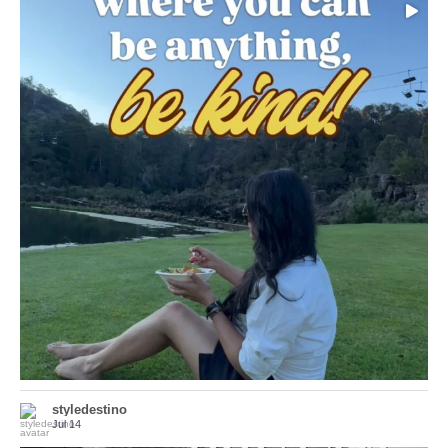
Choose compassion!
...
Just because we’ve
155
54
styledestino
Jul 14