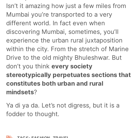
Isn’t it amazing how just a few miles from
Mumbai you’re transported to a very
different world. In fact even when
discovering Mumbai, sometimes, you’ll
experience the urban rural juxtaposition
within the city. From the stretch of Marine
Drive to the old mighty Bhuleshwar. But
don’t you think
every society
stereotypically perpetuates sections that
constitutes both urban and rural
mindsets
?
Ya di ya da. Let’s not digress, but it is a
fodder to thought.