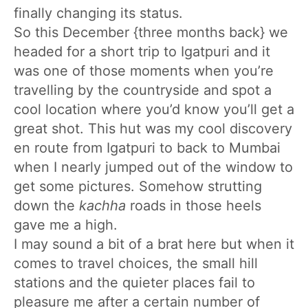
finally changing its status.
So this December {three months back} we
headed for a short trip to Igatpuri and it
was one of those moments when you’re
travelling by the countryside and spot a
cool location where you’d know you’ll get a
great shot. This hut was my cool discovery
en route from Igatpuri to back to Mumbai
when I nearly jumped out of the window to
get some pictures. Somehow strutting
down the
kachha
roads in those heels
gave me a high.
I may sound a bit of a brat here but when it
comes to travel choices, the small hill
stations and the quieter places fail to
pleasure me after a certain number of