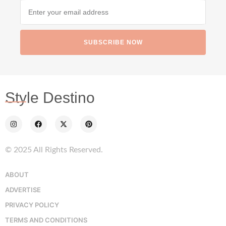
SUBSCRIBE NOW
Style Destino
© 2025 All Rights Reserved.
ABOUT
ADVERTISE
PRIVACY POLICY
TERMS AND CONDITIONS