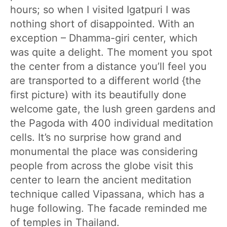
hours; so when I visited Igatpuri I was
nothing short of disappointed. With an
exception – Dhamma-giri center, which
was quite a delight. The moment you spot
the center from a distance you’ll feel you
are transported to a different world {the
first picture) with its beautifully done
welcome gate, the lush green gardens and
the Pagoda with 400 individual meditation
cells. It’s no surprise how grand and
monumental the place was considering
people from across the globe visit this
center to learn the ancient meditation
technique called Vipassana, which has a
huge following. The facade reminded me
of temples in Thailand.