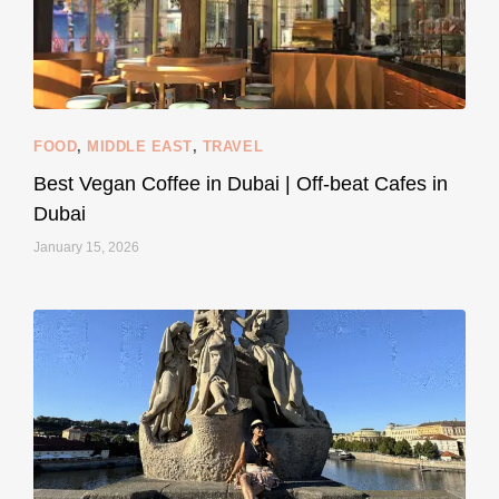
styledestino
Jun 5
FOOD
,
MIDDLE EAST
,
TRAVEL
Best Vegan Coffee in Dubai | Off-beat Cafes in
Dubai
January 15, 2026
...
#SustainableLiving isn’t complicated or
120
80