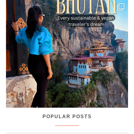
...
Bhutan doesn’t want mass tourism. That’s exactly
167
63
POPULAR POSTS
styledestino