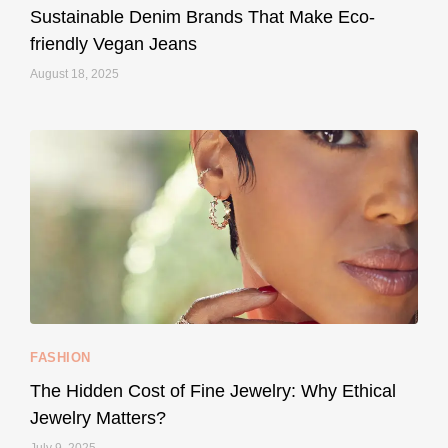
Sustainable Denim Brands That Make Eco-
friendly Vegan Jeans
August 18, 2025
styledestino
May 8
...
Your designer handbag doesn’t have to cost an
FASHION
228
95
The Hidden Cost of Fine Jewelry: Why Ethical
Jewelry Matters?