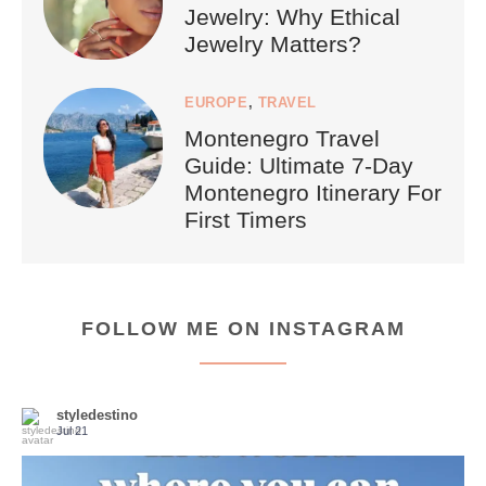
Jewelry: Why Ethical
Jewelry Matters?
EUROPE
,
TRAVEL
Montenegro Travel
Guide: Ultimate 7-Day
Montenegro Itinerary For
First Timers
FOLLOW ME ON INSTAGRAM
styledestino
Jul 21