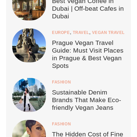
Best Vegan Coffee in
Dubai | Off-beat Cafes in
Dubai
EUROPE
,
TRAVEL
,
VEGAN TRAVEL
Prague Vegan Travel
Guide: Must Visit Places
in Prague & Best Vegan
Spots
FASHION
Sustainable Denim
Brands That Make Eco-
friendly Vegan Jeans
FASHION
The Hidden Cost of Fine