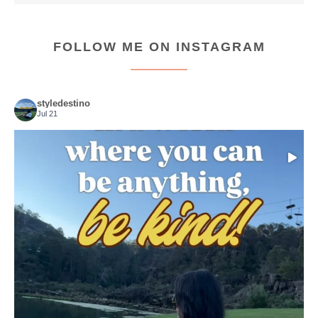
FOLLOW ME ON INSTAGRAM
styledestino
Jul 21
Choose compassion!
...
Just because we’ve
155
54