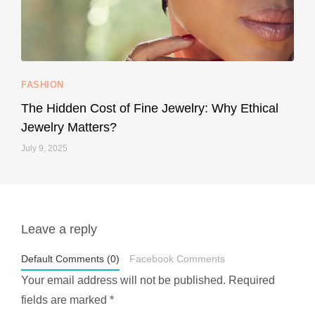
...
Your designer handbag doesn’t have to cost an
FASHION
228
95
The Hidden Cost of Fine Jewelry: Why Ethical
Jewelry Matters?
July 9, 2025
Leave a reply
styledestino
May 1
Default Comments (0)
Facebook Comments
Your email address will not be published.
Required
fields are marked
*