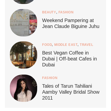
1267
112
BEAUTY
,
FASHION
Weekend Pampering at
Jean Claude Biguine Juhu
FOOD
,
MIDDLE EAST
,
TRAVEL
Best Vegan Coffee in
styledestino
Dubai | Off-beat Cafes in
Jun 24
Dubai
FASHION
Tales of Tarun Tahiliani
Aamby Valley Bridal Show
2011
...
Netherlands now officially recommends reducing