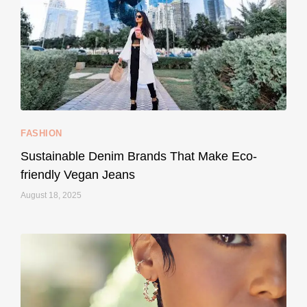
...
Thought cruelty-free meant no harm to animals?
157
58
FASHION
Sustainable Denim Brands That Make Eco-
friendly Vegan Jeans
August 18, 2025
styledestino
May 8