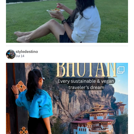
styledestino
Jul 14
...
Bhutan doesn’t want mass tourism. That’s exactly
167
63