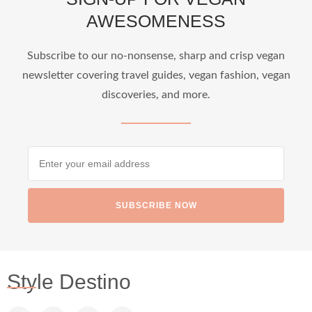
AWESOMENESS
Subscribe to our no-nonsense, sharp and crisp vegan
newsletter covering travel guides, vegan fashion, vegan
discoveries, and more.
SUBSCRIBE NOW
Style Destino