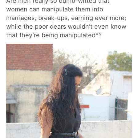
Are men really so dumb-witted that
women can manipulate them into
marriages, break-ups, earning ever more;
while the poor dears wouldn’t even know
that they’re being manipulated*?