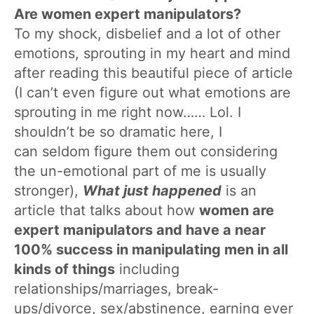
Are women expert manipulators?
To my shock, disbelief and a lot of other
emotions, sprouting in my heart and mind
after reading this beautiful piece of article
(I can’t even figure out what emotions are
sprouting in me right now…… Lol. I
shouldn’t be so dramatic here, I
can seldom figure them out considering
the un-emotional part of me is usually
stronger),
What just happened
is an
article that talks about how
women are
expert manipulators and have a near
100% success in manipulating men in all
kinds of things
including
relationships/marriages, break-
ups/divorce, sex/abstinence, earning ever