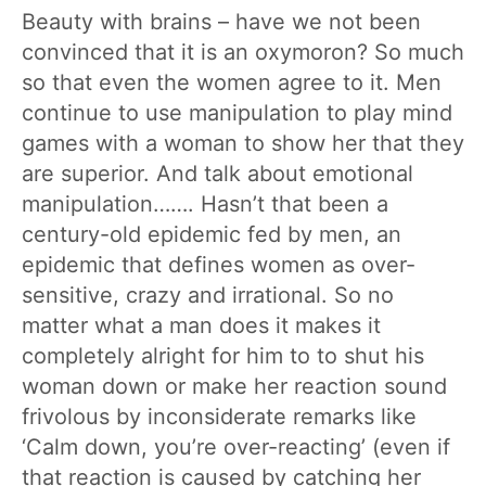
Beauty with brains – have we not been
convinced that it is an oxymoron? So much
so that even the women agree to it. Men
continue to use manipulation to play mind
games with a woman to show her that they
are superior. And talk about emotional
manipulation……. Hasn’t that been a
century-old epidemic fed by men, an
epidemic that defines women as over-
sensitive, crazy and irrational. So no
matter what a man does it makes it
completely alright for him to to shut his
woman down or make her reaction sound
frivolous by inconsiderate remarks like
‘Calm down, you’re over-reacting’ (even if
that reaction is caused by catching her