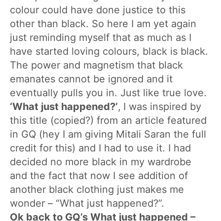
colour could have done justice to this
other than black. So here I am yet again
just reminding myself that as much as I
have started loving colours, black is black.
The power and magnetism that black
emanates cannot be ignored and it
eventually pulls you in. Just like true love.
‘What just happened?’
,
I was inspired by
this title (copied?) from an article featured
in GQ (hey I am giving Mitali Saran the full
credit for this) and I had to use it. I had
decided no more black in my wardrobe
and the fact that now I see addition of
another black clothing just makes me
wonder – “What just happened?”.
Ok back to GQ’s What just happened –