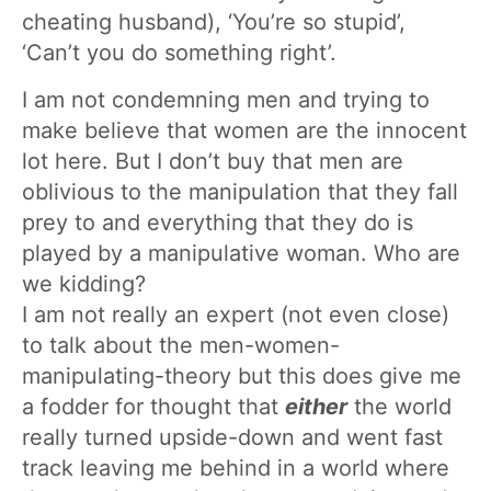
cheating husband), ‘You’re so stupid’,
‘Can’t you do something right’.
I am not condemning men and trying to
make believe that women are the innocent
lot here. But I don’t buy that men are
oblivious to the manipulation that they fall
prey to and everything that they do is
played by a manipulative woman. Who are
we kidding?
I am not really an expert (not even close)
to talk about the men-women-
manipulating-theory but this does give me
a fodder for thought that
either
the world
really turned upside-down and went fast
track leaving me behind in a world where