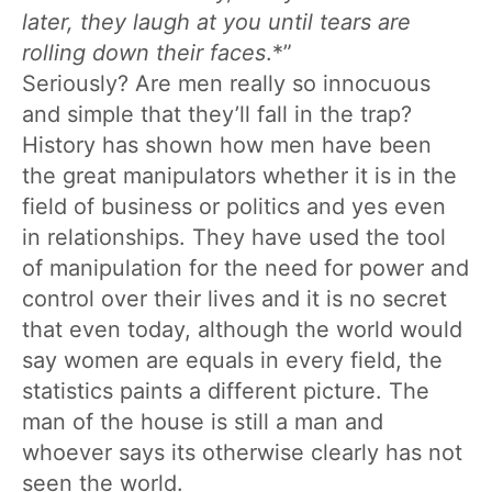
later, they laugh at you until tears are
rolling down their faces
.*”
Seriously? Are men really so innocuous
and simple that they’ll fall in the trap?
History has shown how men have been
the great manipulators whether it is in the
field of business or politics and yes even
in relationships. They have used the tool
of manipulation for the need for power and
control over their lives and it is no secret
that even today, although the world would
say women are equals in every field, the
statistics paints a different picture. The
man of the house is still a man and
whoever says its otherwise clearly has not
seen the world.