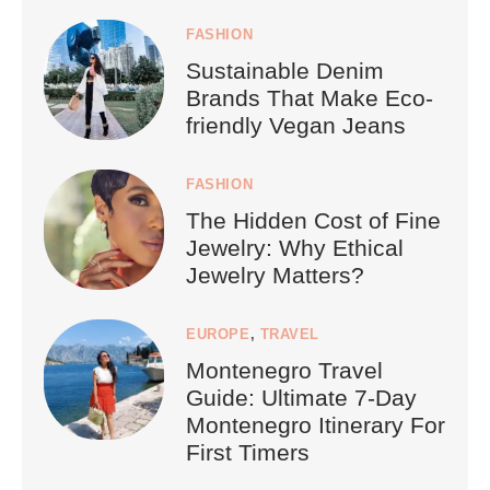
FASHION
Sustainable Denim
Brands That Make Eco-
friendly Vegan Jeans
FASHION
The Hidden Cost of Fine
Jewelry: Why Ethical
Jewelry Matters?
EUROPE
,
TRAVEL
Montenegro Travel
Guide: Ultimate 7-Day
Montenegro Itinerary For
First Timers