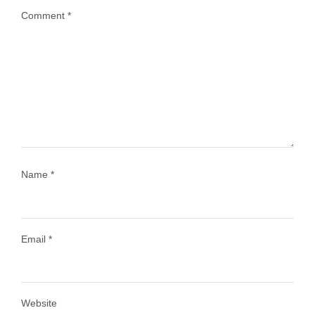
Comment
*
...
Most people think travelling vegan is hard… until
1028
108
Name
*
Email
*
Load More
Follow on Instagram
Website