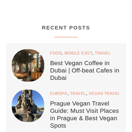
RECENT POSTS
FOOD
,
MIDDLE EAST
,
TRAVEL
Best Vegan Coffee in
Dubai | Off-beat Cafes in
Dubai
EUROPE
,
TRAVEL
,
VEGAN TRAVEL
Prague Vegan Travel
Guide: Must Visit Places
in Prague & Best Vegan
Spots