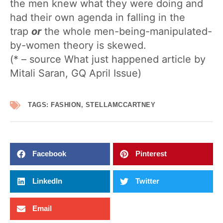
the men knew what they were doing and
had their own agenda in falling in the
trap
or
the whole men-being-manipulated-
by-women theory is skewed.
(* – source What just happened article by
Mitali Saran, GQ April Issue)
TAGS:
FASHION
,
STELLAMCCARTNEY
Facebook
Pinterest
LinkedIn
Twitter
Email