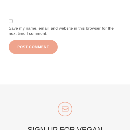
Save my name, email, and website in this browser for the
next time I comment.
SIGN-UP FOR VEGAN