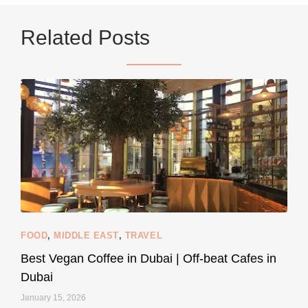
Related Posts
9228
392
styledestino
Jun 5
FOOD
,
MIDDLE EAST
,
TRAVEL
Best Vegan Coffee in Dubai | Off-beat Cafes in
Dubai
January 15, 2026