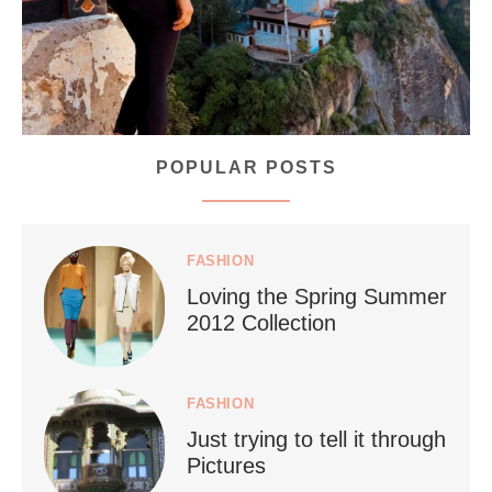
POPULAR POSTS
styledestino
Jul 5
FASHION
Loving the Spring Summer
2012 Collection
FASHION
Just trying to tell it through
...
Who says vegan travel is hard? From stunning
Pictures