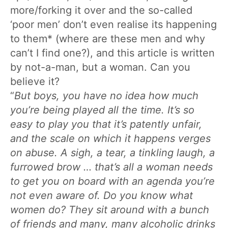
more/forking it over and the so-called
‘poor men’ don’t even realise its happening
to them* (where are these men and why
can’t I find one?), and this article is written
by not-a-man, but a woman. Can you
believe it?
“
But boys, you have no idea how much
you’re being played all the time. It’s so
easy to play you that it’s patently unfair,
and the scale on which it happens verges
on abuse. A sigh, a tear, a tinkling laugh, a
furrowed brow … that’s all a woman needs
to get you on board with an agenda you’re
not even aware of. Do you know what
women do? They sit around with a bunch
of friends and many, many alcoholic drinks