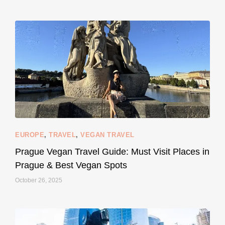
...
#SustainableLiving isn’t complicated or
120
80
EUROPE
,
TRAVEL
,
VEGAN TRAVEL
styledestino
May 27
Prague Vegan Travel Guide: Must Visit Places in
Prague & Best Vegan Spots
October 26, 2025