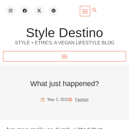
Style Destino
STYLE + ETHICS: A VEGAN LIFESTYLE BLOG
What just happened?
May 2, 2012
Fashion