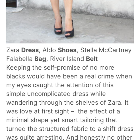
Zara
Dress
, Aldo
Shoes
, Stella McCartney
Falabella
Bag
, River Island
Belt
Keeping the self-promise of no more
blacks would have been a real crime when
my eyes caught the attention of this
simple uncomplicated dress while
wandering through the shelves of Zara. It
was love at first sight – the effect of a
minimal shape yet smart tailoring that
turned the structured fabric to a shift dress
was quite arresting. And honestly no other