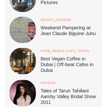
Pictures
1268
112
BEAUTY
,
FASHION
Weekend Pampering at
Jean Claude Biguine Juhu
FOOD
,
MIDDLE EAST
,
TRAVEL
Best Vegan Coffee in
styledestino
Dubai | Off-beat Cafes in
Jun 24
Dubai
FASHION
Tales of Tarun Tahiliani
Aamby Valley Bridal Show
2011