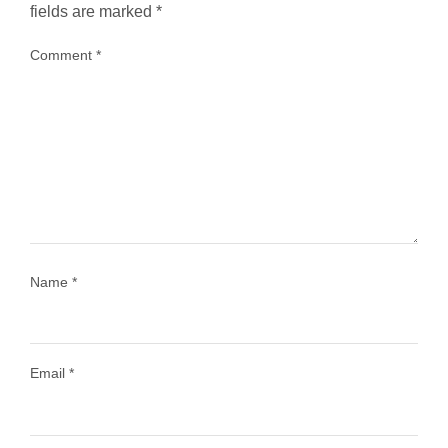
fields are marked
*
Comment
*
...
Most people think travelling vegan is hard… until
1029
108
Name
*
Email
*
Load More
Follow on Instagram