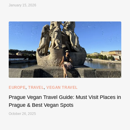
January 15, 2026
...
#SustainableLiving isn’t complicated or
122
80
EUROPE
,
TRAVEL
,
VEGAN TRAVEL
styledestino
May 27
Prague Vegan Travel Guide: Must Visit Places in
Prague & Best Vegan Spots
October 26, 2025