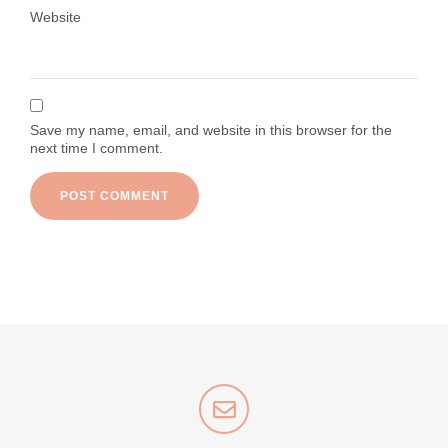
Website
Save my name, email, and website in this browser for the
next time I comment.