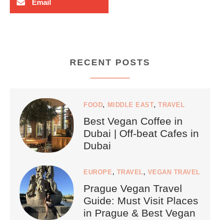
Email
RECENT POSTS
FOOD
,
MIDDLE EAST
,
TRAVEL
Best Vegan Coffee in
Dubai | Off-beat Cafes in
Dubai
EUROPE
,
TRAVEL
,
VEGAN TRAVEL
Prague Vegan Travel
Guide: Must Visit Places
in Prague & Best Vegan