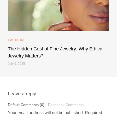
...
Your designer handbag doesn’t have to cost an
FASHION
228
95
The Hidden Cost of Fine Jewelry: Why Ethical
Jewelry Matters?
July 9, 2025
Leave a reply
styledestino
May 1
Default Comments (0)
Facebook Comments
Your email address will not be published.
Required