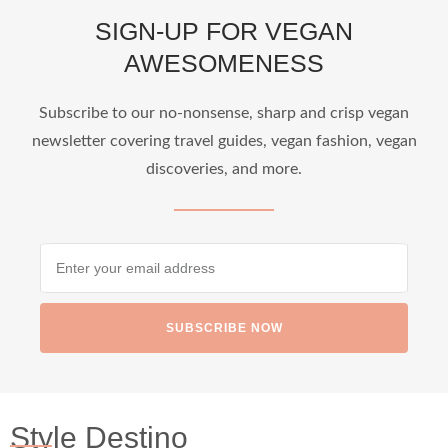
SIGN-UP FOR VEGAN
AWESOMENESS
Subscribe to our no-nonsense, sharp and crisp vegan
newsletter covering travel guides, vegan fashion, vegan
discoveries, and more.
SUBSCRIBE NOW
Style Destino