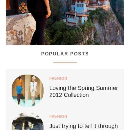
168
63
POPULAR POSTS
styledestino
Jul 5
FASHION
Loving the Spring Summer
2012 Collection
FASHION
Just trying to tell it through
...
Who says vegan travel is hard? From stunning