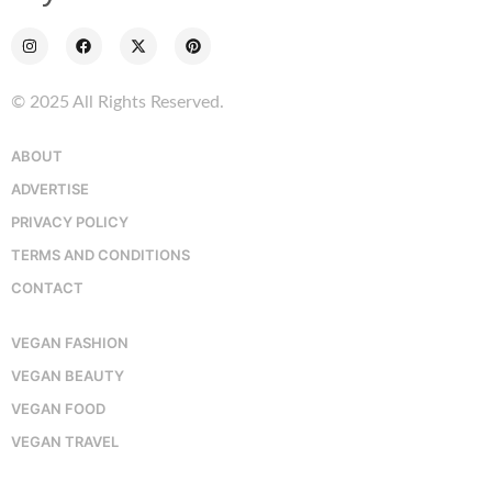
© 2025 All Rights Reserved.
ABOUT
ADVERTISE
PRIVACY POLICY
TERMS AND CONDITIONS
CONTACT
VEGAN FASHION
VEGAN BEAUTY
VEGAN FOOD
VEGAN TRAVEL