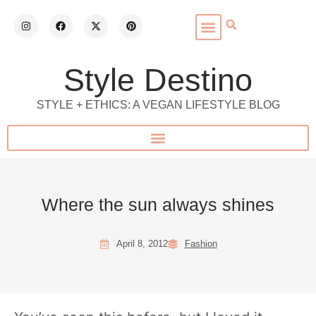
Style Destino
STYLE + ETHICS: A VEGAN LIFESTYLE BLOG
Where the sun always shines
April 8, 2012
Fashion