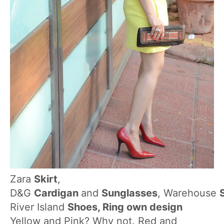
Zara
Skirt
,
D&G
Cardigan
and
Sunglasses
, Warehouse
River Island
Shoes, Ring own design
Yellow and Pink? Why not. Red and