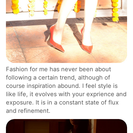
Fashion for me has never been about
following a certain trend, although of
course inspiration abound. I feel style is
like life, it evolves with your exprience and
exposure. It is in a constant state of flux
and refinement.