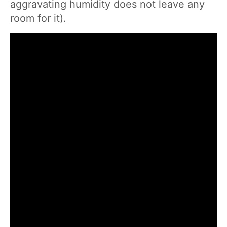
aggravating humidity does not leave any
room for it).