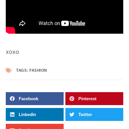
xoxo
TAGS:
FASHION
Facebook
Pinterest
LinkedIn
Twitter