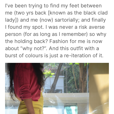
I’ve been trying to find my feet between
me (two yrs back [known as the black clad
lady]) and me (now) sartorially; and finally
I found my spot. I was never a risk averse
person (for as long as I remember) so why
the holding back? Fashion for me is now
about “why not?”. And this outfit with a
burst of colours is just a re-iteration of it.