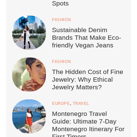
Spots
FASHION
Sustainable Denim
Brands That Make Eco-
friendly Vegan Jeans
FASHION
The Hidden Cost of Fine
Jewelry: Why Ethical
Jewelry Matters?
EUROPE
,
TRAVEL
Montenegro Travel
Guide: Ultimate 7-Day
Montenegro Itinerary For
First Timers