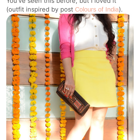
You’ve seen this before, but I loved it
(outfit inspired by post
).
Colours of India