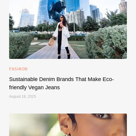
...
Thought cruelty-free meant no harm to animals?
158
58
FASHION
Sustainable Denim Brands That Make Eco-
friendly Vegan Jeans
August 18, 2025
styledestino
May 8