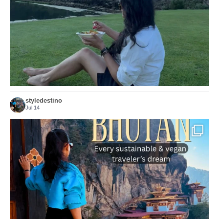
156
54
styledestino
Jul 14
...
Bhutan doesn’t want mass tourism. That’s exactly