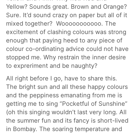
Yellow? Sounds great. Brown and Orange?
Sure. It’d sound crazy on paper but all of it
mixed together? Wooooooooooo. The
excitement of clashing colours was strong
enough that paying heed to any piece of
colour co-ordinating advice could not have
stopped me. Why restrain the inner desire
to expreriment and be naughty?
All right before I go, have to share this.
The bright sun and all these happy colours
and the peppiness emanating from me is
getting me to sing “Pocketful of Sunshine”
(oh this singing wouldn’t last very long. All
the summer fun and its fancy is short-lived
in Bombay. The soaring temperature and