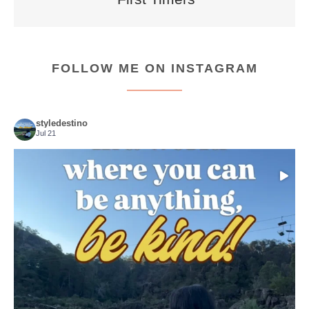
FOLLOW ME ON INSTAGRAM
styledestino
Jul 21
Choose compassion!
...
Just because we’ve