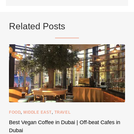
...
Netherlands now officially recommends reducing
Related Posts
9230
392
styledestino
Jun 5
FOOD
,
MIDDLE EAST
,
TRAVEL
Best Vegan Coffee in Dubai | Off-beat Cafes in
Dubai