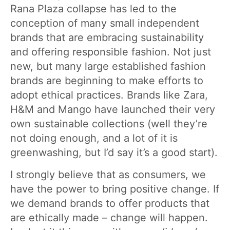
Rana Plaza collapse has led to the
conception of many small independent
brands that are embracing sustainability
and offering responsible fashion. Not just
new, but many large established fashion
brands are beginning to make efforts to
adopt ethical practices. Brands like Zara,
H&M and Mango have launched their very
own sustainable collections (well they’re
not doing enough, and a lot of it is
greenwashing, but I’d say it’s a good start).
I strongly believe that as consumers, we
have the power to bring positive change. If
we demand brands to offer products that
are ethically made – change will happen.