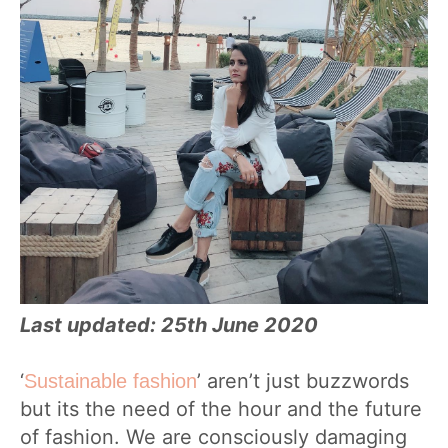
Last updated: 25th June 2020
‘
’ aren’t just buzzwords
Sustainable fashion
but its the need of the hour and the future
of fashion. We are consciously damaging