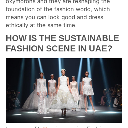
oxymorons and they are reshaping the
foundation of the fashion world, which
means you can look good and dress
ethically at the same time.
HOW IS THE SUSTAINABLE
FASHION SCENE IN UAE?