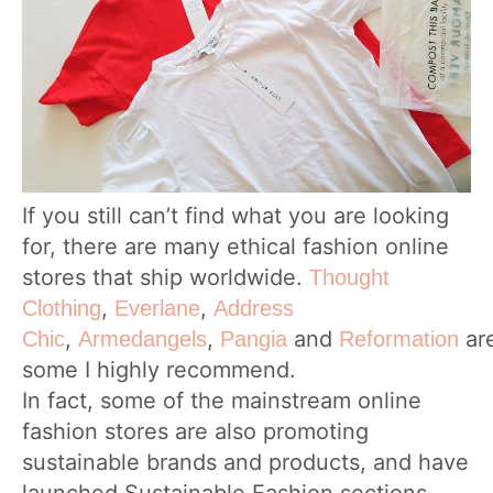
If you still can’t find what you are looking
for, there are many ethical fashion online
stores that ship worldwide.
Thought
,
,
Clothing
Everlane
Address
,
,
and
ar
Chic
Armedangels
Pangia
Reformation
some I highly recommend.
In fact, some of the mainstream online
fashion stores are also promoting
sustainable brands and products, and have