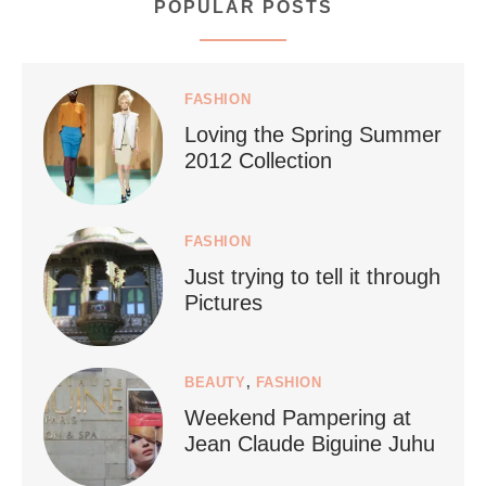
POPULAR POSTS
styledestino
Jul 5
FASHION
Loving the Spring Summer
2012 Collection
FASHION
Just trying to tell it through
...
Who says vegan travel is hard? From stunning
Pictures
1266
112
BEAUTY
,
FASHION
Weekend Pampering at
Jean Claude Biguine Juhu