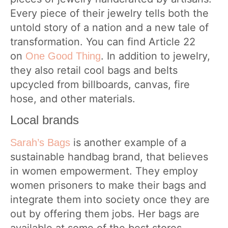
Every piece of their jewelry tells both the
untold story of a nation and a new tale of
transformation. You can find Article 22
on
. In addition to jewelry,
One Good Thing
they also retail cool bags and belts
upcycled from billboards, canvas, fire
hose, and other materials.
Local brands
is another example of a
Sarah’s Bags
sustainable handbag brand, that believes
in women empowerment. They employ
women prisoners to make their bags and
integrate them into society once they are
out by offering them jobs. Her bags are