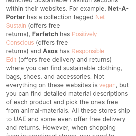
launched Sustainable Fashion sections
within their websites. For example,
Net-A-
Porter
has a collection tagged
Net
(offers free
Sustain
returns),
Farfetch
has
Positively
(offers free
Conscious
returns) and
Asos
has
Responsible
(offers free delivery and returns)
Edit
where you can find sustainable clothing,
bags, shoes, and accessories. Not
everything on these websites is
, but
vegan
you can find detailed material descriptions
of each product and pick the ones free
from animal-materials. All these stores ship
to UAE and some even offer free delivery
and returns. However, when shopping