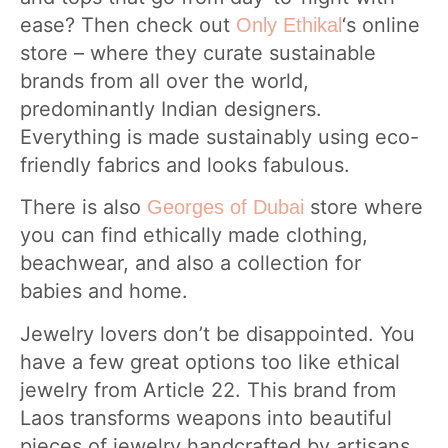
ease? Then check out
‘s online
Only Ethikal
store – where they curate sustainable
brands from all over the world,
predominantly Indian designers.
Everything is made sustainably using eco-
friendly fabrics and looks fabulous.
There is also
store where
Georges of Dubai
you can find ethically made clothing,
beachwear, and also a collection for
babies and home.
Jewelry lovers don’t be disappointed. You
have a few great options too like ethical
jewelry from Article 22. This brand from
Laos transforms weapons into beautiful
pieces of jewelry handcrafted by artisans.