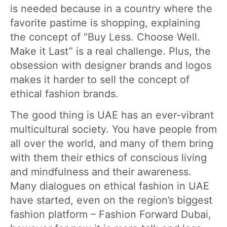
is needed because in a country where the
favorite pastime is shopping, explaining
the concept of “Buy Less. Choose Well.
Make it Last” is a real challenge. Plus, the
obsession with designer brands and logos
makes it harder to sell the concept of
ethical fashion brands.
The good thing is UAE has an ever-vibrant
multicultural society. You have people from
all over the world, and many of them bring
with them their ethics of conscious living
and mindfulness and their awareness.
Many dialogues on ethical fashion in UAE
have started, even on the region’s biggest
fashion platform – Fashion Forward Dubai,