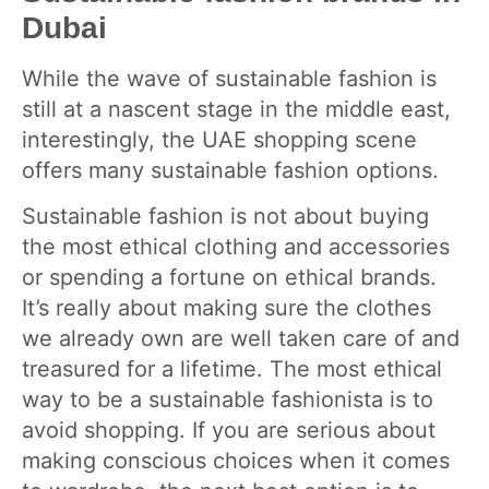
Dubai
While the wave of sustainable fashion is
still at a nascent stage in the middle east,
interestingly, the UAE shopping scene
offers many sustainable fashion options.
Sustainable fashion is not about buying
the most ethical clothing and accessories
or spending a fortune on ethical brands.
It’s really about making sure the clothes
we already own are well taken care of and
treasured for a lifetime. The most ethical
way to be a sustainable fashionista is to
avoid shopping. If you are serious about
making conscious choices when it comes