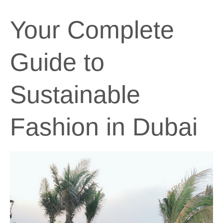
Your Complete
Guide to
Sustainable
Fashion in Dubai