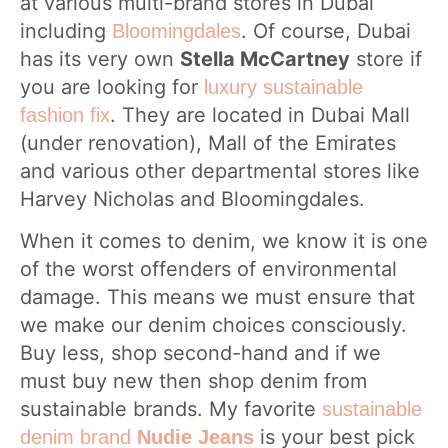
at various multi-brand stores in Dubai
including
. Of course, Dubai
Bloomingdales
has its very own
Stella McCartney
store if
you are looking for
luxury sustainable
. They are located in Dubai Mall
fashion fix
(under renovation), Mall of the Emirates
and various other departmental stores like
Harvey Nicholas and Bloomingdales.
When it comes to denim, we know it is one
of the worst offenders of environmental
damage. This means we must ensure that
we make our denim choices consciously.
Buy less, shop second-hand and if we
must buy new then shop denim from
sustainable brands. My favorite
sustainable
is your best pick
denim brand
Nudie Jeans