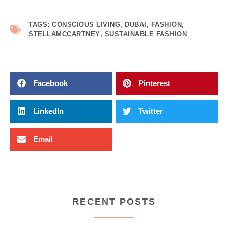
TAGS:
CONSCIOUS LIVING
,
DUBAI
,
FASHION
,
STELLAMCCARTNEY
,
SUSTAINABLE FASHION
Facebook
Pinterest
LinkedIn
Twitter
Email
RECENT POSTS