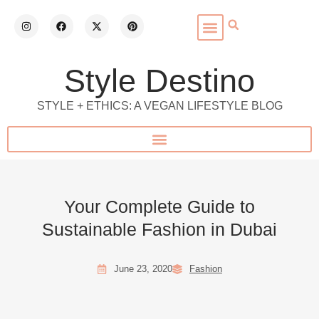
Style Destino
STYLE + ETHICS: A VEGAN LIFESTYLE BLOG
Your Complete Guide to
Sustainable Fashion in Dubai
June 23, 2020
Fashion