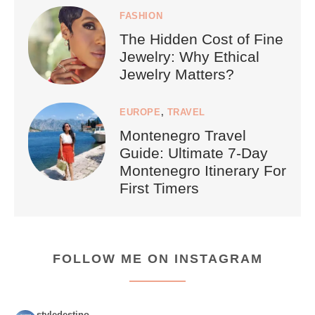
FASHION
The Hidden Cost of Fine
Jewelry: Why Ethical
Jewelry Matters?
EUROPE
,
TRAVEL
Montenegro Travel
Guide: Ultimate 7-Day
Montenegro Itinerary For
First Timers
FOLLOW ME ON INSTAGRAM
styledestino