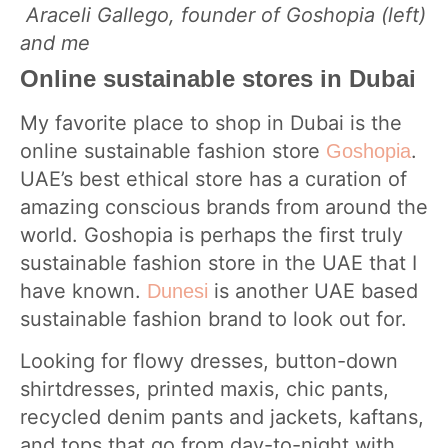
Araceli Gallego, founder of Goshopia (left)
and me
Online sustainable stores in Dubai
My favorite place to shop in Dubai is the
online sustainable fashion store
.
Goshopia
UAE’s best ethical store has a curation of
amazing conscious brands from around the
world. Goshopia is perhaps the first truly
sustainable fashion store in the UAE that I
have known.
is another UAE based
Dunesi
sustainable fashion brand to look out for.
Looking for flowy dresses, button-down
shirtdresses, printed maxis, chic pants,
recycled denim pants and jackets, kaftans,
and tops that go from day-to-night with