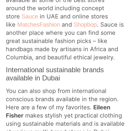
available at some of the best stores
around the world including concept
store
in UAE and online stores
Sauce
like
and
. Sauce is
MatchesFashion
Shopbop
another place where you can find some
great sustainable fashion picks – like
handbags made by artisans in Africa and
Columbia, and beautiful ethical jewelry.
International sustainable brands
available in Dubai
You can also shop from international
conscious brands available in the region.
Here are a few of my favorites.
Eileen
Fisher
makes stylish yet practical clothing
using sustainable materials and is available