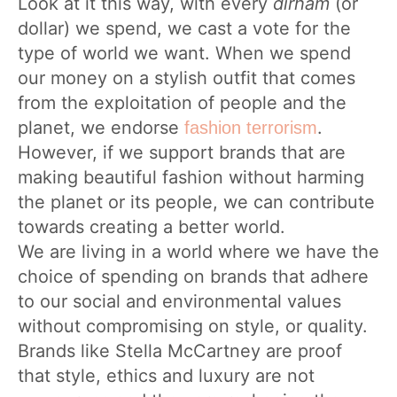
Look at it this way, with every
dirham
(or
dollar) we spend, we cast a vote for the
type of world we want. When we spend
our money on a stylish outfit that comes
from the exploitation of people and the
planet, we endorse
.
fashion terrorism
However, if we support brands that are
making beautiful fashion without harming
the planet or its people, we can contribute
towards creating a better world.
We are living in a world where we have the
choice of spending on brands that adhere
to our social and environmental values
without compromising on style, or quality.
Brands like Stella McCartney are proof
that style, ethics and luxury are not