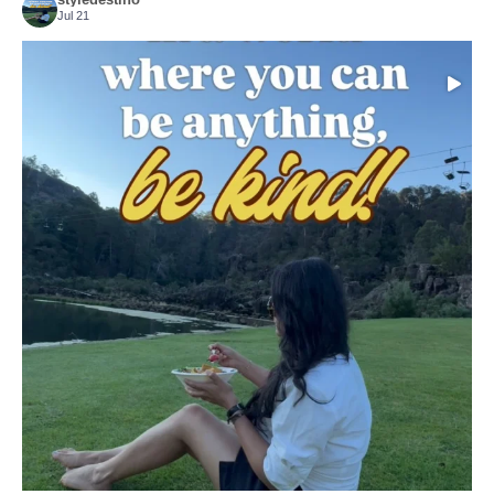
Jul 21
Choose compassion!
...
Just because we’ve
155
54