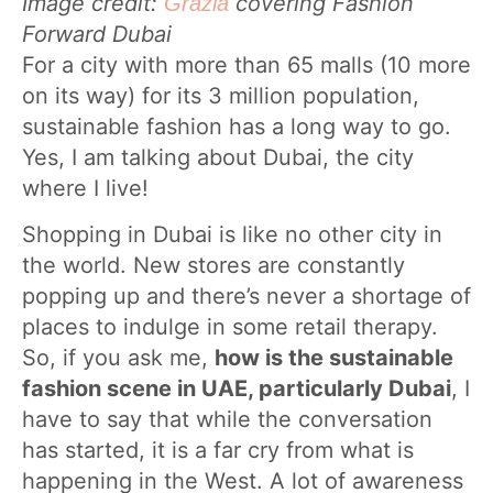
Image credit:
covering Fashion
Grazia
Forward Dubai
For a city with more than 65 malls (10 more
on its way) for its 3 million population,
sustainable fashion has a long way to go.
Yes, I am talking about Dubai, the city
where I live!
Shopping in Dubai is like no other city in
the world. New stores are constantly
popping up and there’s never a shortage of
places to indulge in some retail therapy.
So, if you ask me,
how is the sustainable
fashion scene in UAE, particularly Dubai
, I
have to say that while the conversation
has started, it is a far cry from what is
happening in the West. A lot of awareness