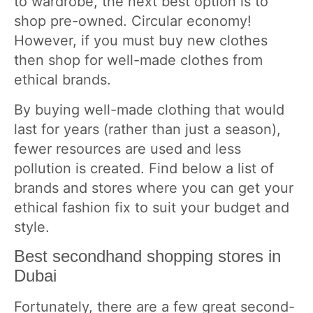
to wardrobe, the next best option is to
shop pre-owned. Circular economy!
However, if you must buy new clothes
then shop for well-made clothes from
ethical brands.
By buying well-made clothing that would
last for years (rather than just a season),
fewer resources are used and less
pollution is created. Find below a list of
brands and stores where you can get your
ethical fashion fix to suit your budget and
style.
Best secondhand shopping stores in
Dubai
Fortunately, there are a few great second-