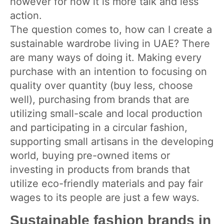
however for now it is more talk and less
action.
The question comes to, how can I create a
sustainable wardrobe living in UAE? There
are many ways of doing it. Making every
purchase with an intention to focusing on
quality over quantity (buy less, choose
well), purchasing from brands that are
utilizing small-scale and local production
and participating in a circular fashion,
supporting small artisans in the developing
world, buying pre-owned items or
investing in products from brands that
utilize eco-friendly materials and pay fair
wages to its people are just a few ways.
Sustainable fashion brands in