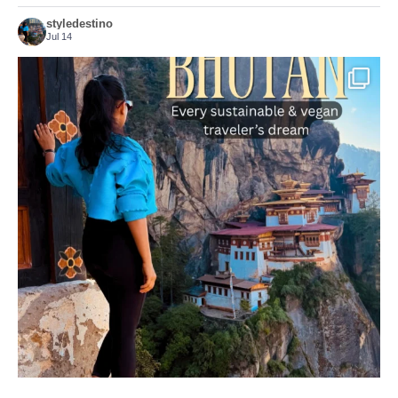
styledestino
Jul 14
...
Bhutan doesn’t want mass tourism. That’s exactly
167
63