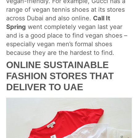
vegan-friendly. For example, Gucci has a
range of vegan tennis shoes at its stores
across Dubai and also online.
Call It
Spring
went completely vegan last year
and is a good place to find vegan shoes –
especially vegan men’s formal shoes
because they are the hardest to find.
ONLINE SUSTAINABLE
FASHION STORES THAT
DELIVER TO UAE