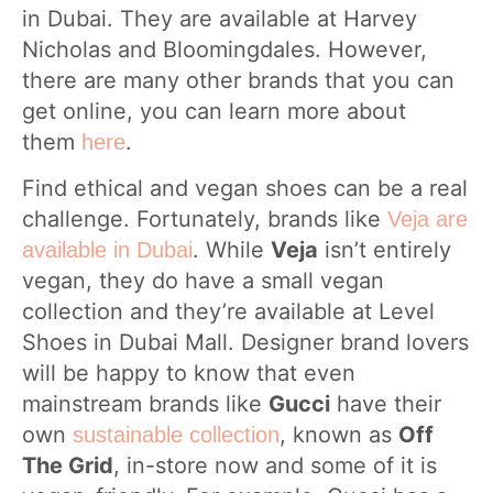
in Dubai. They are available at Harvey
Nicholas and Bloomingdales. However,
there are many other brands that you can
get online, you can learn more about
them
.
here
Find ethical and vegan shoes can be a real
challenge. Fortunately, brands like
Veja are
. While
Veja
isn’t entirely
available in Dubai
vegan, they do have a small vegan
collection and they’re available at Level
Shoes in Dubai Mall. Designer brand lovers
will be happy to know that even
mainstream brands like
Gucci
have their
own
, known as
Off
sustainable collection
The Grid
, in-store now and some of it is