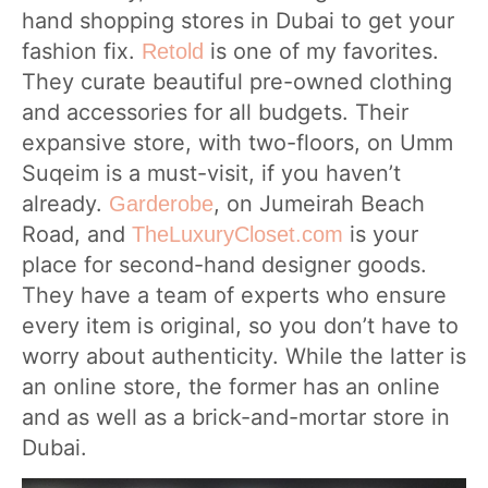
hand shopping stores in Dubai to get your
fashion fix.
is one of my favorites.
Retold
They curate beautiful pre-owned clothing
and accessories for all budgets. Their
expansive store, with two-floors, on Umm
Suqeim is a must-visit, if you haven’t
already.
, on Jumeirah Beach
Garderobe
Road, and
is your
TheLuxuryCloset.com
place for second-hand designer goods.
They have a team of experts who ensure
every item is original, so you don’t have to
worry about authenticity. While the latter is
an online store, the former has an online
and as well as a brick-and-mortar store in
Dubai.