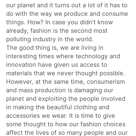
our planet and it turns out a lot of it has to
do with the way we produce and consume
things. How? In case you didn’t know
already, fashion is the second most
polluting industry in the world.
The good thing is, we are living in
interesting times where technology and
innovation have given us access to
materials that we never thought possible.
However, at the same time, consumerism
and mass production is damaging our
planet and exploiting the people involved
in making the beautiful clothing and
accessories we wear. It is time to give
some thought to how our fashion choices
affect the lives of so many people and our