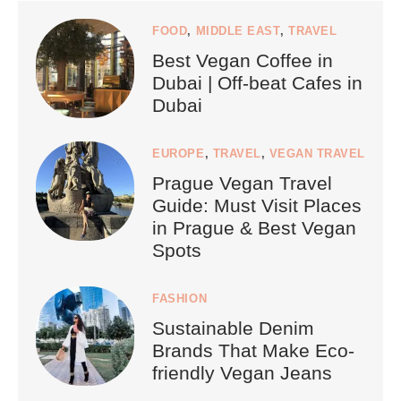
FOOD
,
MIDDLE EAST
,
TRAVEL
Best Vegan Coffee in
Dubai | Off-beat Cafes in
Dubai
EUROPE
,
TRAVEL
,
VEGAN TRAVEL
Prague Vegan Travel
Guide: Must Visit Places
in Prague & Best Vegan
Spots
FASHION
Sustainable Denim
Brands That Make Eco-
friendly Vegan Jeans