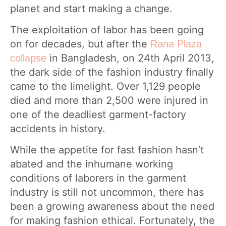
planet and start making a change.
The exploitation of labor has been going
on for decades, but after the
Rana Plaza
in Bangladesh, on 24th April 2013,
collapse
the dark side of the fashion industry finally
came to the limelight. Over 1,129 people
died and more than 2,500 were injured in
one of the deadliest garment-factory
accidents in history.
While the appetite for fast fashion hasn’t
abated and the inhumane working
conditions of laborers in the garment
industry is still not uncommon, there has
been a growing awareness about the need
for making fashion ethical. Fortunately, the