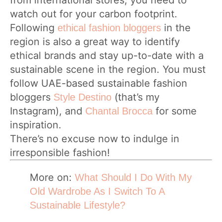
from international stores, you need to
watch out for your carbon footprint.
Following
in the
ethical fashion bloggers
region is also a great way to identify
ethical brands and stay up-to-date with a
sustainable scene in the region. You must
follow UAE-based sustainable fashion
bloggers
(that’s my
Style Destino
Instagram), and
for some
Chantal Brocca
inspiration.
There’s no excuse now to indulge in
irresponsible fashion!
More on:
What Should I Do With My
Old Wardrobe As I Switch To A
Sustainable Lifestyle?