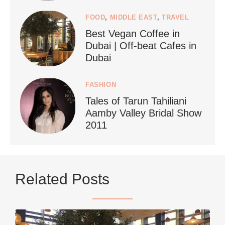
FOOD
,
MIDDLE EAST
,
TRAVEL
Best Vegan Coffee in
styledestino
Dubai | Off-beat Cafes in
Jun 24
Dubai
FASHION
Tales of Tarun Tahiliani
Aamby Valley Bridal Show
2011
...
Netherlands now officially recommends reducing
Related Posts
9228
392